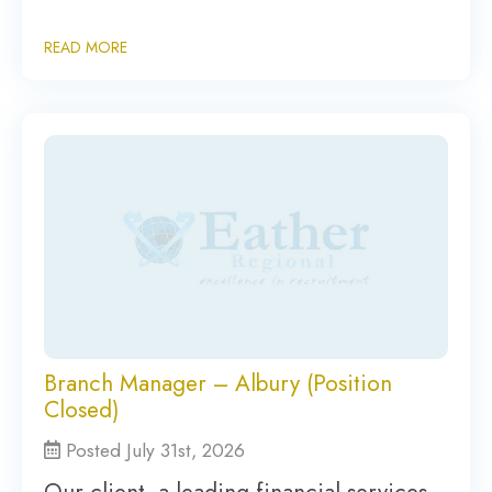
READ MORE
Branch Manager – Albury (Position
Closed)
Posted July 31st, 2026