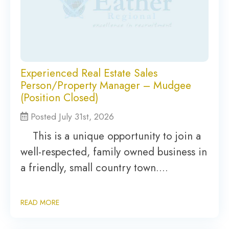
Experienced Real Estate Sales
Person/Property Manager – Mudgee
(Position Closed)
Posted July 31st, 2026
This is a unique opportunity to join a
well-respected, family owned business in
a friendly, small country town….
READ MORE