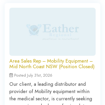
Area Sales Rep – Mobility Equipment –
Mid North Coast NSW (Position Closed)
Posted July 31st, 2026
Our client, a leading distributor and
provider of Mobility equipment within
the medical sector, is currently seeking