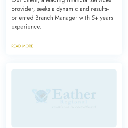
Our client, a leading financial services
provider, seeks a dynamic and results-
oriented Branch Manager with 5+ years
experience.
READ MORE