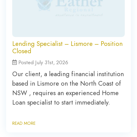
Lending Specialist – Lismore – Position
Closed
Posted July 31st, 2026
Our client, a leading financial institution
based in Lismore on the North Coast of
NSW , requires an experienced Home
Loan specialist to start immediately.
READ MORE