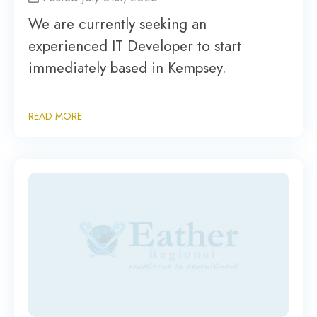
We are currently seeking an
experienced IT Developer to start
immediately based in Kempsey.
READ MORE