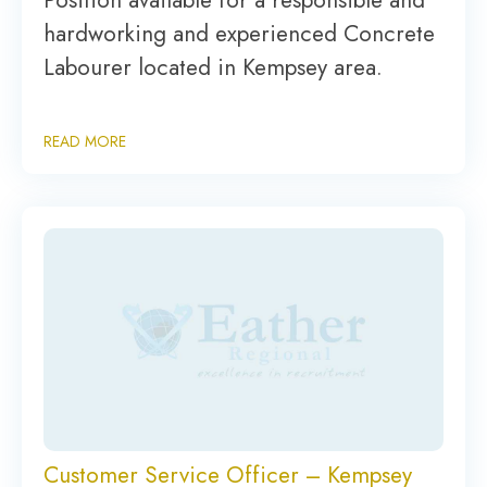
Position available for a responsible and
hardworking and experienced Concrete
Labourer located in Kempsey area.
READ MORE
Customer Service Officer – Kempsey