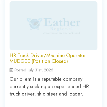
HR Truck Driver/Machine Operator –
MUDGEE (Position Closed)
Posted July 31st, 2026
Our client is a reputable company
currently seeking an experienced HR
truck driver, skid steer and loader.