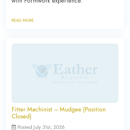
with Formwork experience.
READ MORE
Fitter Machinist – Mudgee (Position
Closed)
Posted July 31st, 2026