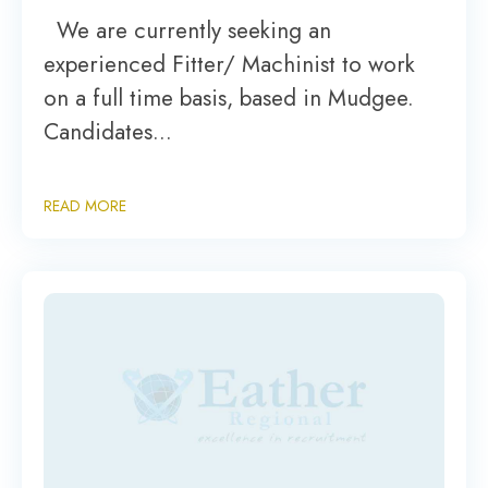
We are currently seeking an
experienced Fitter/ Machinist to work
on a full time basis, based in Mudgee.
Candidates…
READ MORE