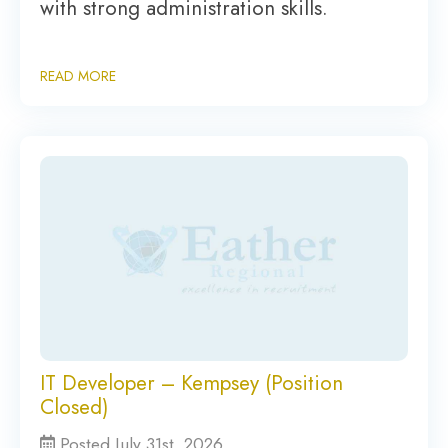
with strong administration skills.
READ MORE
IT Developer – Kempsey (Position
Closed)
Posted July 31st, 2026