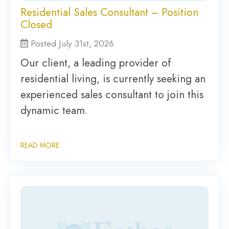
Residential Sales Consultant – Position
Closed
Posted July 31st, 2026
Our client, a leading provider of
residential living, is currently seeking an
experienced sales consultant to join this
dynamic team.
READ MORE