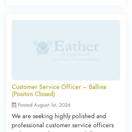
Customer Service Officer – Ballina
(Positon Closed)
Posted August 1st, 2026
We are seeking highly polished and
professional customer service officers