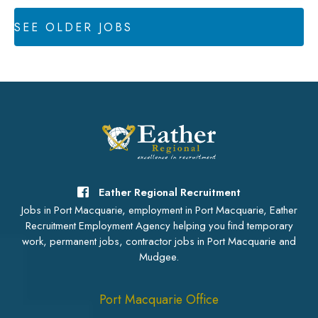
SEE OLDER JOBS
Eather Regional Recruitment
Jobs in Port Macquarie, employment in Port Macquarie, Eather
Recruitment Employment Agency helping you find temporary
work, permanent jobs, contractor jobs in Port Macquarie and
Mudgee.
Port Macquarie Office