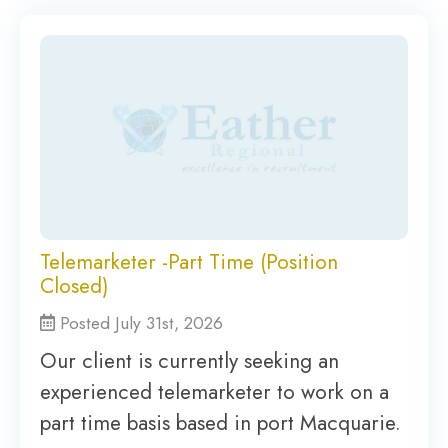
Telemarketer -Part Time (Position
Closed)
Posted July 31st, 2026
Our client is currently seeking an
experienced telemarketer to work on a
part time basis based in port Macquarie.