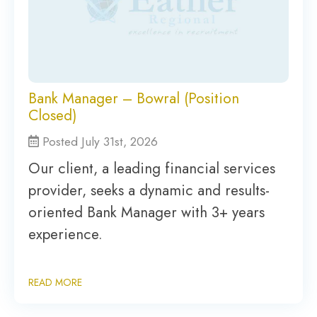
Bank Manager – Bowral (Position
Closed)
Posted July 31st, 2026
Our client, a leading financial services
provider, seeks a dynamic and results-
oriented Bank Manager with 3+ years
experience.
READ MORE