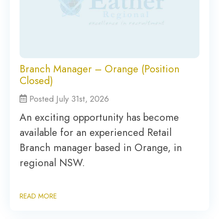
Branch Manager – Orange (Position
Closed)
Posted July 31st, 2026
An exciting opportunity has become
available for an experienced Retail
Branch manager based in Orange, in
regional NSW.
READ MORE