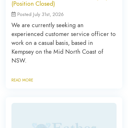
(Position Closed)
Posted July 31st, 2026
We are currently seeking an
experienced customer service officer to
work on a casual basis, based in
Kempsey on the Mid North Coast of
NSW.
READ MORE