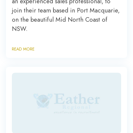
an experienced sales professional, to
join their team based in Port Macquarie,
on the beautiful Mid North Coast of
NSW.
READ MORE