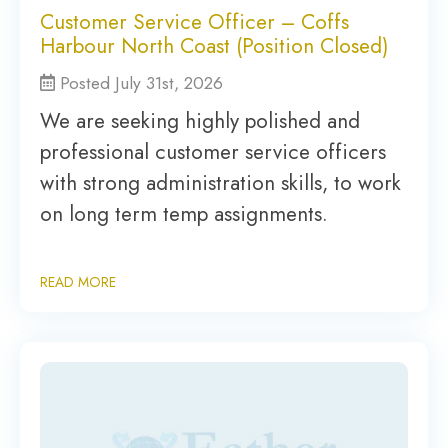
Customer Service Officer – Coffs
Harbour North Coast (Position Closed)
Posted July 31st, 2026
We are seeking highly polished and
professional customer service officers
with strong administration skills, to work
on long term temp assignments.
READ MORE