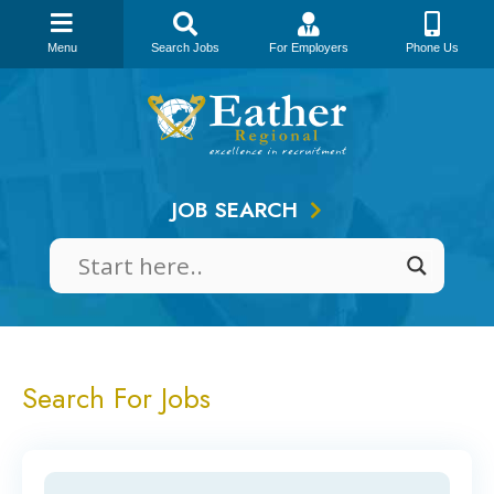
Menu
Search Jobs
For Employers
Phone Us
Skip
to
content
JOB SEARCH
Search For Jobs