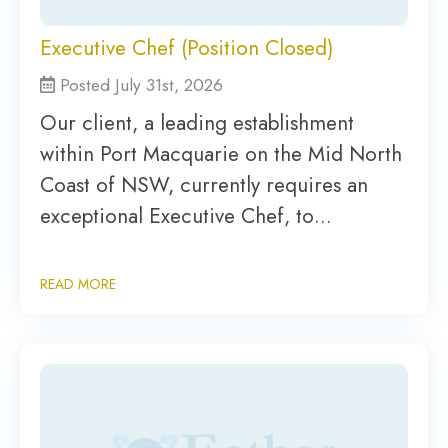
Executive Chef (Position Closed)
Posted July 31st, 2026
Our client, a leading establishment
within Port Macquarie on the Mid North
Coast of NSW, currently requires an
exceptional Executive Chef, to…
READ MORE