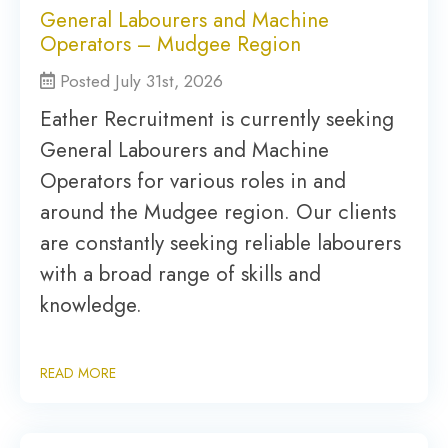
General Labourers and Machine
Operators – Mudgee Region
Posted July 31st, 2026
Eather Recruitment is currently seeking
General Labourers and Machine
Operators for various roles in and
around the Mudgee region. Our clients
are constantly seeking reliable labourers
with a broad range of skills and
knowledge.
READ MORE