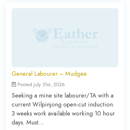
General Labourer – Mudgee
Posted July 31st, 2026
Seeking a mine site labourer/TA with a
current Wilpinjong open-cut induction.
3 weeks work available working 10 hour
days. Must…