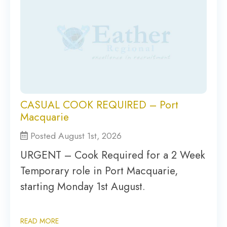
CASUAL COOK REQUIRED – Port
Macquarie
Posted August 1st, 2026
URGENT – Cook Required for a 2 Week
Temporary role in Port Macquarie,
starting Monday 1st August.
READ MORE