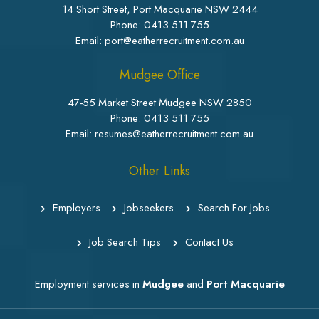
14 Short Street, Port Macquarie NSW 2444
Phone:
0413 511 755
Email: port@eatherrecruitment.com.au
Mudgee Office
47-55 Market Street Mudgee NSW 2850
Phone:
0413 511 755
Email: resumes@eatherrecruitment.com.au
Other Links
Employers
Jobseekers
Search For Jobs
Job Search Tips
Contact Us
Employment services in
Mudgee
and
Port Macquarie