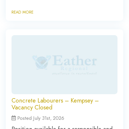
READ MORE
Concrete Labourers – Kempsey –
Vacancy Closed
Posted July 31st, 2026