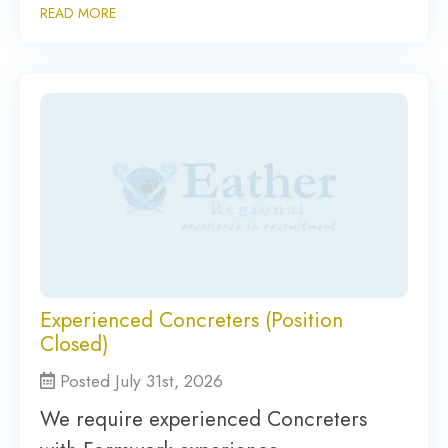
READ MORE
Experienced Concreters (Position
Closed)
Posted July 31st, 2026
We require experienced Concreters