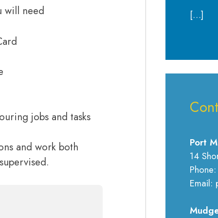
 will need
[…]
Card
e
Cont
ouring jobs and tasks
Port M
tions and work both
14 Sho
nsupervised.
Phone:
Email: 
Mudge