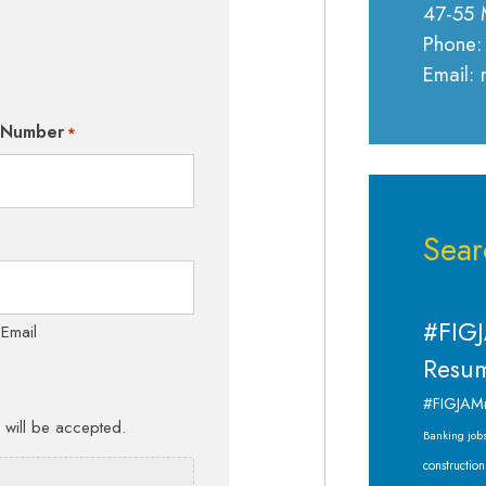
47-55 
Phone:
Email:
 Number
*
Sear
#FIGJ
 Email
Resum
#FIGJAM
s will be accepted.
Banking job
construction