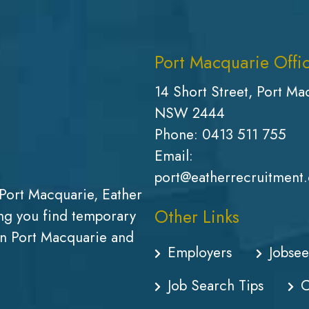
Port Macquarie Offi
14 Short Street, Port Ma
NSW 2444
Phone:
0413 511 755
Email:
port@eatherrecruitment
Port Macquarie, Eather
Other Links
g you find temporary
in Port Macquarie and
Employers
Jobsee
Job Search Tips
C