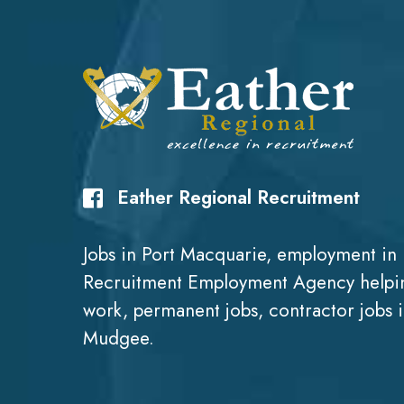
Eather Regional Recruitment
Jobs in Port Macquarie, employment in 
Recruitment Employment Agency helpin
work, permanent jobs, contractor jobs 
Mudgee.