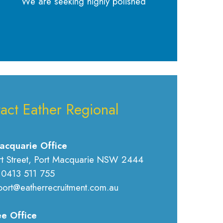
We are seeking highly polished
act Eather Regional
acquarie Office
rt Street, Port Macquarie NSW 2444
 0413 511 755
port@eatherrecruitment.com.au
e Office