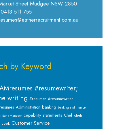
Market Street Mudgee NSW 2850
 0413 511 755
 resumes@eatherrecruitment.com.au
ch by Keyword
AMresumes #resumewriter;
e writing
#resumes #resumewriter
banking
resumes
Administration
banking and finance
capability statements
Chef
chefs
s
Bank Manager
Customer Service
cook