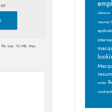
emp
 or
Labourer
S
resumes
applicat
intervi
 file size: 10 MB, Max.
macqu
looki
Macqu
resu
R
writer
contract