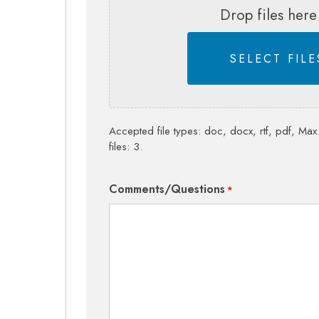
Drop files here
SELECT FILE
Accepted file types: doc, docx, rtf, pdf, Max.
files: 3.
Comments/Questions
*