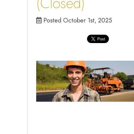
(Closed)
Posted October 1st, 2025