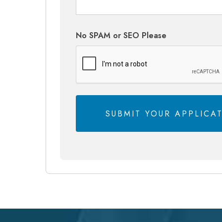
No SPAM or SEO Please