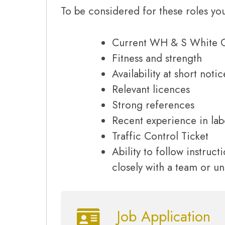
To be considered for these roles you
Current WH & S White 
Fitness and strength
Availability at short notic
Relevant licences
Strong references
Recent experience in lab
Traffic Control Ticket
Ability to follow instruc
closely with a team or u
Job Application