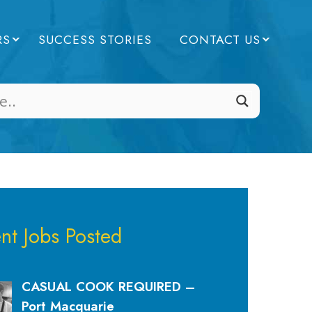
RS
SUCCESS STORIES
CONTACT US
nt Jobs Posted
CASUAL COOK REQUIRED –
Port Macquarie