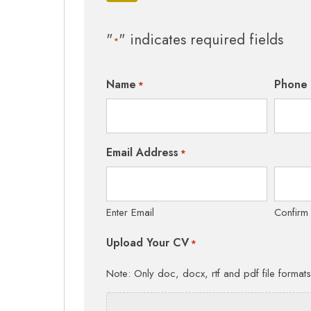
"
" indicates required fields
*
Name
Phone
*
Email Address
*
Enter Email
Confirm
Upload Your CV
*
Note: Only doc, docx, rtf and pdf file format