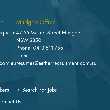
ce
Mudgee Office
cquarie
47-55 Market Street Mudgee
NSW 2850
Phone:
0413 511 755
Email:
.com.au
resumes@eatherrecruitment.com.au
kers
Search For Jobs
ontact Us