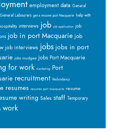
loyment
employment data
General
General Labourers
help with
get a resume port Macquarie
job
interviews
hospitality
job
job application
job in port Macquarie
job
ions
jobs
jobs in port
ew
job interviews
arie
Jobs Port Macquarie
jobs mudgee
ng for work
Port
marketing
recruitment
arie
Redundancy
me
resumes
resume
resumes port macquarie
staff
esume writing
Sales
Temporary
work
s