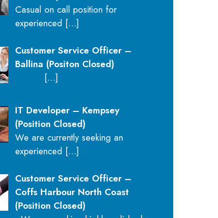
Casual on call position for
experienced
[…]
Customer Service Officer –
Ballina (Positon Closed)
[…]
IT Developer – Kempsey
(Position Closed)
We are currently seeking an
experienced
[…]
Customer Service Officer –
Coffs Harbour North Coast
(Position Closed)