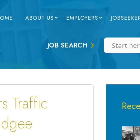
OME
ABOUT US
EMPLOYERS
JOBSEEKE
JOB SEARCH
 Traffic
Rece
udgee