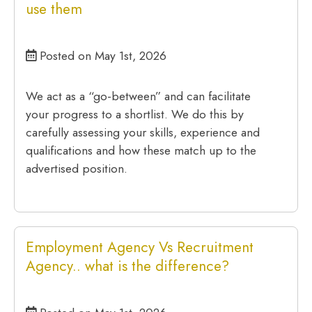
use them
Posted on May 1st, 2026
We act as a “go-between” and can facilitate
your progress to a shortlist. We do this by
carefully assessing your skills, experience and
qualifications and how these match up to the
advertised position.
Employment Agency Vs Recruitment
Agency.. what is the difference?