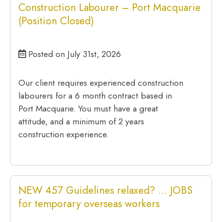
Construction Labourer – Port Macquarie
(Position Closed)
Posted on July 31st, 2026
Our client requires experienced construction
labourers for a 6 month contract based in
Port Macquarie. You must have a great
attitude, and a minimum of 2 years
construction experience.
NEW 457 Guidelines relaxed? … JOBS
for temporary overseas workers