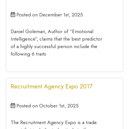
Posted on December 1st, 2025
Daniel Goleman, Author of “Emotional
Intelligence”, claims that the best predictor
of a highly successful person include the
following 6 traits
Recruitment Agency Expo 2017
Posted on October 1st, 2025
The Recruitment Agency Expo is a trade