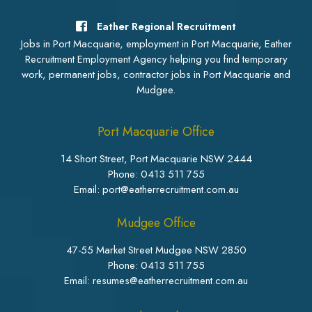
Eather Regional Recruitment
Jobs in Port Macquarie, employment in Port Macquarie, Eather
Recruitment Employment Agency helping you find temporary
work, permanent jobs, contractor jobs in Port Macquarie and
Mudgee.
Port Macquarie Office
14 Short Street, Port Macquarie NSW 2444
Phone:
0413 511 755
Email: port@eatherrecruitment.com.au
Mudgee Office
47-55 Market Street Mudgee NSW 2850
Phone:
0413 511 755
Email: resumes@eatherrecruitment.com.au