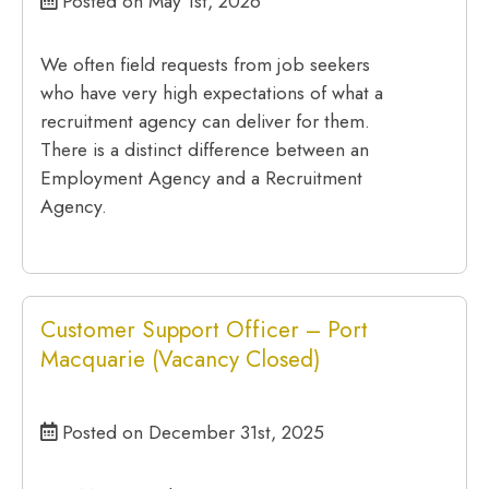
Posted on May 1st, 2026
We often field requests from job seekers
who have very high expectations of what a
recruitment agency can deliver for them.
There is a distinct difference between an
Employment Agency and a Recruitment
Agency.
Customer Support Officer – Port
Macquarie (Vacancy Closed)
Posted on December 31st, 2025