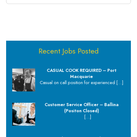
Recent Jobs Posted
CASUAL COOK REQUIRED – Port
Macquarie
Casual on call position for experienced
[…]
Customer Service Officer – Ballina
(Positon Closed)
[…]