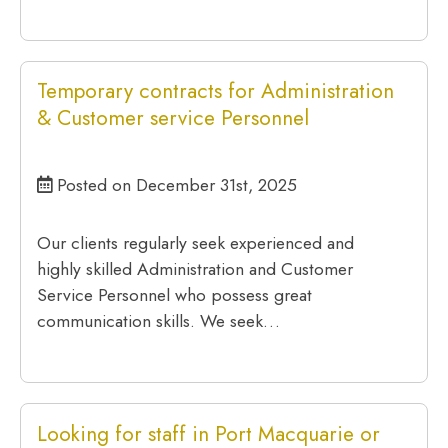
Temporary contracts for Administration
& Customer service Personnel
Posted on December 31st, 2025
Our clients regularly seek experienced and
highly skilled Administration and Customer
Service Personnel who possess great
communication skills. We seek…
Looking for staff in Port Macquarie or