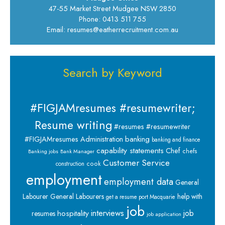
47-55 Market Street Mudgee NSW 2850
Phone: 0413 511 755
Email: resumes@eatherrecruitment.com.au
Search by Keyword
#FIGJAMresumes #resumewriter;
Resume writing
#resumes #resumewriter
banking
#FIGJAMresumes
Administration
banking and finance
capability statements
Chef
chefs
Banking jobs
Bank Manager
Customer Service
cook
construction
employment
employment data
General
Labourer
General Labourers
help with
get a resume port Macquarie
job
interviews
hospitality
job
resumes
job application