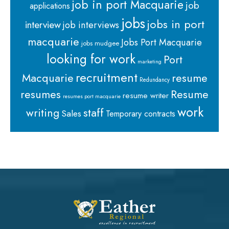
job in port Macquarie
job
applications
jobs
jobs in port
interview
job interviews
macquarie
Jobs Port Macquarie
jobs mudgee
looking for work
Port
marketing
recruitment
Macquarie
resume
Redundancy
resumes
Resume
resume writer
resumes port macquarie
work
staff
writing
Sales
Temporary contracts