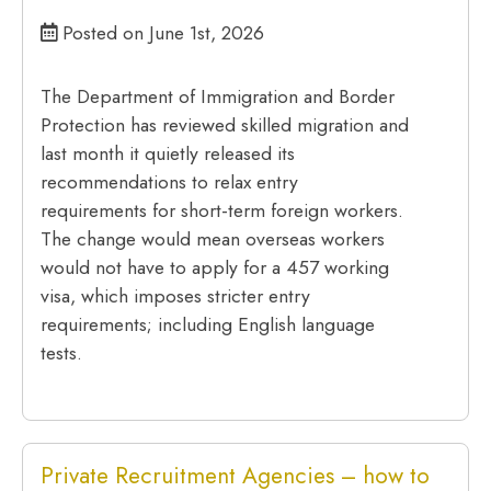
Posted on June 1st, 2026
The Department of Immigration and Border
Protection has reviewed skilled migration and
last month it quietly released its
recommendations to relax entry
requirements for short-term foreign workers.
The change would mean overseas workers
would not have to apply for a 457 working
visa, which imposes stricter entry
requirements; including English language
tests.
Private Recruitment Agencies – how to