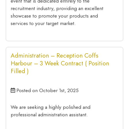
event that is dedicated entirely to the
recruitment industry, providing an excellent
showcase to promote your products and
services to your target market.
Administration – Reception Coffs
Harbour – 3 Week Contract ( Position
Filled )
Posted on October 1st, 2025
We are seeking a highly polished and
professional administration assistant.