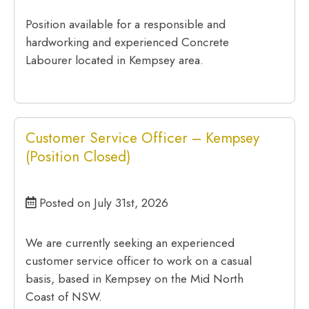
Position available for a responsible and
hardworking and experienced Concrete
Labourer located in Kempsey area.
Customer Service Officer – Kempsey
(Position Closed)
Posted on July 31st, 2026
We are currently seeking an experienced
customer service officer to work on a casual
basis, based in Kempsey on the Mid North
Coast of NSW.