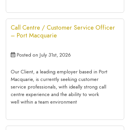
Call Centre / Customer Service Officer
– Port Macquarie
Posted on July 31st, 2026
Our Client, a leading employer based in Port
Macquarie, is currently seeking customer
service professionals, with ideally strong call
centre experience and the ability to work
well within a team environment