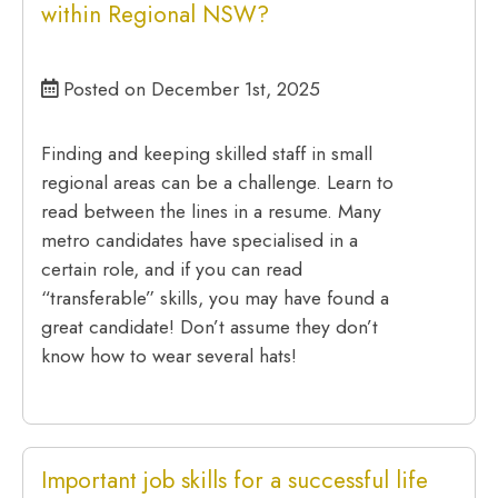
within Regional NSW?
Posted on December 1st, 2025
Finding and keeping skilled staff in small
regional areas can be a challenge. Learn to
read between the lines in a resume. Many
metro candidates have specialised in a
certain role, and if you can read
“transferable” skills, you may have found a
great candidate! Don’t assume they don’t
know how to wear several hats!
Important job skills for a successful life