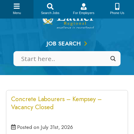
Skip
to
Menu
Search Jobs
For Employers
Phone Us
content
JOB SEARCH
Concrete Labourers – Kempsey –
Vacancy Closed
Posted on July 31st, 2026