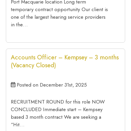
Port Macquarie location Long term
temporary contract opportunity Our client is
one of the largest hearing service providers
in the…
Accounts Officer – Kempsey – 3 months
(Vacancy Closed)
Posted on December 31st, 2025
RECRUITMENT ROUND for this role NOW
CONCLUDED Immediate start – Kempsey
based 3 month contract We are seeking a
“Hit…