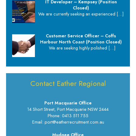
IT Developer – Kempsey (Position
Closed)
We are currently seeking an experienced
[…]
Customer Service Officer – Coffs
Harbour North Coast (Position Closed)
We are seeking highly polished
[…]
Contact Eather Regional
Port Macquarie Office
14 Short Street, Port Macquarie NSW 2444
Phone: 0413 511 755
Email: port@eatherrecruitment.com.au
Mudgee Office