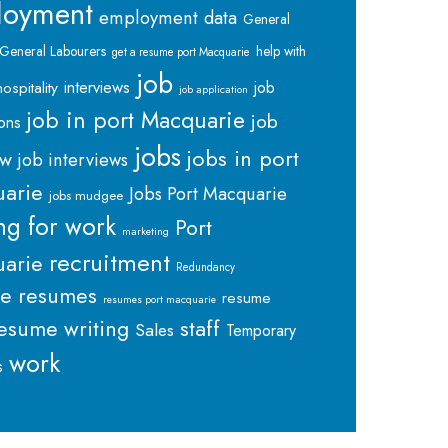
loyment
employment data
General
General Labourers
help with
get a resume port Macquarie
job
interviews
hospitality
job
job application
job in port Macquarie
job
ions
jobs
jobs in port
ew
job interviews
arie
Jobs Port Macquarie
jobs mudgee
ng for work
Port
marketing
recruitment
arie
Redundancy
me
resumes
resume
resumes port macquarie
staff
esume writing
Sales
Temporary
work
s