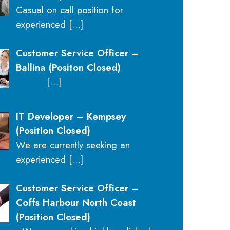
Casual on call position for
experienced
[…]
Customer Service Officer –
Ballina (Positon Closed)
[…]
IT Developer – Kempsey
(Position Closed)
We are currently seeking an
experienced
[…]
Customer Service Officer –
Coffs Harbour North Coast
(Position Closed)