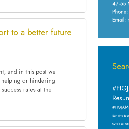
47-55 
Phone:
Email:
rt to a better future
Sear
nt, and in this post we
 helping or hindering
#FIGJ
 success rates at the
Resum
#FIGJAM
Banking job
construction