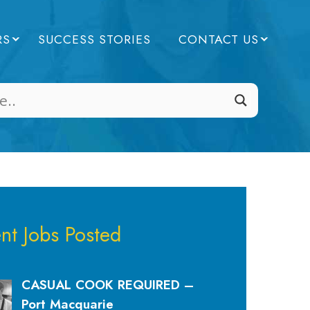
RS
SUCCESS STORIES
CONTACT US
nt Jobs Posted
CASUAL COOK REQUIRED –
Port Macquarie