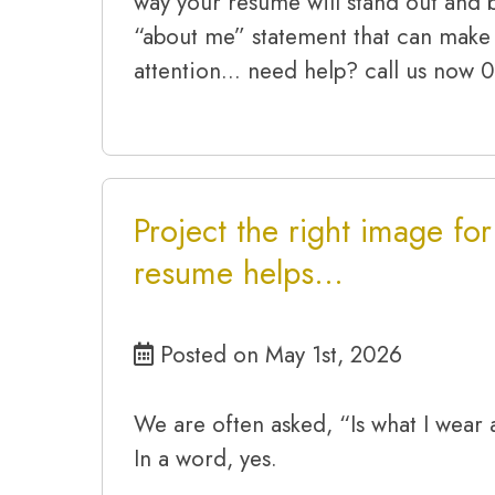
way your resume will stand out and b
“about me” statement that can make 
attention… need help? call us now
Project the right image fo
resume helps…
Posted on May 1st, 2026
We are often asked, “Is what I wear 
In a word, yes.