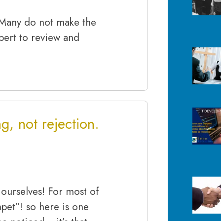
 Many do not make the
expert to review and
g, not rejection.
 ourselves! For most of
mpet”! so here is one