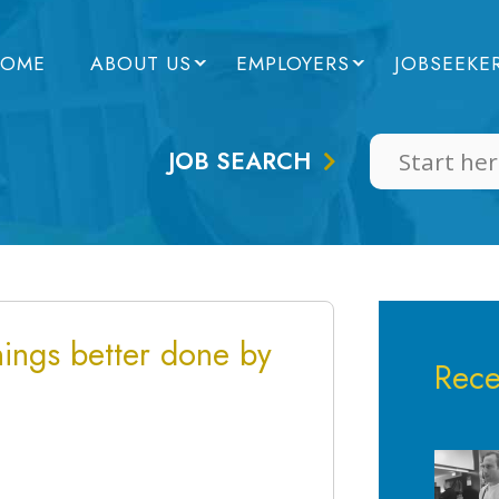
OME
ABOUT US
EMPLOYERS
JOBSEEKE
JOB SEARCH
ings better done by
Rece