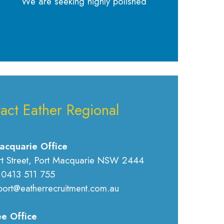
We are seeking highly polished
act Eather Regional
acquarie Office
rt Street, Port Macquarie NSW 2444
 0413 511 755
port@eatherrecruitment.com.au
e Office