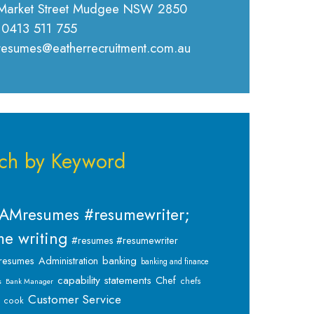
Market Street Mudgee NSW 2850
 0413 511 755
 resumes@eatherrecruitment.com.au
ch by Keyword
AMresumes #resumewriter;
e writing
#resumes #resumewriter
banking
resumes
Administration
banking and finance
capability statements
Chef
chefs
s
Bank Manager
Customer Service
cook