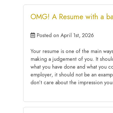
OMG! A Resume with a bad
Posted on April 1st, 2026
Your resume is one of the main way
making a judgement of you. It shoul
what you have done and what you co
employer, it should not be an exam
don’t care about the impression you