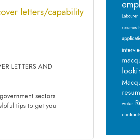
emp
over letters/capability
Labourer
resumes
applicat
intervi
macqu
VER LETTERS AND
looki
Macqu
resu
n government sectors
R
writer
lpful tips to get you
contract