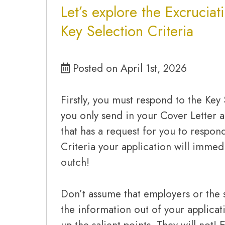
Let’s explore the Excruciat
Key Selection Criteria
Posted on April 1st, 2026
Firstly, you must respond to the Key 
you only send in your Cover Letter 
that has a request for you to respon
Criteria your application will imme
outch!
Don’t assume that employers or the s
the information out of your applica
up the salient points. They will not! 