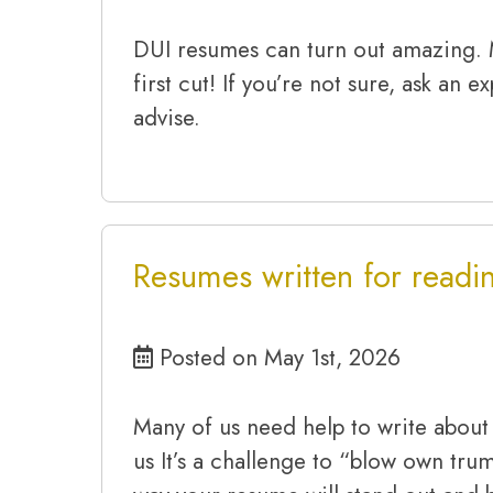
DUI resumes can turn out amazing.
first cut! If you’re not sure, ask an 
advise.
Resumes written for readin
Posted on May 1st, 2026
Many of us need help to write about
us It’s a challenge to “blow own tru