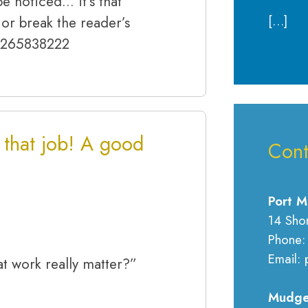
e noticed… it’s that
[…]
or break the reader’s
 0265838222
r that job! A good
Cont
Port M
14 Sho
Phone:
Email: 
at work really matter?”
Mudge