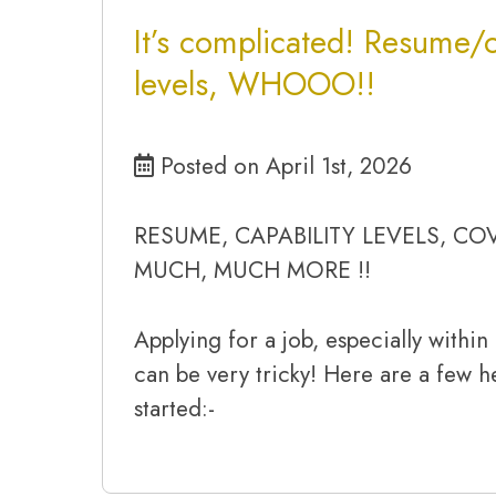
It’s complicated! Resume/c
levels, WHOOO!!
Posted on April 1st, 2026
RESUME, CAPABILITY LEVELS, CO
MUCH, MUCH MORE !!
Applying for a job, especially withi
can be very tricky! Here are a few he
started:-