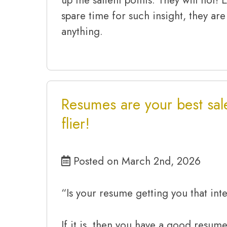
spare time for such insight, they are
anything.
Resumes are your best sal
flier!
Posted on March 2nd, 2026
“Is your resume getting you that int
If it is, then you have a good resume