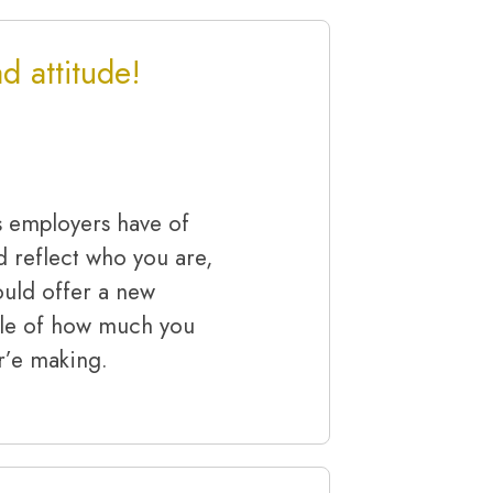
 attitude!
s employers have of
d reflect who you are,
uld offer a new
ple of how much you
r’e making.