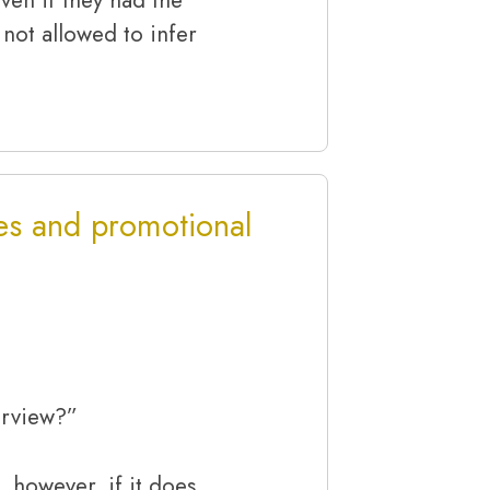
 not allowed to infer
es and promotional
erview?”
, however, if it does