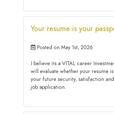
Your resume is your passpo
Posted on May 1st, 2026
I believe its a VITAL career Investme
will evaluate whether your resume is
your future security, satisfaction and
job application.