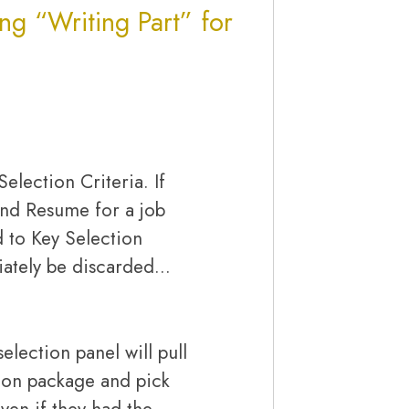
ing “Writing Part” for
Selection Criteria. If
and Resume for a job
d to Key Selection
diately be discarded…
election panel will pull
tion package and pick
Even if they had the