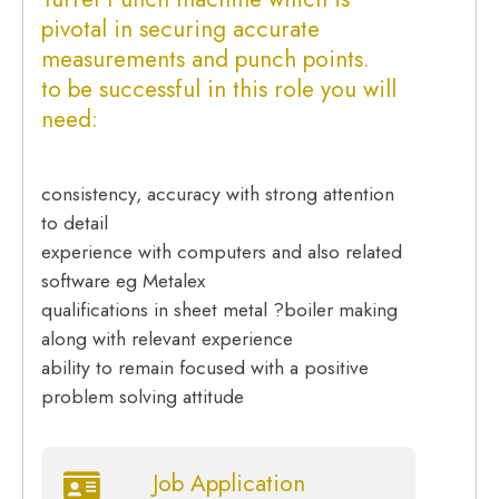
pivotal in securing accurate
measurements and punch points.
to be successful in this role you will
need:
consistency, accuracy with strong attention
to detail
experience with computers and also related
software eg Metalex
qualifications in sheet metal ?boiler making
along with relevant experience
ability to remain focused with a positive
problem solving attitude
Job Application