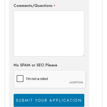
Comments/Questions
*
No SPAM or SEO Please