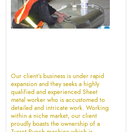
Our client’s business is under rapid
expansion and they seeks a highly
qualified and experienced
Sheet
metal worker
who is accustomed to
detailed and intricate work. Working
within a niche market, our client
proudly boasts the ownership of a
Turret Punch machine which is