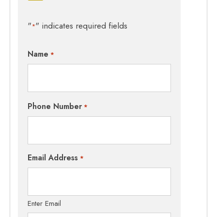
"
" indicates required fields
*
Name
*
Phone Number
*
Email Address
*
Enter Email