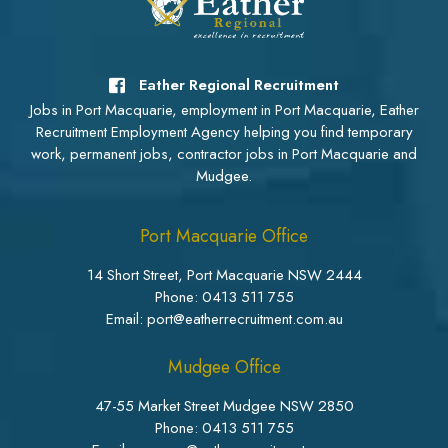
Eather Regional Recruitment
Jobs in Port Macquarie, employment in Port Macquarie, Eather
Recruitment Employment Agency helping you find temporary
work, permanent jobs, contractor jobs in Port Macquarie and
Mudgee.
Port Macquarie Office
14 Short Street, Port Macquarie NSW 2444
Phone:
0413 511 755
Email: port@eatherrecruitment.com.au
Mudgee Office
47-55 Market Street Mudgee NSW 2850
Phone:
0413 511 755