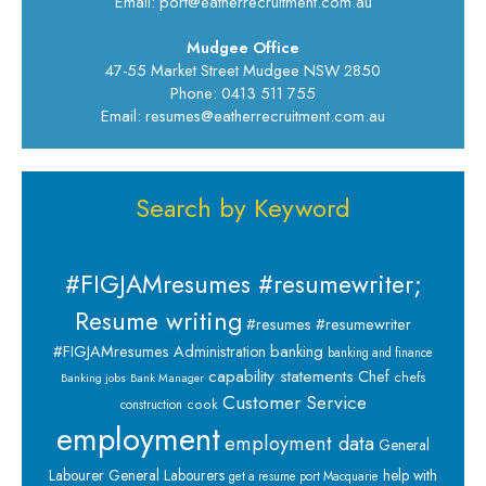
Email: port@eatherrecruitment.com.au
Mudgee Office
47-55 Market Street Mudgee NSW 2850
Phone: 0413 511 755
Email: resumes@eatherrecruitment.com.au
Search by Keyword
#FIGJAMresumes #resumewriter;
Resume writing
#resumes #resumewriter
banking
#FIGJAMresumes
Administration
banking and finance
capability statements
Chef
chefs
Banking jobs
Bank Manager
Customer Service
cook
construction
employment
employment data
General
Labourer
General Labourers
help with
get a resume port Macquarie