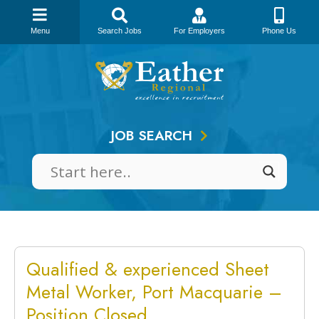
Menu
Search Jobs
For Employers
Phone Us
Skip
to
content
JOB SEARCH
Qualified & experienced Sheet
Metal Worker, Port Macquarie –
Position Closed