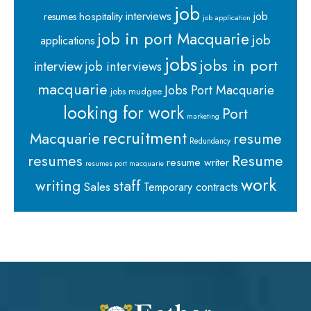
job
interviews
hospitality
job
resumes
job application
job in port Macquarie
job
applications
jobs
jobs in port
interview
job interviews
macquarie
Jobs Port Macquarie
jobs mudgee
looking for work
Port
marketing
recruitment
Macquarie
resume
Redundancy
resumes
Resume
resume writer
resumes port macquarie
work
staff
writing
Sales
Temporary contracts