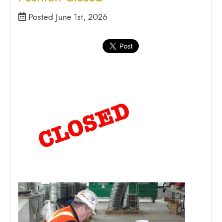
Posted June 1st, 2026