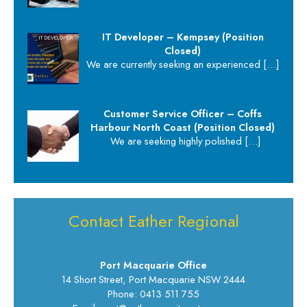
IT Developer – Kempsey (Position
Closed)
We are currently seeking an experienced
[…]
Customer Service Officer – Coffs
Harbour North Coast (Position Closed)
We are seeking highly polished
[…]
Contact Eather Regional
Port Macquarie Office
14 Short Street, Port Macquarie NSW 2444
Phone: 0413 511 755