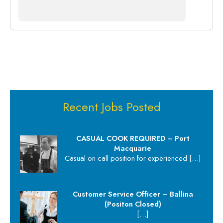
Recent Jobs Posted
CASUAL COOK REQUIRED – Port
Macquarie
Casual on call position for experienced
[…]
Customer Service Officer – Ballina
(Positon Closed)
[…]