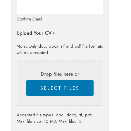
Confirm Email
Upload Your CV
*
Note: Only doc, docx, rtf and pdf file formats
will be accepted.
Drop files here or
SELECT FILES
Accepted file types: doc, docx, rtf, pdf,
Max. file size: 10 MB, Max. files: 3.