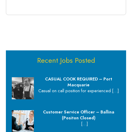
Recent Jobs Posted
CASUAL COOK REQUIRED – Port
Macquarie
Casual on call position for experienced
[…]
Customer Service Officer – Ballina
(Positon Closed)
[…]