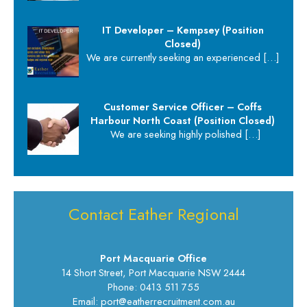
IT Developer – Kempsey (Position
Closed)
We are currently seeking an experienced
[…]
Customer Service Officer – Coffs
Harbour North Coast (Position Closed)
We are seeking highly polished
[…]
Contact Eather Regional
Port Macquarie Office
14 Short Street, Port Macquarie NSW 2444
Phone: 0413 511 755
Email: port@eatherrecruitment.com.au