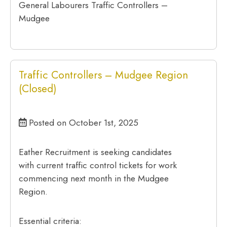
General Labourers Traffic Controllers –
Mudgee
Traffic Controllers – Mudgee Region
(Closed)
Posted on October 1st, 2025
Eather Recruitment is seeking candidates
with current traffic control tickets for work
commencing next month in the Mudgee
Region.
Essential criteria: