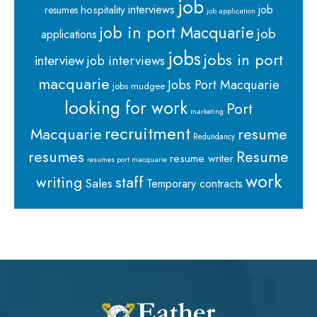
job
interviews
hospitality
job
resumes
job application
job in port Macquarie
job
applications
jobs
jobs in port
interview
job interviews
macquarie
Jobs Port Macquarie
jobs mudgee
looking for work
Port
marketing
recruitment
Macquarie
resume
Redundancy
resumes
Resume
resume writer
resumes port macquarie
work
staff
writing
Sales
Temporary contracts