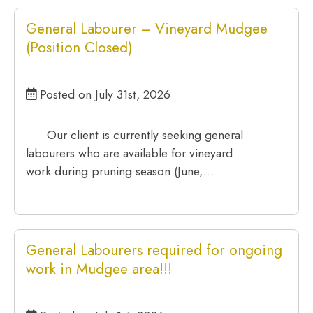
General Labourer – Vineyard Mudgee
(Position Closed)
Posted on July 31st, 2026
Our client is currently seeking general
labourers who are available for vineyard
work during pruning season (June,…
General Labourers required for ongoing
work in Mudgee area!!!