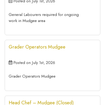
Posted on July 1st, 2026
General Labourers required for ongoing
work in Mudgee area
Grader Operators Mudgee
Posted on July 1st, 2026
Grader Operators Mudgee
Head Chef – Mudgee (Closed)