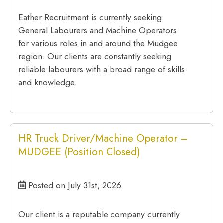
Eather Recruitment is currently seeking
General Labourers and Machine Operators
for various roles in and around the Mudgee
region. Our clients are constantly seeking
reliable labourers with a broad range of skills
and knowledge.
HR Truck Driver/Machine Operator –
MUDGEE (Position Closed)
Posted on July 31st, 2026
Our client is a reputable company currently