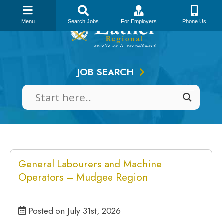
Skip
to
Menu
Search Jobs
For Employers
Phone Us
content
JOB SEARCH
General Labourers and Machine
Operators – Mudgee Region
Posted on July 31st, 2026