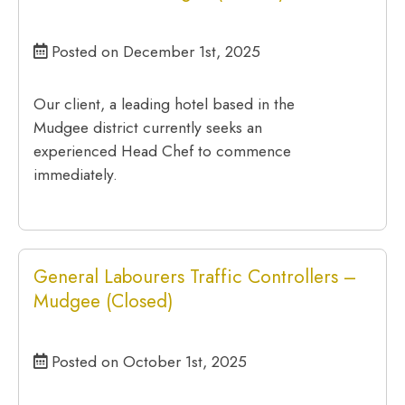
Posted on December 1st, 2025
Our client, a leading hotel based in the
Mudgee district currently seeks an
experienced Head Chef to commence
immediately.
General Labourers Traffic Controllers –
Mudgee (Closed)
Posted on October 1st, 2025