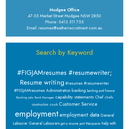
Mudgee Office
47-55 Market Street Mudgee NSW 2850
Phone: 0413 511 755
Email: resumes@eatherrecruitment.com.au
Search by Keyword
#FIGJAMresumes #resumewriter;
Resume writing
#resumes #resumewriter
banking
#FIGJAMresumes
Administration
banking and finance
capability statements
Chef
chefs
Banking jobs
Bank Manager
Customer Service
cook
construction
employment
employment data
General
Labourer
General Labourers
help with
get a resume port Macquarie