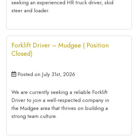
seeking an experienced HR truck driver, skid
steer and loader.
Forklift Driver – Mudgee ( Position
Closed)
Posted on July 31st, 2026
We are currently seeking a reliable Forklift
Driver to join a well-respected company in
the Mudgee area that thrives on building a
strong team culture.