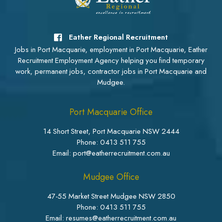
Eather Regional Recruitment
Jobs in Port Macquarie, employment in Port Macquarie, Eather
Recruitment Employment Agency helping you find temporary
work, permanent jobs, contractor jobs in Port Macquarie and
Mudgee.
Port Macquarie Office
14 Short Street, Port Macquarie NSW 2444
Phone:
0413 511 755
Email: port@eatherrecruitment.com.au
Mudgee Office
47-55 Market Street Mudgee NSW 2850
Phone:
0413 511 755
Email: resumes@eatherrecruitment.com.au