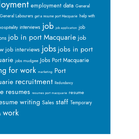
loyment
employment data
General
General Labourers
help with
get a resume port Macquarie
job
interviews
hospitality
job
job application
job in port Macquarie
job
ions
jobs
jobs in port
ew
job interviews
arie
Jobs Port Macquarie
jobs mudgee
ng for work
Port
marketing
recruitment
arie
Redundancy
me
resumes
resume
resumes port macquarie
staff
esume writing
Sales
Temporary
work
s