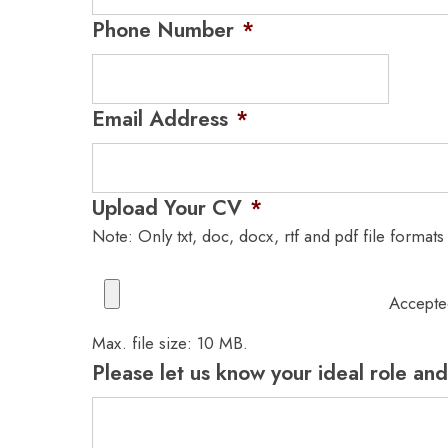
Phone Number
*
Email Address
*
Upload Your CV
*
Note: Only txt, doc, docx, rtf and pdf file formats
Accepted
Max. file size: 10 MB.
Please let us know your ideal role and