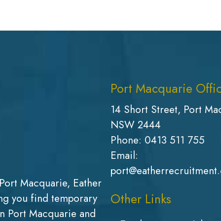
Port Macquarie Offi
14 Short Street, Port Ma
NSW 2444
Phone:
0413 511 755
Email:
port@eatherrecruitment
Port Macquarie, Eather
Other Links
g you find temporary
in Port Macquarie and