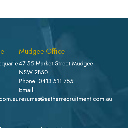
ce
Mudgee Office
cquarie
47-55 Market Street Mudgee
NSW 2850
Phone:
0413 511 755
Email:
.com.au
resumes@eatherrecruitment.com.au