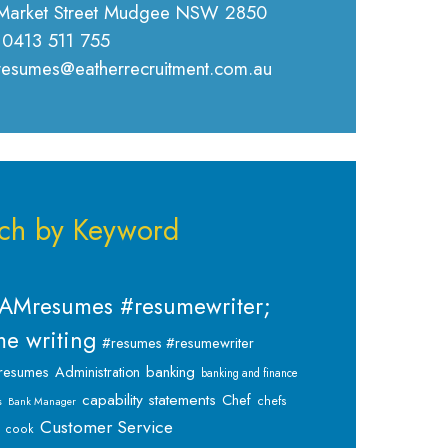
Market Street Mudgee NSW 2850
 0413 511 755
 resumes@eatherrecruitment.com.au
ch by Keyword
AMresumes #resumewriter;
e writing
#resumes #resumewriter
banking
resumes
Administration
banking and finance
capability statements
Chef
chefs
s
Bank Manager
Customer Service
cook