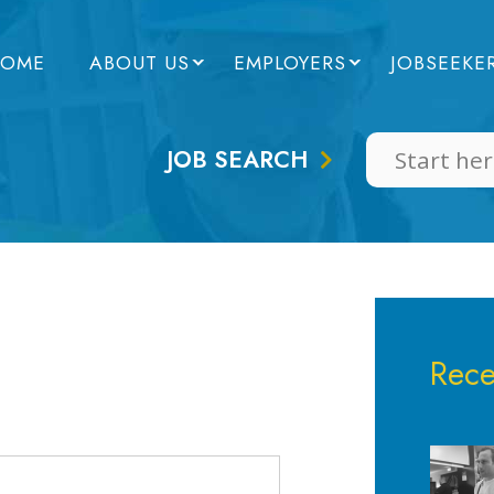
OME
ABOUT US
EMPLOYERS
JOBSEEKE
JOB SEARCH
Rece