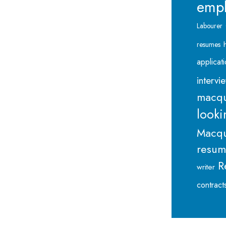
emp
Labourer
resumes
applicat
intervi
macqu
looki
Macqu
resu
R
writer
contract