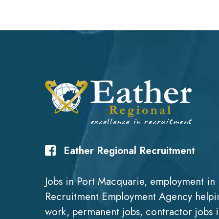
Eather Regional Recruitment
Jobs in Port Macquarie, employment in 
Recruitment Employment Agency helpin
work, permanent jobs, contractor jobs 