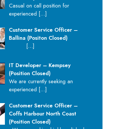
Casual on call position for
experienced
[…]
Customer Service Officer –
Ballina (Positon Closed)
[…]
IT Developer – Kempsey
(Position Closed)
We are currently seeking an
experienced
[…]
Customer Service Officer –
Coffs Harbour North Coast
(Position Closed)