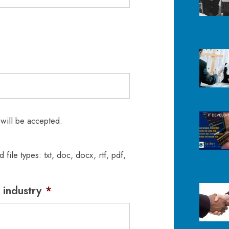
 will be accepted.
 file types: txt, doc, docx, rtf, pdf,
 industry
*