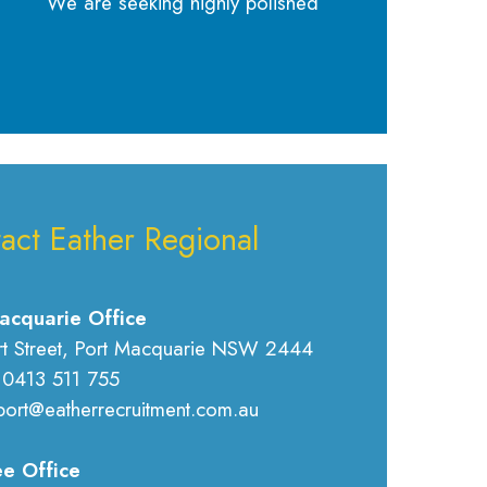
We are seeking highly polished
act Eather Regional
acquarie Office
rt Street, Port Macquarie NSW 2444
 0413 511 755
port@eatherrecruitment.com.au
e Office