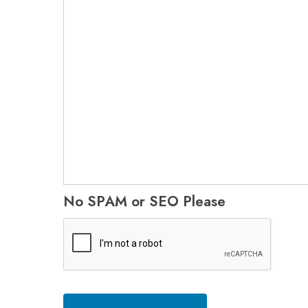
No SPAM or SEO Please