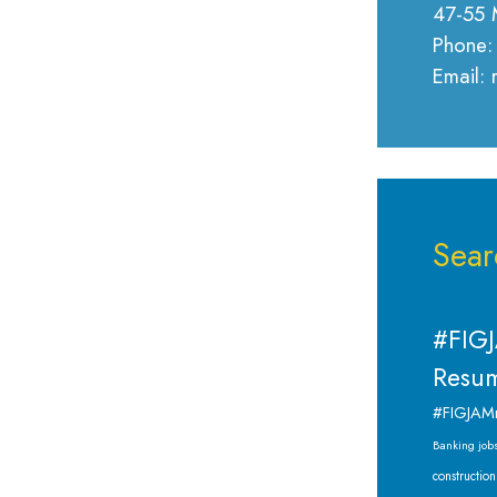
47-55 
Phone:
Email:
Sear
#FIGJ
Resum
#FIGJAM
Banking job
construction