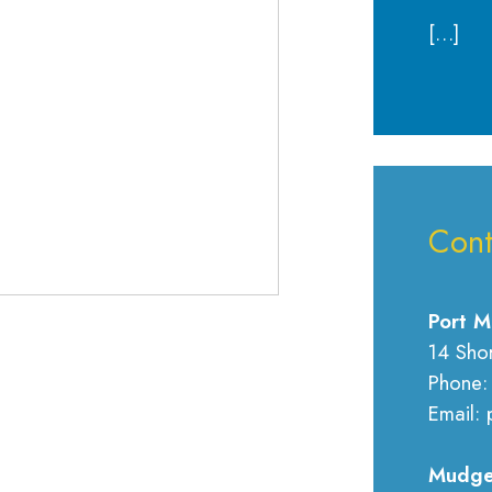
[…]
Cont
Port M
14 Sho
Phone:
Email: 
Mudge