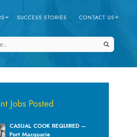
RS
SUCCESS STORIES
CONTACT US
nt Jobs Posted
CASUAL COOK REQUIRED –
Port Macquarie