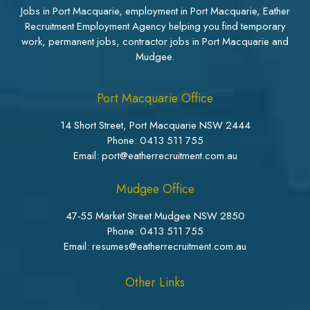
Jobs in Port Macquarie, employment in Port Macquarie, Eather
Recruitment Employment Agency helping you find temporary
work, permanent jobs, contractor jobs in Port Macquarie and
Mudgee.
Port Macquarie Office
14 Short Street, Port Macquarie NSW 2444
Phone:
0413 511 755
Email: port@eatherrecruitment.com.au
Mudgee Office
47-55 Market Street Mudgee NSW 2850
Phone:
0413 511 755
Email: resumes@eatherrecruitment.com.au
Other Links