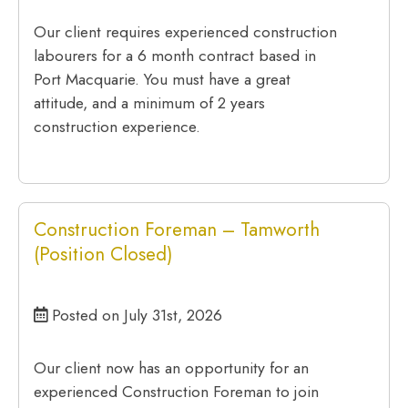
Our client requires experienced construction
labourers for a 6 month contract based in
Port Macquarie. You must have a great
attitude, and a minimum of 2 years
construction experience.
Construction Foreman – Tamworth
(Position Closed)
Posted on July 31st, 2026
Our client now has an opportunity for an
experienced Construction Foreman to join