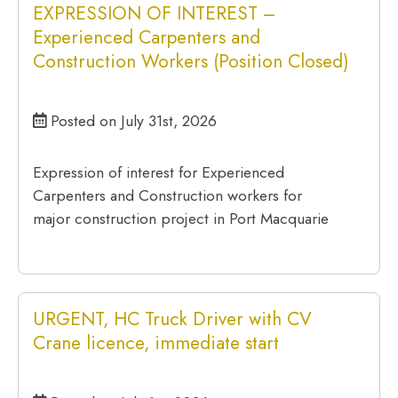
EXPRESSION OF INTEREST –
Experienced Carpenters and
Construction Workers (Position Closed)
Posted on July 31st, 2026
Expression of interest for Experienced
Carpenters and Construction workers for
major construction project in Port Macquarie
URGENT, HC Truck Driver with CV
Crane licence, immediate start