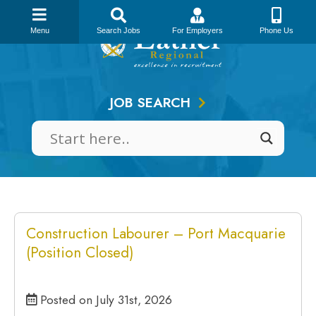
Skip
to
Menu
Search Jobs
For Employers
Phone Us
content
JOB SEARCH
Construction Labourer – Port Macquarie
(Position Closed)
Posted on July 31st, 2026