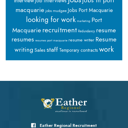
jobs in port
interview
job interviews
macquarie
Jobs Port Macquarie
jobs mudgee
looking for work
Port
marketing
recruitment
Macquarie
resume
Redundancy
resumes
Resume
resume writer
resumes port macquarie
work
staff
writing
Sales
Temporary contracts
Eather Regional Recruitment