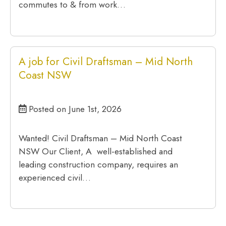
commutes to & from work…
A job for Civil Draftsman – Mid North
Coast NSW
Posted on June 1st, 2026
Wanted! Civil Draftsman – Mid North Coast
NSW Our Client, A well-established and
leading construction company, requires an
experienced civil…