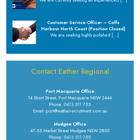
Customer Service Officer – Coffs
Harbour North Coast (Position Closed)
We are seeking highly polished
[…]
Contact Eather Regional
Port Macquarie Office
14 Short Street, Port Macquarie NSW 2444
Phone: 0413 511 755
Email: port@eatherrecruitment.com.au
Mudgee Office
47-55 Market Street Mudgee NSW 2850
Phone: 0413 511 755