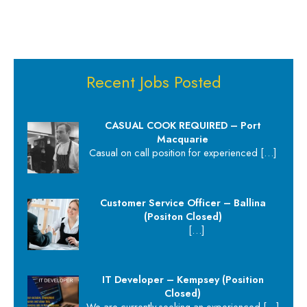
Recent Jobs Posted
CASUAL COOK REQUIRED – Port
Macquarie
Casual on call position for experienced
[…]
Customer Service Officer – Ballina
(Positon Closed)
[…]
IT Developer – Kempsey (Position
Closed)
We are currently seeking an experienced
[…]