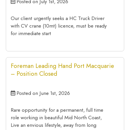
Posted on July 1st, 2026
Our client urgently seeks a HC Truck Driver
with CV crane (10mt) licence, must be ready
for immediate start
Foreman Leading Hand Port Macquarie
– Position Closed
Posted on June 1st, 2026
Rare opportunity for a permanent, full time
role working in beautiful Mid North Coast,
Live an envious lifestyle, away from long