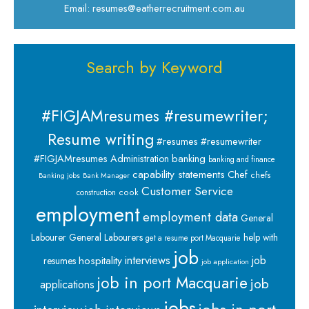
Email: resumes@eatherrecruitment.com.au
Search by Keyword
#FIGJAMresumes #resumewriter;
Resume writing
#resumes #resumewriter
banking
#FIGJAMresumes
Administration
banking and finance
capability statements
Chef
chefs
Banking jobs
Bank Manager
Customer Service
cook
construction
employment
employment data
General
Labourer
General Labourers
help with
get a resume port Macquarie
job
interviews
hospitality
job
resumes
job application
job in port Macquarie
job
applications
jobs