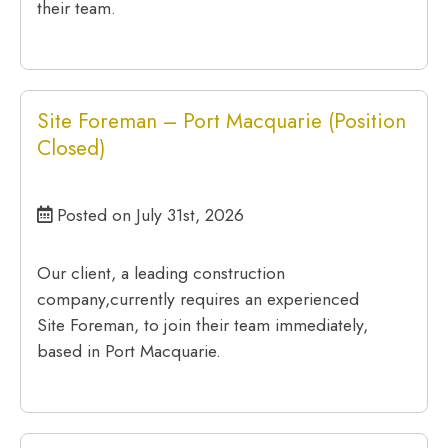
their team.
Site Foreman – Port Macquarie (Position
Closed)
Posted on July 31st, 2026
Our client, a leading construction
company,currently requires an experienced
Site Foreman, to join their team immediately,
based in Port Macquarie.