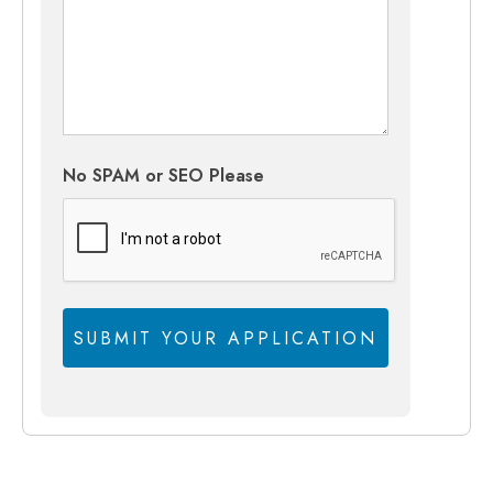
No SPAM or SEO Please