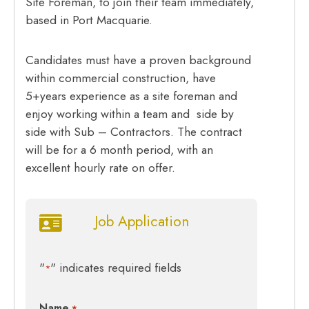
Site Foreman, to join their team immediately,
based in Port Macquarie.
Candidates must have a proven background
within commercial construction, have
5+years experience as a site foreman and
enjoy working within a team and side by
side with Sub – Contractors. The contract
will be for a 6 month period, with an
excellent hourly rate on offer.
Job Application
"
" indicates required fields
*
Name
*