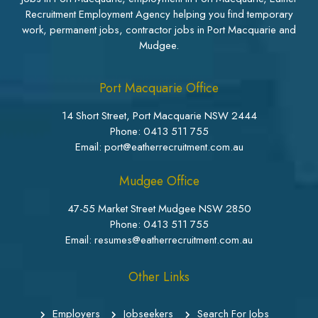
Recruitment Employment Agency helping you find temporary
work, permanent jobs, contractor jobs in Port Macquarie and
Mudgee.
Port Macquarie Office
14 Short Street, Port Macquarie NSW 2444
Phone:
0413 511 755
Email: port@eatherrecruitment.com.au
Mudgee Office
47-55 Market Street Mudgee NSW 2850
Phone:
0413 511 755
Email: resumes@eatherrecruitment.com.au
Other Links
Employers
Jobseekers
Search For Jobs