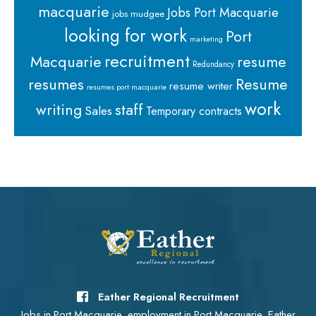
macquarie
Jobs Port Macquarie
jobs mudgee
looking for work
Port
marketing
recruitment
Macquarie
resume
Redundancy
resumes
Resume
resume writer
resumes port macquarie
work
staff
writing
Sales
Temporary contracts
Eather Regional Recruitment
Jobs in Port Macquarie, employment in Port Macquarie, Eather