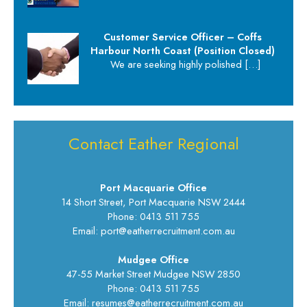
Customer Service Officer – Coffs
Harbour North Coast (Position Closed)
We are seeking highly polished
[…]
Contact Eather Regional
Port Macquarie Office
14 Short Street, Port Macquarie NSW 2444
Phone: 0413 511 755
Email: port@eatherrecruitment.com.au
Mudgee Office
47-55 Market Street Mudgee NSW 2850
Phone: 0413 511 755
Email: resumes@eatherrecruitment.com.au