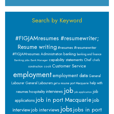
Search by Keyword
#FIGJAMresumes #resumewriter;
Resume writing
#resumes #resumewriter
banking
#FIGJAMresumes
Administration
banking and finance
capability statements
Chef
chefs
Banking jobs
Bank Manager
Customer Service
cook
construction
employment
employment data
General
Labourer
General Labourers
help with
get a resume port Macquarie
job
interviews
hospitality
job
resumes
job application
job in port Macquarie
job
applications
jobs
jobs in port
interview
job interviews