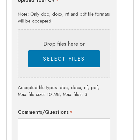
Upload Your CV
*
Note: Only doc, docx, rtf and pdf file formats
will be accepted.
Drop files here or
SELECT FILES
Accepted file types: doc, docx, rtf, pdf,
Max. file size: 10 MB, Max. files: 3.
Comments/Questions
*