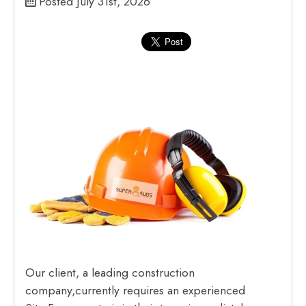
Posted July 31st, 2026
Our client, a leading construction
company,currently requires an experienced