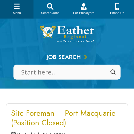
Menu
Search Jobs
For Employers
Phone Us
Skip
to
content
JOB SEARCH
Site Foreman – Port Macquarie
(Position Closed)