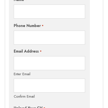
Phone Number
*
Email Address
*
Enter Email
Confirm Email