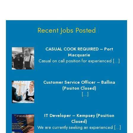
Recent Jobs Posted
CASUAL COOK REQUIRED – Port
Macquarie
Casual on call position for experienced
[…]
Customer Service Officer – Ballina
(Positon Closed)
[…]
IT Developer – Kempsey (Position
Closed)
We are currently seeking an experienced
[…]