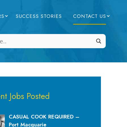
RS
SUCCESS STORIES
CONTACT US
nt Jobs Posted
CASUAL COOK REQUIRED –
Port Macquarie