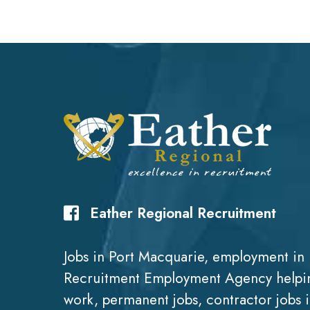
Eather Regional Recruitment
Jobs in Port Macquarie, employment in 
Recruitment Employment Agency helpin
work, permanent jobs, contractor jobs 