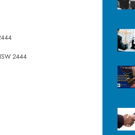
2444
 NSW 2444