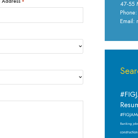
l Address
*
47-55 
Phone:
Email:
Sear
#FIGJ
Resum
#FIGJAM
Banking job
construction