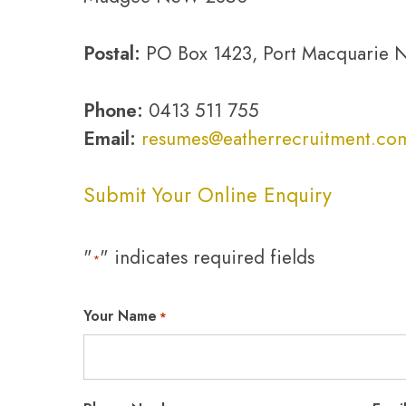
Postal:
PO Box 1423, Port Macquarie
Phone:
0413 511 755
Email:
resumes@eatherrecruitment.co
Submit Your Online Enquiry
"
" indicates required fields
*
Your Name
*