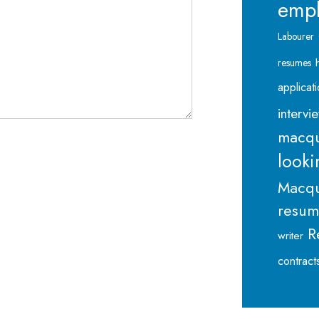
emp
Labourer
resumes
applicat
intervi
macqu
looki
Macqu
resu
R
writer
contract