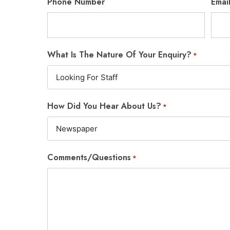
Phone Number
Emai
What Is The Nature Of Your Enquiry?
*
How Did You Hear About Us?
*
Comments/Questions
*