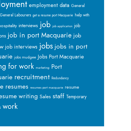
loyment
employment data
General
General Labourers
help with
get a resume port Macquarie
job
interviews
hospitality
job
job application
job in port Macquarie
job
ions
jobs
jobs in port
ew
job interviews
arie
Jobs Port Macquarie
jobs mudgee
ng for work
Port
marketing
recruitment
arie
Redundancy
me
resumes
resume
resumes port macquarie
staff
esume writing
Sales
Temporary
work
s