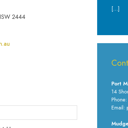
[…]
 NSW 2444
m.au
Cont
Port M
14 Sho
Phone:
Email: 
Mudge