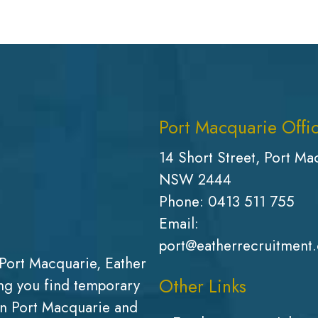
Port Macquarie Offi
14 Short Street, Port Ma
NSW 2444
Phone:
0413 511 755
Email:
port@eatherrecruitment
Port Macquarie, Eather
Other Links
g you find temporary
in Port Macquarie and