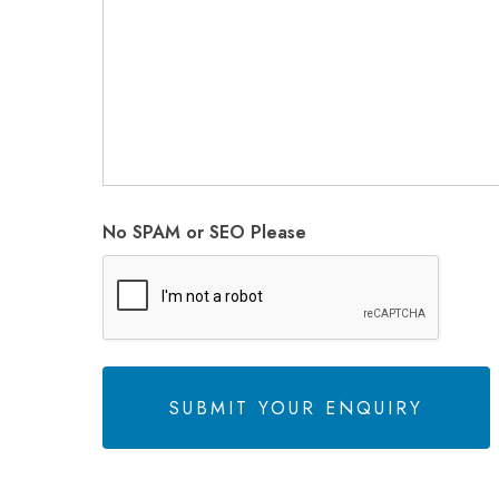
No SPAM or SEO Please