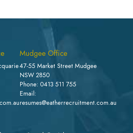
ce
Mudgee Office
cquarie
47-55 Market Street Mudgee
NSW 2850
Phone:
0413 511 755
Email:
.com.au
resumes@eatherrecruitment.com.au