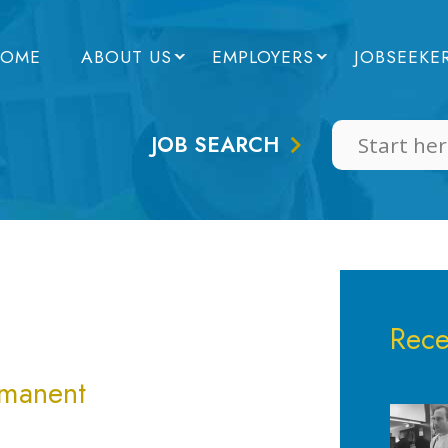
OME
ABOUT US
EMPLOYERS
JOBSEEKE
JOB SEARCH
Rece
rmanent