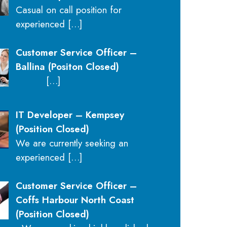
Casual on call position for
experienced
[…]
Customer Service Officer –
Ballina (Positon Closed)
[…]
IT Developer – Kempsey
(Position Closed)
We are currently seeking an
experienced
[…]
Customer Service Officer –
Coffs Harbour North Coast
(Position Closed)