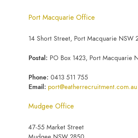
Port Macquarie Office
14 Short Street, Port Macquarie NSW 
Postal:
PO Box 1423, Port Macquarie
Phone:
0413 511 755
Email:
port@eatherrecruitment.com.au
Mudgee Office
47-55 Market Street
Mudgee NSW 2850