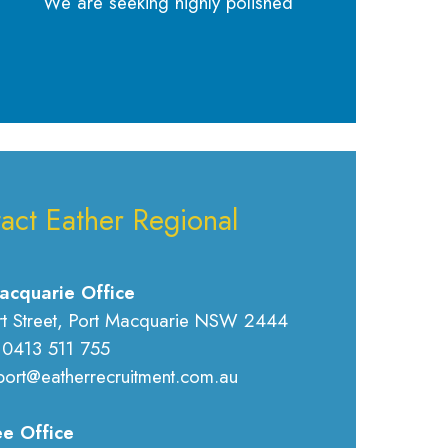
We are seeking highly polished
act Eather Regional
acquarie Office
rt Street, Port Macquarie NSW 2444
 0413 511 755
port@eatherrecruitment.com.au
e Office