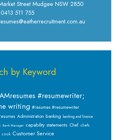
Market Street Mudgee NSW 2850
 0413 511 755
 resumes@eatherrecruitment.com.au
ch by Keyword
AMresumes #resumewriter;
e writing
#resumes #resumewriter
banking
resumes
Administration
banking and finance
capability statements
Chef
chefs
s
Bank Manager
Customer Service
cook