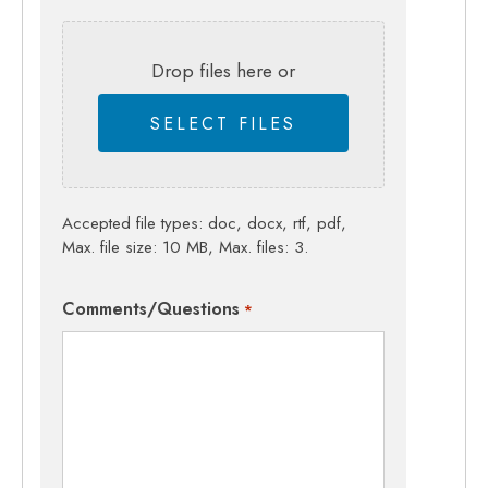
Drop files here or
SELECT FILES
Accepted file types: doc, docx, rtf, pdf,
Max. file size: 10 MB, Max. files: 3.
Comments/Questions
*