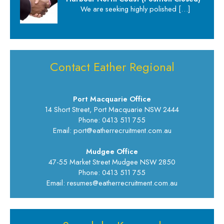
We are seeking highly polished
[…]
Contact Eather Regional
Port Macquarie Office
14 Short Street, Port Macquarie NSW 2444
Phone: 0413 511 755
Email: port@eatherrecruitment.com.au
Mudgee Office
47-55 Market Street Mudgee NSW 2850
Phone: 0413 511 755
Email: resumes@eatherrecruitment.com.au