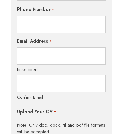
Phone Number
*
Email Address
*
Enter Email
Confirm Email
Upload Your CV
*
Note: Only doc, docx, rtf and pdf file formats
will be accepted.