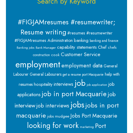
Search by Keyword
#FIGJAMresumes #resumewriter;
Resume writing
#resumes #resumewriter
banking
#FIGJAMresumes
Administration
banking and finance
capability statements
Chef
chefs
Banking jobs
Bank Manager
Customer Service
cook
construction
employment
employment data
General
Labourer
General Labourers
help with
get a resume port Macquarie
job
interviews
hospitality
job
resumes
job application
job in port Macquarie
job
applications
jobs
jobs in port
interview
job interviews
macquarie
Jobs Port Macquarie
jobs mudgee
looking for work
Port
marketing