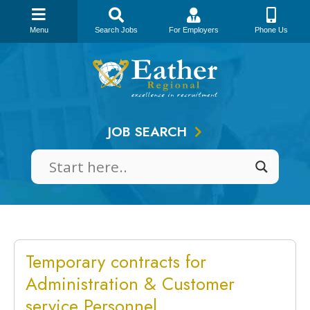
Menu
Search Jobs
For Employers
Phone Us
Skip
to
content
JOB SEARCH
Temporary contracts for
Administration & Customer
service Personnel