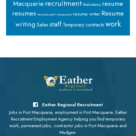
recruitment
Macquarie
resume
Redundancy
resumes
Resume
resume writer
resumes port macquarie
work
staff
writing
Sales
Temporary contracts
Eather Regional Recruitment
Jobs in Port Macquarie, employment in Port Macquarie, Eather
Recruitment Employment Agency helping you find temporary
work, permanent jobs, contractor jobs in Port Macquarie and
Mudgee.