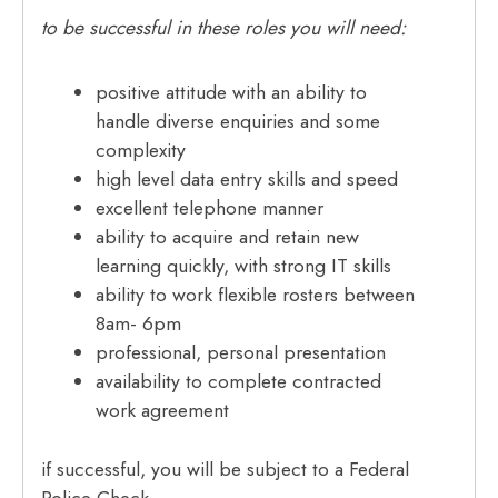
to be successful in these roles you will need:
positive attitude with an ability to
handle diverse enquiries and some
complexity
high level data entry skills and speed
excellent telephone manner
ability to acquire and retain new
learning quickly, with strong IT skills
ability to work flexible rosters between
8am- 6pm
professional, personal presentation
availability to complete contracted
work agreement
if successful, you will be subject to a Federal
Police Check.