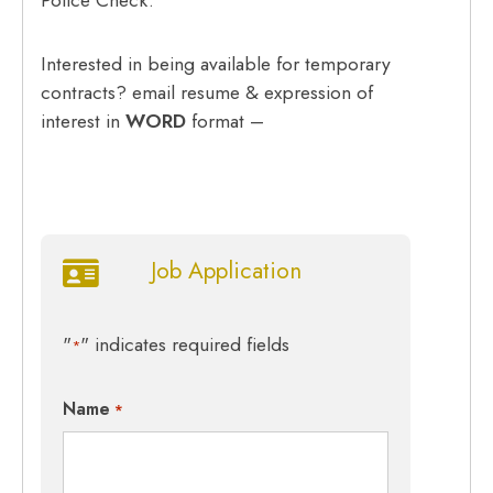
Interested in being available for temporary
contracts? email resume & expression of
interest in
WORD
format –
Job Application
"
" indicates required fields
*
Name
*