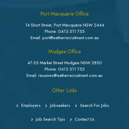
Port Macquarie Office
14 Short Street, Port Macquarie NSW 2444
Phone:
0413 511 755
Email: port@eatherrecruitment.com.au
Mudgee Office
47-55 Market Street Mudgee NSW 2850
Phone:
0413 511 755
Email: resumes@eatherrecruitment.com.au
Other Links
Employers
Jobseekers
Search For Jobs
Job Search Tips
Contact Us