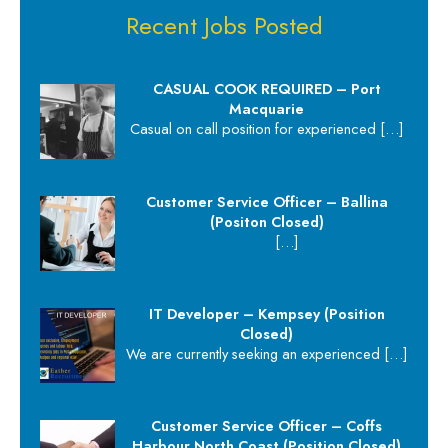
Recent Jobs Posted
CASUAL COOK REQUIRED – Port
Macquarie
Casual on call position for experienced
[…]
Customer Service Officer – Ballina
(Positon Closed)
[…]
IT Developer – Kempsey (Position
Closed)
We are currently seeking an experienced
[…]
Customer Service Officer – Coffs
Harbour North Coast (Position Closed)