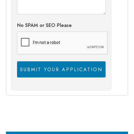
No SPAM or SEO Please