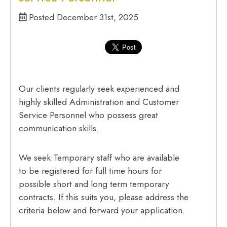
Posted December 31st, 2025
Our clients regularly seek experienced and
highly skilled Administration and Customer
Service Personnel who possess great
communication skills.
We seek Temporary staff who are available
to be registered for full time hours for
possible short and long term temporary
contracts. If this suits you, please address the
criteria below and forward your application.