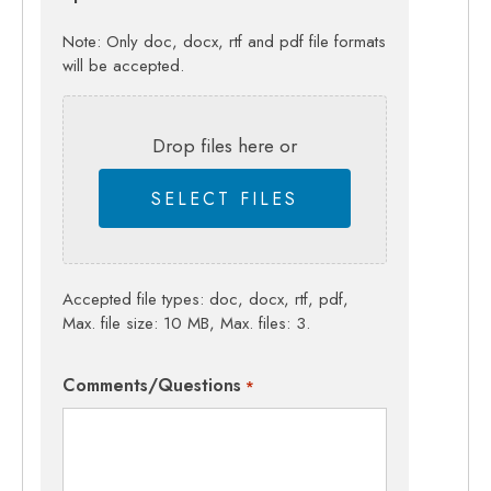
Note: Only doc, docx, rtf and pdf file formats
will be accepted.
Drop files here or
SELECT FILES
Accepted file types: doc, docx, rtf, pdf,
Max. file size: 10 MB, Max. files: 3.
Comments/Questions
*