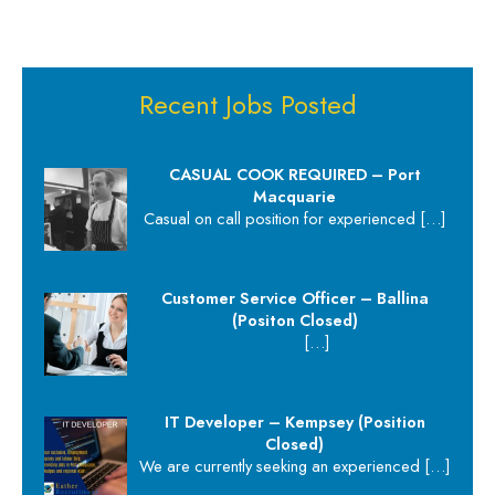
Recent Jobs Posted
CASUAL COOK REQUIRED – Port
Macquarie
Casual on call position for experienced
[…]
Customer Service Officer – Ballina
(Positon Closed)
[…]
IT Developer – Kempsey (Position
Closed)
We are currently seeking an experienced
[…]