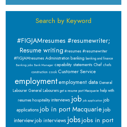
Search by Keyword
#FIGJAMresumes #resumewriter;
Resume writing
#resumes #resumewriter
banking
#FIGJAMresumes
Administration
banking and finance
capability statements
Chef
chefs
Banking jobs
Bank Manager
Customer Service
cook
construction
employment
employment data
General
Labourer
General Labourers
help with
get a resume port Macquarie
job
interviews
hospitality
job
resumes
job application
job in port Macquarie
job
applications
jobs
jobs in port
interview
job interviews