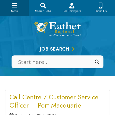
Menu
Search Jobs
For Employers
Phone Us
Skip
to
content
JOB SEARCH
Call Centre / Customer Service
Officer – Port Macquarie