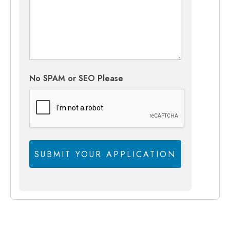
No SPAM or SEO Please