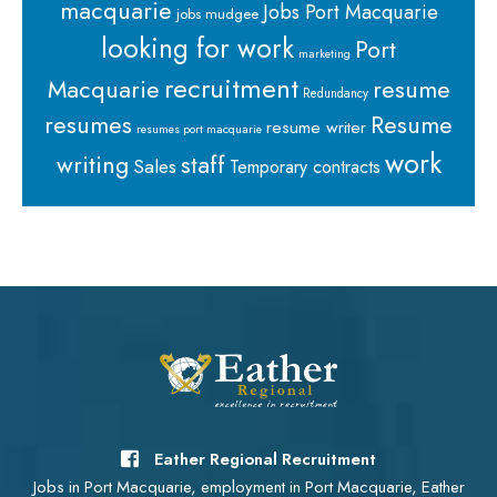
macquarie
Jobs Port Macquarie
jobs mudgee
looking for work
Port
marketing
recruitment
Macquarie
resume
Redundancy
resumes
Resume
resume writer
resumes port macquarie
work
staff
writing
Sales
Temporary contracts
Eather Regional Recruitment
Jobs in Port Macquarie, employment in Port Macquarie, Eather