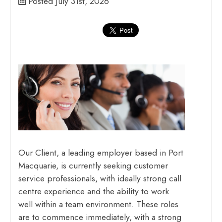
Posted July 31st, 2026
Our Client, a leading employer based in Port
Macquarie, is currently seeking customer
service professionals, with ideally strong call
centre experience and the ability to work
well within a team environment. These roles
are to commence immediately, with a strong