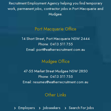
Recruitment Employment Agency helping you find temporary
work, permanent jobs, contractor jobs in Port Macquarie and
Mudgee.
Port Macquarie Office
14 Short Street, Port Macquarie NSW 2444
Phone:
0413 511 755
Email: port@eatherrecruitment.com.au
Mudgee Office
47-55 Market Street Mudgee NSW 2850
Phone:
0413 511 755
Email: resumes@eatherrecruitment.com.au
Other Links
Employers
Jobseekers
Search For Jobs