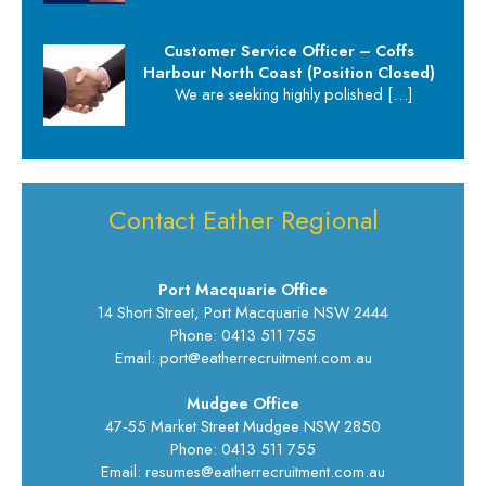
Customer Service Officer – Coffs
Harbour North Coast (Position Closed)
We are seeking highly polished
[…]
Contact Eather Regional
Port Macquarie Office
14 Short Street, Port Macquarie NSW 2444
Phone: 0413 511 755
Email: port@eatherrecruitment.com.au
Mudgee Office
47-55 Market Street Mudgee NSW 2850
Phone: 0413 511 755
Email: resumes@eatherrecruitment.com.au