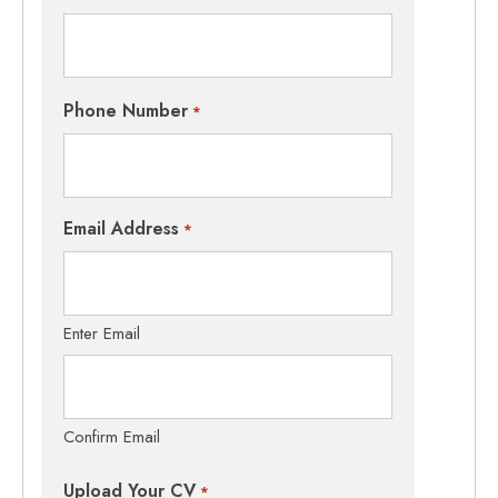
Phone Number
*
Email Address
*
Enter Email
Confirm Email
Upload Your CV
*