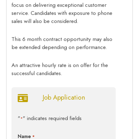
focus on delivering exceptional customer
service. Candidates with exposure to phone
sales will also be considered.
This 6 month contract opportunity may also
be extended depending on performance.
An attractive hourly rate is on offer for the
successful candidates.
Job Application
"
" indicates required fields
*
Name
*