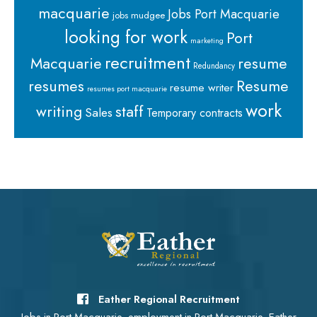
macquarie
Jobs Port Macquarie
jobs mudgee
looking for work
Port
marketing
recruitment
Macquarie
resume
Redundancy
resumes
Resume
resume writer
resumes port macquarie
work
staff
writing
Sales
Temporary contracts
Eather Regional Recruitment