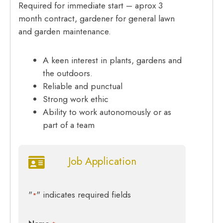
Required for immediate start – aprox 3
month contract, gardener for general lawn
and garden maintenance.
A keen interest in plants, gardens and
the outdoors.
Reliable and punctual
Strong work ethic
Ability to work autonomously or as
part of a team
Job Application
"
" indicates required fields
*