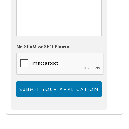
No SPAM or SEO Please