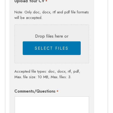
Upload Your CV
*
Note: Only doc, docx, rtf and pdf file formats
will be accepted.
Drop files here or
SELECT FILES
Accepted file types: doc, docx, rtf, pdf,
Max. file size: 10 MB, Max. files: 3.
Comments/Questions
*