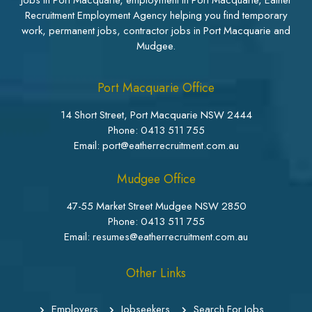
Jobs in Port Macquarie, employment in Port Macquarie, Eather
Recruitment Employment Agency helping you find temporary
work, permanent jobs, contractor jobs in Port Macquarie and
Mudgee.
Port Macquarie Office
14 Short Street, Port Macquarie NSW 2444
Phone:
0413 511 755
Email: port@eatherrecruitment.com.au
Mudgee Office
47-55 Market Street Mudgee NSW 2850
Phone:
0413 511 755
Email: resumes@eatherrecruitment.com.au
Other Links
Employers
Jobseekers
Search For Jobs