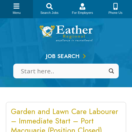
Menu
Search Jobs
For Employers
Phone Us
Skip
to
content
JOB SEARCH
Garden and Lawn Care Labourer
– Immediate Start – Port
Macquarie (Position Closed)