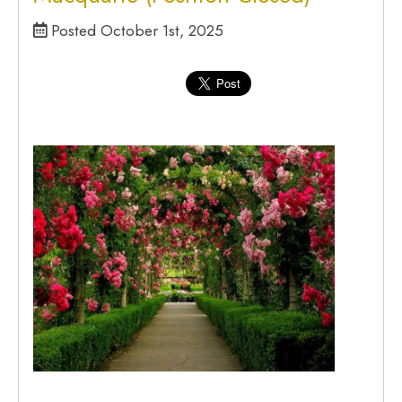
Posted October 1st, 2025