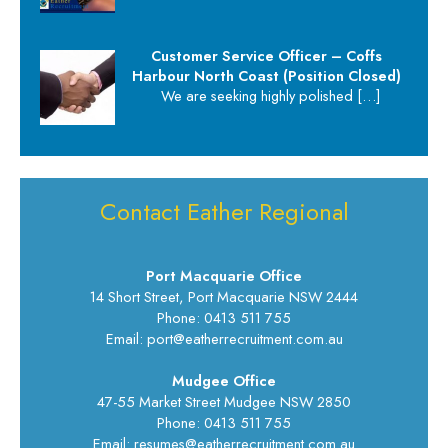
Customer Service Officer – Coffs
Harbour North Coast (Position Closed)
We are seeking highly polished
[…]
Contact Eather Regional
Port Macquarie Office
14 Short Street, Port Macquarie NSW 2444
Phone: 0413 511 755
Email: port@eatherrecruitment.com.au
Mudgee Office
47-55 Market Street Mudgee NSW 2850
Phone: 0413 511 755
Email: resumes@eatherrecruitment.com.au