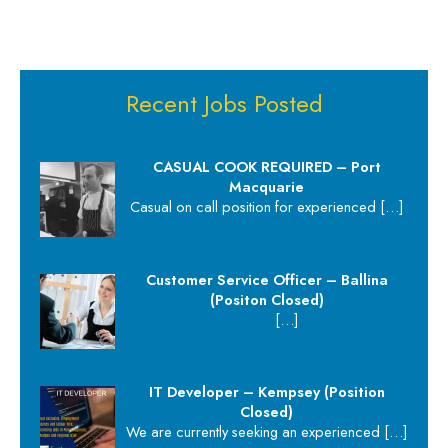
Recent Jobs Posted
CASUAL COOK REQUIRED – Port
Macquarie
Casual on call position for experienced
[…]
Customer Service Officer – Ballina
(Positon Closed)
[…]
IT Developer – Kempsey (Position
Closed)
We are currently seeking an experienced
[…]