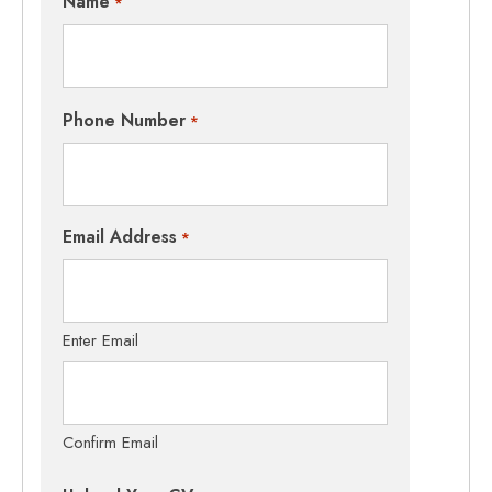
Name
*
Phone Number
*
Email Address
*
Enter Email
Confirm Email