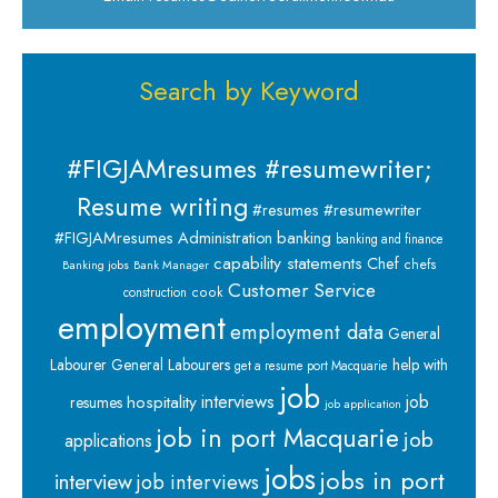
Search by Keyword
#FIGJAMresumes #resumewriter;
Resume writing
#resumes #resumewriter
banking
#FIGJAMresumes
Administration
banking and finance
capability statements
Chef
chefs
Banking jobs
Bank Manager
Customer Service
cook
construction
employment
employment data
General
Labourer
General Labourers
help with
get a resume port Macquarie
job
interviews
hospitality
job
resumes
job application
job in port Macquarie
job
applications
jobs
jobs in port
interview
job interviews