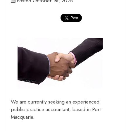
Posted October 1st, 2025
We are currently seeking an experienced
public practice accountant, based in Port
Macquarie.