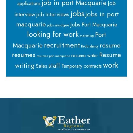
job in port Macquarie
job
applications
jobs
jobs in port
interview
job interviews
macquarie
Jobs Port Macquarie
jobs mudgee
looking for work
Port
marketing
recruitment
Macquarie
resume
Redundancy
resumes
Resume
resume writer
resumes port macquarie
work
staff
writing
Sales
Temporary contracts