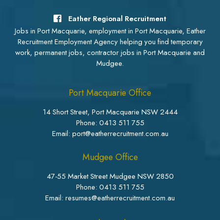
Eather Regional Recruitment
Jobs in Port Macquarie, employment in Port Macquarie, Eather
Recruitment Employment Agency helping you find temporary
work, permanent jobs, contractor jobs in Port Macquarie and
Mudgee.
Port Macquarie Office
14 Short Street, Port Macquarie NSW 2444
Phone:
0413 511 755
Email: port@eatherrecruitment.com.au
Mudgee Office
47-55 Market Street Mudgee NSW 2850
Phone:
0413 511 755
Email: resumes@eatherrecruitment.com.au