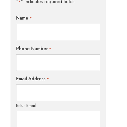
"
" indicates required fields
*
Name
*
Phone Number
*
Email Address
*
Enter Email