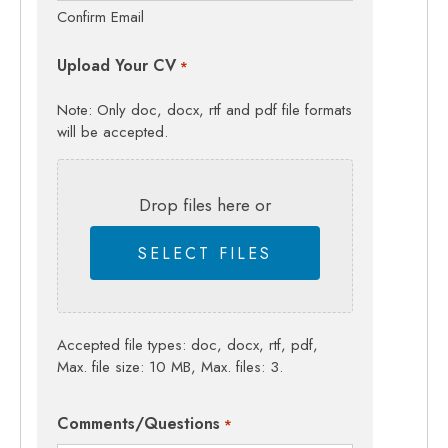
Confirm Email
Upload Your CV
*
Note: Only doc, docx, rtf and pdf file formats
will be accepted.
Drop files here or
SELECT FILES
Accepted file types: doc, docx, rtf, pdf,
Max. file size: 10 MB, Max. files: 3.
Comments/Questions
*