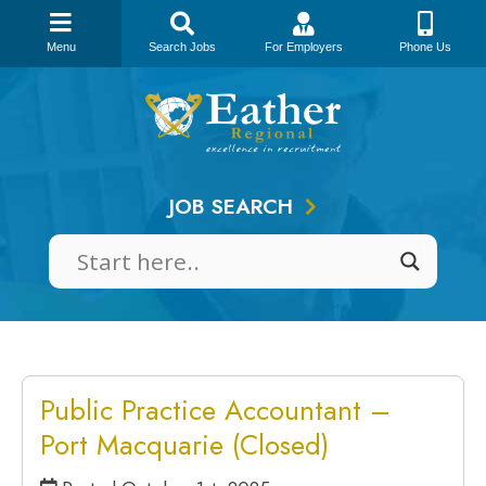
Menu
Search Jobs
For Employers
Phone Us
Skip
to
content
JOB SEARCH
Public Practice Accountant –
Port Macquarie (Closed)