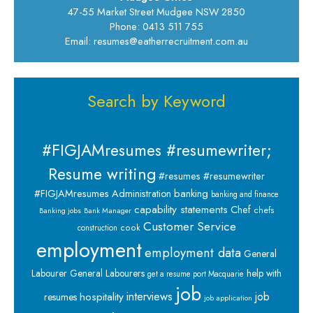
47-55 Market Street Mudgee NSW 2850
Phone: 0413 511 755
Email: resumes@eatherrecruitment.com.au
Search by Keyword
#FIGJAMresumes #resumewriter;
Resume writing
#resumes #resumewriter
banking
#FIGJAMresumes
Administration
banking and finance
capability statements
Chef
chefs
Banking jobs
Bank Manager
Customer Service
cook
construction
employment
employment data
General
Labourer
General Labourers
help with
get a resume port Macquarie
job
interviews
hospitality
job
resumes
job application