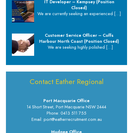
IT Developer – Kempsey (Position
Closed)
We are currently seeking an experienced
[…]
Customer Service Officer – Coffs
Harbour North Coast (Position Closed)
We are seeking highly polished
[…]
Contact Eather Regional
Port Macquarie Office
14 Short Street, Port Macquarie NSW 2444
Phone: 0413 511 755
Email: port@eatherrecruitment.com.au
Mudgee Office