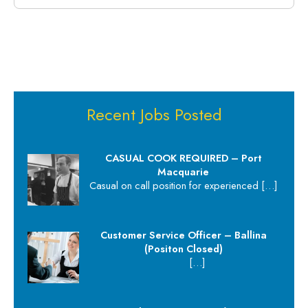
Recent Jobs Posted
CASUAL COOK REQUIRED – Port
Macquarie
Casual on call position for experienced
[…]
Customer Service Officer – Ballina
(Positon Closed)
[…]