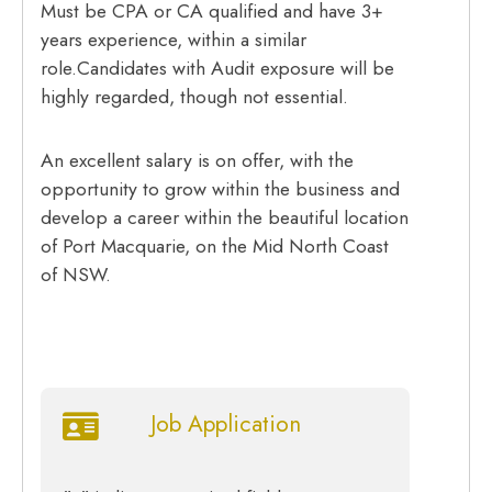
Must be CPA or CA qualified and have 3+
years experience, within a similar
role.Candidates with Audit exposure will be
highly regarded, though not essential.
An excellent salary is on offer, with the
opportunity to grow within the business and
develop a career within the beautiful location
of Port Macquarie, on the Mid North Coast
of NSW.
Job Application