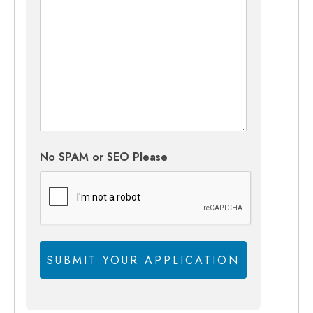
No SPAM or SEO Please