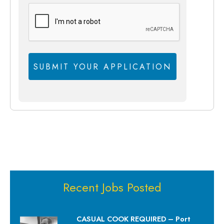
Recent Jobs Posted
CASUAL COOK REQUIRED – Port