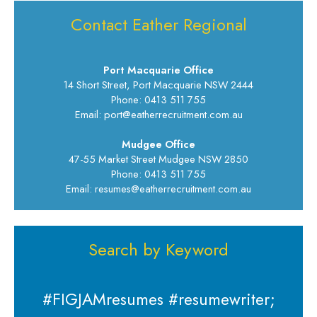
Contact Eather Regional
Port Macquarie Office
14 Short Street, Port Macquarie NSW 2444
Phone: 0413 511 755
Email: port@eatherrecruitment.com.au
Mudgee Office
47-55 Market Street Mudgee NSW 2850
Phone: 0413 511 755
Email: resumes@eatherrecruitment.com.au
Search by Keyword
#FIGJAMresumes #resumewriter;