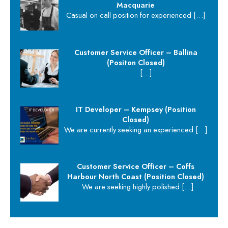
Macquarie
Casual on call position for experienced
[…]
Customer Service Officer – Ballina
(Positon Closed)
[…]
IT Developer – Kempsey (Position
Closed)
We are currently seeking an experienced
[…]
Customer Service Officer – Coffs
Harbour North Coast (Position Closed)
We are seeking highly polished
[…]