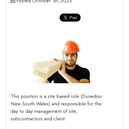
Posted October 1st, 2025
This position is a site based role (Dunedoo
New South Wales) and responsible for the
day to day management of site,
subcontractors and client.