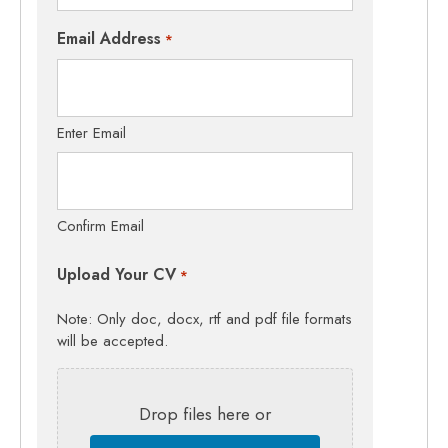
Email Address
*
Enter Email
Confirm Email
Upload Your CV
*
Note: Only doc, docx, rtf and pdf file formats
will be accepted.
Drop files here or