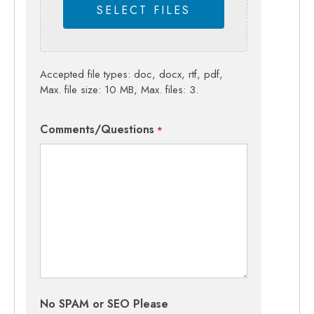
SELECT FILES
Accepted file types: doc, docx, rtf, pdf,
Max. file size: 10 MB, Max. files: 3.
Comments/Questions
*
No SPAM or SEO Please