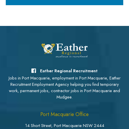
Eather Regional Recruitment
Jobs in Port Macquarie, employment in Port Macquarie, Eather
Recruitment Employment Agency helping you find temporary
work, permanent jobs, contractor jobs in Port Macquarie and
Mudgee.
Port Macquarie Office
14 Short Street, Port Macquarie NSW 2444