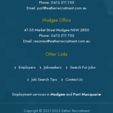
Phone:
0413 511 755
Email: port@eatherrecruitment.com.au
Mudgee Office
47-55 Market Street Mudgee NSW 2850
Phone:
0413 511 755
Email: resumes@eatherrecruitment.com.au
Other Links
Employers
Jobseekers
Search For Jobs
Job Search Tips
Contact Us
Employment services in
Mudgee
and
Port Macquarie
Copyright © 2021-2023
Eather Recruitment