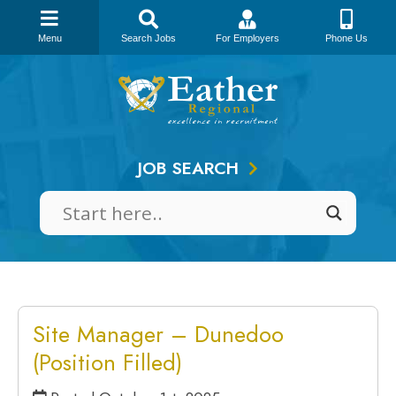
Menu
Search Jobs
For Employers
Phone Us
Skip
to
content
JOB SEARCH
Site Manager – Dunedoo
(Position Filled)