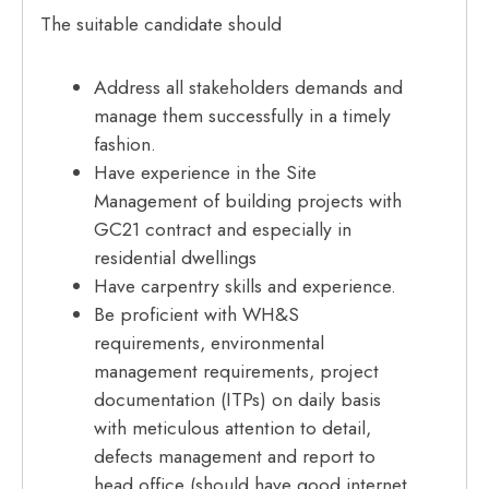
The suitable candidate should
Address all stakeholders demands and
manage them successfully in a timely
fashion.
Have experience in the Site
Management of building projects with
GC21 contract and especially in
residential dwellings
Have carpentry skills and experience.
Be proficient with WH&S
requirements, environmental
management requirements, project
documentation (ITPs) on daily basis
with meticulous attention to detail,
defects management and report to
head office (should have good internet