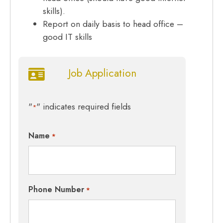
skills).
Report on daily basis to head office –
good IT skills
Job Application
"
" indicates required fields
*
Name
*
Phone Number
*