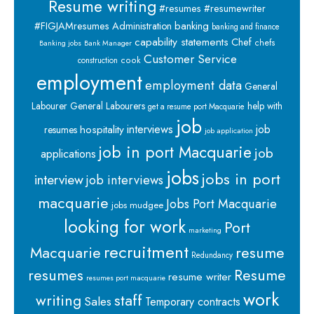
Resume writing
#resumes #resumewriter
banking
#FIGJAMresumes
Administration
banking and finance
capability statements
Chef
chefs
Banking jobs
Bank Manager
Customer Service
cook
construction
employment
employment data
General
Labourer
General Labourers
help with
get a resume port Macquarie
job
interviews
hospitality
job
resumes
job application
job in port Macquarie
job
applications
jobs
jobs in port
interview
job interviews
macquarie
Jobs Port Macquarie
jobs mudgee
looking for work
Port
marketing
recruitment
Macquarie
resume
Redundancy
resumes
Resume
resume writer
resumes port macquarie
work
staff
writing
Sales
Temporary contracts