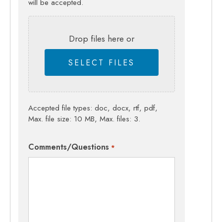
will be accepted.
Drop files here or
SELECT FILES
Accepted file types: doc, docx, rtf, pdf,
Max. file size: 10 MB, Max. files: 3.
Comments/Questions
*