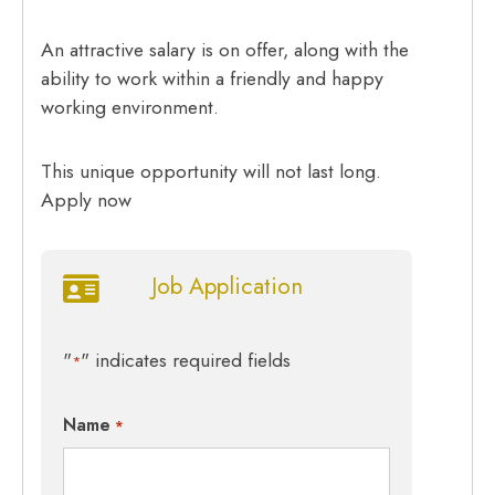
An attractive salary is on offer, along with the
ability to work within a friendly and happy
working environment.
This unique opportunity will not last long.
Apply now
Job Application
"
" indicates required fields
*
Name
*