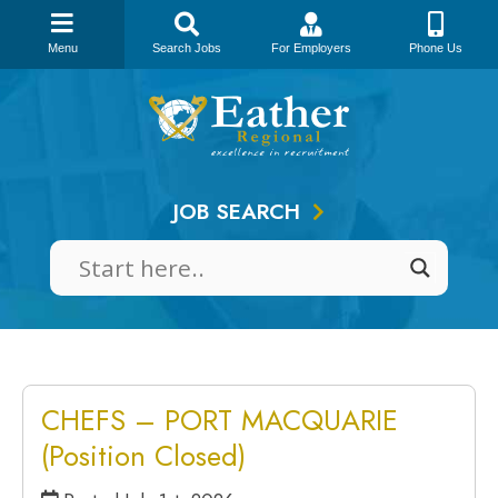
Menu
Search Jobs
For Employers
Phone Us
Skip
to
content
JOB SEARCH
CHEFS – PORT MACQUARIE
(Position Closed)