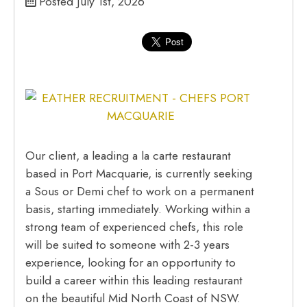
Posted July 1st, 2026
Our client, a leading a la carte restaurant
based in Port Macquarie, is currently seeking
a Sous or Demi chef to work on a permanent
basis, starting immediately. Working within a
strong team of experienced chefs, this role
will be suited to someone with 2-3 years
experience, looking for an opportunity to
build a career within this leading restaurant
on the beautiful Mid North Coast of NSW.