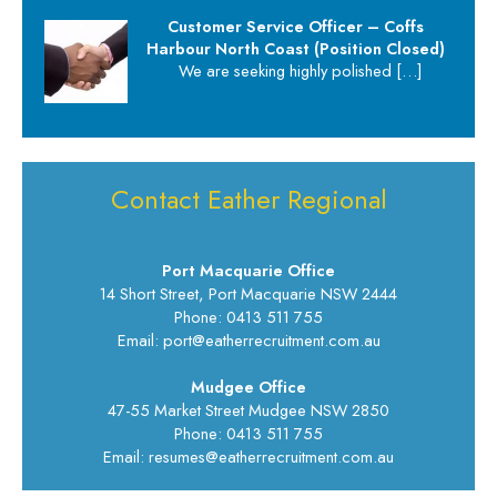
Customer Service Officer – Coffs
Harbour North Coast (Position Closed)
We are seeking highly polished
[…]
Contact Eather Regional
Port Macquarie Office
14 Short Street, Port Macquarie NSW 2444
Phone: 0413 511 755
Email: port@eatherrecruitment.com.au
Mudgee Office
47-55 Market Street Mudgee NSW 2850
Phone: 0413 511 755
Email: resumes@eatherrecruitment.com.au