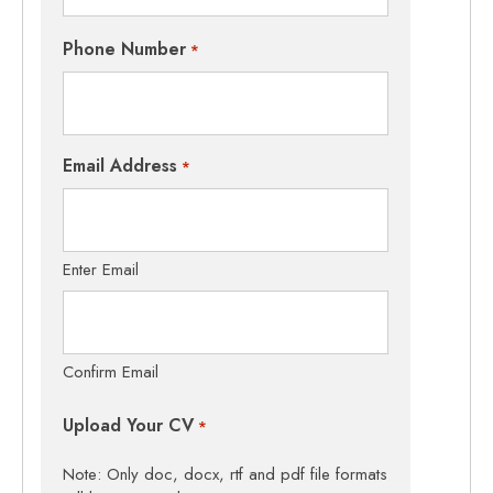
Phone Number
*
Email Address
*
Enter Email
Confirm Email
Upload Your CV
*
Note: Only doc, docx, rtf and pdf file formats