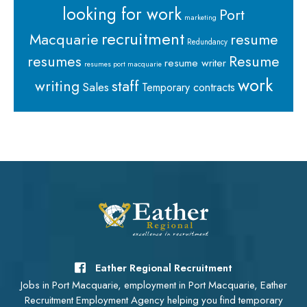
looking for work
Port
marketing
recruitment
Macquarie
resume
Redundancy
resumes
Resume
resume writer
resumes port macquarie
work
staff
writing
Sales
Temporary contracts
Eather Regional Recruitment
Jobs in Port Macquarie, employment in Port Macquarie, Eather
Recruitment Employment Agency helping you find temporary