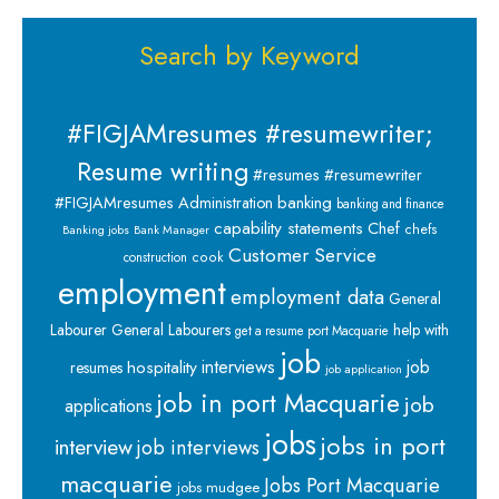
Search by Keyword
#FIGJAMresumes #resumewriter;
Resume writing
#resumes #resumewriter
banking
#FIGJAMresumes
Administration
banking and finance
capability statements
Chef
chefs
Banking jobs
Bank Manager
Customer Service
cook
construction
employment
employment data
General
Labourer
General Labourers
help with
get a resume port Macquarie
job
interviews
hospitality
job
resumes
job application
job in port Macquarie
job
applications
jobs
jobs in port
interview
job interviews
macquarie
Jobs Port Macquarie
jobs mudgee