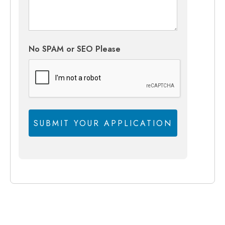
No SPAM or SEO Please