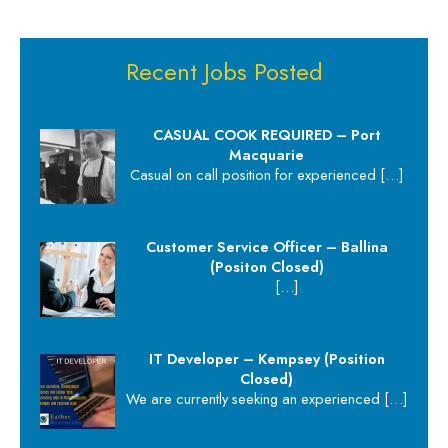
Recent Jobs Posted
CASUAL COOK REQUIRED – Port
Macquarie
Casual on call position for experienced
[…]
Customer Service Officer – Ballina
(Positon Closed)
[…]
IT Developer – Kempsey (Position
Closed)
We are currently seeking an experienced
[…]