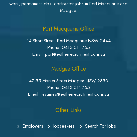
work, permanent jobs, contractor jobs in Port Macquarie and
Mudgee.
Port Macquarie Office
14 Short Street, Port Macquarie NSW 2444
Phone:
0413 511 755
Email: port@eatherrecruitment.com.au
Mudgee Office
47-55 Market Street Mudgee NSW 2850
Phone:
0413 511 755
Email: resumes@eatherrecruitment.com.au
Other Links
Employers
Jobseekers
Search For Jobs