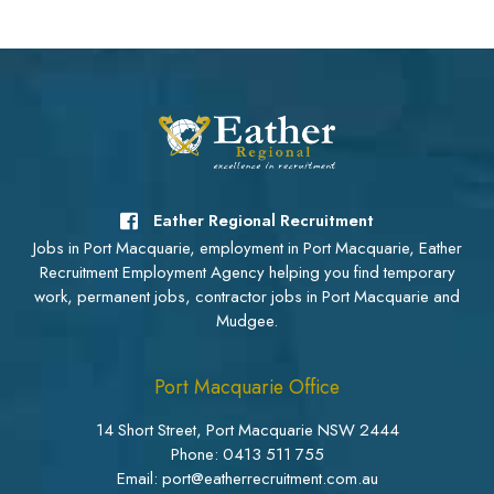
Eather Regional Recruitment
Jobs in Port Macquarie, employment in Port Macquarie, Eather
Recruitment Employment Agency helping you find temporary
work, permanent jobs, contractor jobs in Port Macquarie and
Mudgee.
Port Macquarie Office
14 Short Street, Port Macquarie NSW 2444
Phone:
0413 511 755
Email: port@eatherrecruitment.com.au