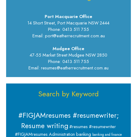
Port Macquarie Office
14 Short Street, Port Macquarie NSW 2444
Phone: 0413 511 755
Email: port@eatherrecruitment.com.au
Mudgee Office
47-55 Market Street Mudgee NSW 2850
Phone: 0413 511 755
Email: resumes@eatherrecruitment.com.au
Search by Keyword
#FIGJAMresumes #resumewriter;
Resume writing
#resumes #resumewriter
banking
#FIGJAMresumes
Administration
banking and finance