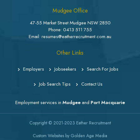
Mudgee Office
47-55 Market Street Mudgee NSW 2850
Phone:
0413 511 755
Email: resumes@eatherrecruitment.com.au
Other Links
Employers
Jobseekers
Search For Jobs
Job Search Tips
Contact Us
Employment services in
Mudgee
and
Port Macquarie
Copyright © 2021-2023
Eather Recruitment
Custom Websites
by
Golden Age Media