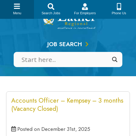
Skip
to
Menu
Search Jobs
For Employers
Phone Us
content
JOB SEARCH
Accounts Officer – Kempsey – 3 months
(Vacancy Closed)
Posted on December 31st, 2025