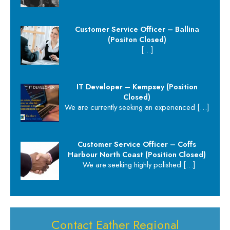
Customer Service Officer – Ballina
(Positon Closed)
[…]
IT Developer – Kempsey (Position
Closed)
We are currently seeking an experienced
[…]
Customer Service Officer – Coffs
Harbour North Coast (Position Closed)
We are seeking highly polished
[…]
Contact Eather Regional