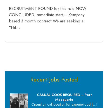
RECRUITMENT ROUND for this role NOW
CONCLUDED Immediate start – Kempsey
based 3 month contract We are seeking a
“Hit…
Recent Jobs Posted
CASUAL COOK REQUIRED – Port
Macquarie
Casual on call position for experienced
[…]