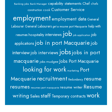
capability statements
Chef
chefs
Banking jobs
Bank Manager
Customer Service
cook
construction
employment
employment data
General
Labourer
General Labourers
help with
get a resume port Macquarie
job
interviews
hospitality
job
resumes
job application
job in port Macquarie
job
applications
jobs
jobs in port
interview
job interviews
macquarie
Jobs Port Macquarie
jobs mudgee
looking for work
Port
marketing
recruitment
Macquarie
resume
Redundancy
resumes
Resume
resume writer
resumes port macquarie
work
staff
writing
Sales
Temporary contracts