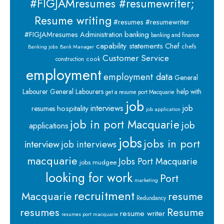
#FIGJAMresumes #resumewriter;
Resume writing
#resumes #resumewriter
banking
#FIGJAMresumes
Administration
banking and finance
capability statements
Chef
chefs
Banking jobs
Bank Manager
Customer Service
cook
construction
employment
employment data
General
Labourer
General Labourers
help with
get a resume port Macquarie
job
interviews
hospitality
job
resumes
job application
job in port Macquarie
job
applications
jobs
jobs in port
interview
job interviews
macquarie
Jobs Port Macquarie
jobs mudgee
looking for work
Port
marketing
recruitment
Macquarie
resume
Redundancy
resumes
Resume
resume writer
resumes port macquarie