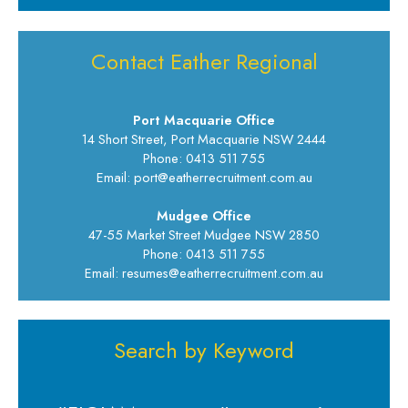
Contact Eather Regional
Port Macquarie Office
14 Short Street, Port Macquarie NSW 2444
Phone: 0413 511 755
Email: port@eatherrecruitment.com.au
Mudgee Office
47-55 Market Street Mudgee NSW 2850
Phone: 0413 511 755
Email: resumes@eatherrecruitment.com.au
Search by Keyword