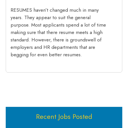
RESUMES haven’t changed much in many
years. They appear to suit the general
purpose. Most applicants spend a lot of time
making sure that there resume meets a high
standard. However, there is groundswell of
employers and HR departments that are
begging for even better resumes.
Recent Jobs Posted