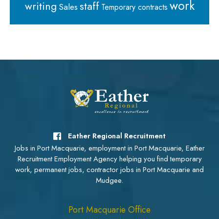
work
staff
writing
Sales
Temporary contracts
Eather Regional Recruitment
Jobs in Port Macquarie, employment in Port Macquarie, Eather
Recruitment Employment Agency helping you find temporary
work, permanent jobs, contractor jobs in Port Macquarie and
Mudgee.
Port Macquarie Office