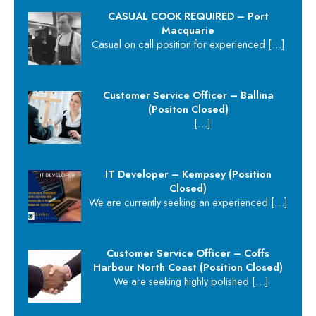
CASUAL COOK REQUIRED – Port
Macquarie
Casual on call position for experienced
[…]
Customer Service Officer – Ballina
(Positon Closed)
[…]
IT Developer – Kempsey (Position
Closed)
We are currently seeking an experienced
[…]
Customer Service Officer – Coffs
Harbour North Coast (Position Closed)
We are seeking highly polished
[…]