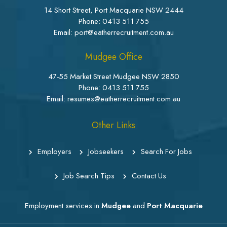
14 Short Street, Port Macquarie NSW 2444
Phone:
0413 511 755
Email: port@eatherrecruitment.com.au
Mudgee Office
47-55 Market Street Mudgee NSW 2850
Phone:
0413 511 755
Email: resumes@eatherrecruitment.com.au
Other Links
Employers
Jobseekers
Search For Jobs
Job Search Tips
Contact Us
Employment services in
Mudgee
and
Port Macquarie