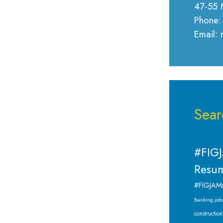
47-55 
Phone:
Email:
Sear
#FIGJ
Resum
#FIGJAM
Banking job
construction