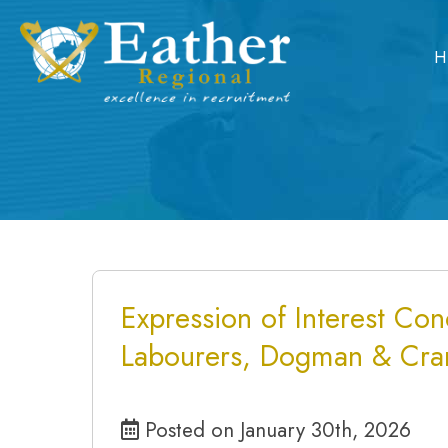
Skip
to
H
content
Expression of Interest Conc
Labourers, Dogman & Cra
Posted on January 30th, 2026