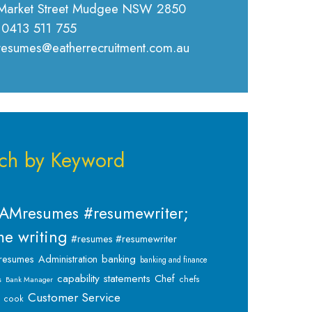
Market Street Mudgee NSW 2850
 0413 511 755
 resumes@eatherrecruitment.com.au
ch by Keyword
AMresumes #resumewriter;
e writing
#resumes #resumewriter
banking
resumes
Administration
banking and finance
capability statements
Chef
chefs
s
Bank Manager
Customer Service
cook