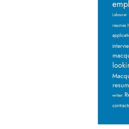
emp
Labourer
resumes
applicat
intervi
macqu
looki
Macqu
resu
R
writer
contract