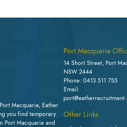
Port Macquarie Offi
14 Short Street, Port Ma
NSW 2444
Phone:
0413 511 755
Email:
port@eatherrecruitment
Port Macquarie, Eather
Other Links
g you find temporary
in Port Macquarie and