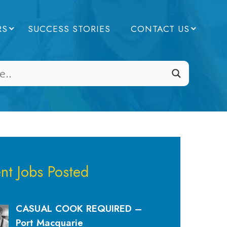
RS
SUCCESS STORIES
CONTACT US
nt Jobs Posted
CASUAL COOK REQUIRED –
Port Macquarie