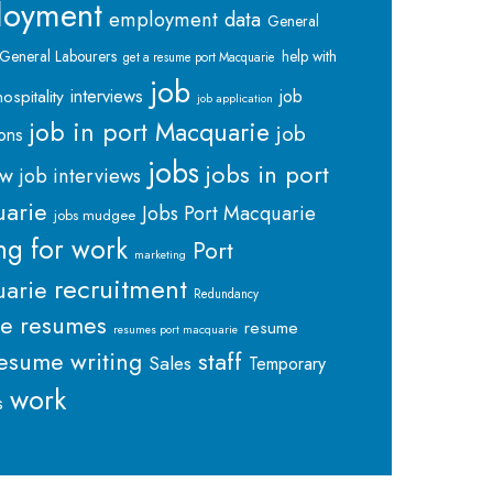
loyment
employment data
General
General Labourers
help with
get a resume port Macquarie
job
interviews
hospitality
job
job application
job in port Macquarie
job
ions
jobs
jobs in port
ew
job interviews
arie
Jobs Port Macquarie
jobs mudgee
ng for work
Port
marketing
recruitment
arie
Redundancy
me
resumes
resume
resumes port macquarie
staff
esume writing
Sales
Temporary
work
s