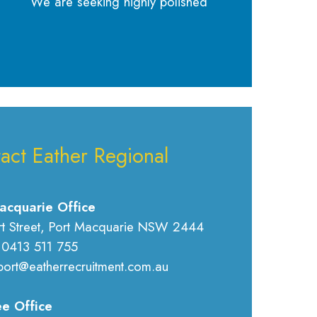
We are seeking highly polished
act Eather Regional
acquarie Office
rt Street, Port Macquarie NSW 2444
 0413 511 755
port@eatherrecruitment.com.au
e Office