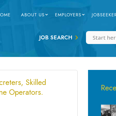
OME
ABOUT US
EMPLOYERS
JOBSEEKE
JOB SEARCH
reters, Skilled
Rece
ne Operators.