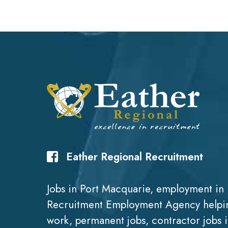
Eather Regional Recruitment
Jobs in Port Macquarie, employment in 
Recruitment Employment Agency helpin
work, permanent jobs, contractor jobs 