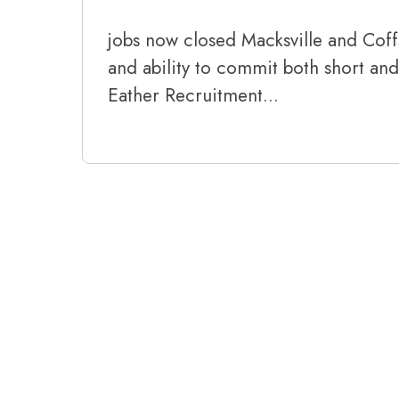
jobs now closed Macksville and Coffs
and ability to commit both short an
Eather Recruitment…