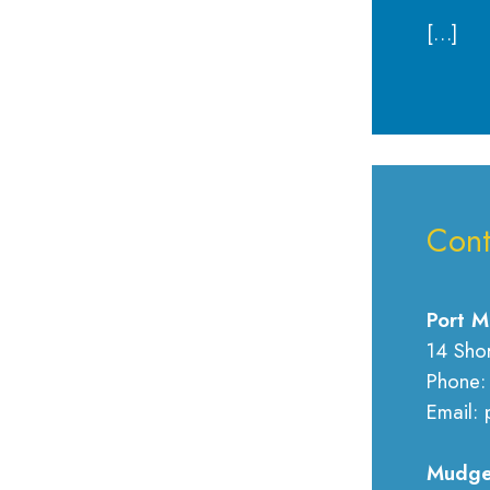
[…]
Cont
Port M
14 Sho
Phone:
Email: 
Mudge