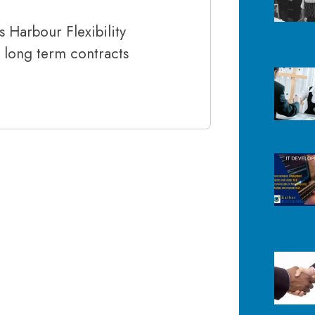
 Harbour Flexibility
d long term contracts