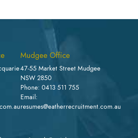
ce
Mudgee Office
cquarie
47-55 Market Street Mudgee
NSW 2850
Phone:
0413 511 755
Email:
.com.au
resumes@eatherrecruitment.com.au