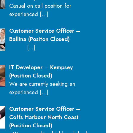
Casual on call position for
experienced
[…]
Customer Service Officer –
Ballina (Positon Closed)
[…]
IT Developer – Kempsey
(Position Closed)
We are currently seeking an
experienced
[…]
Customer Service Officer –
Coffs Harbour North Coast
(Position Closed)