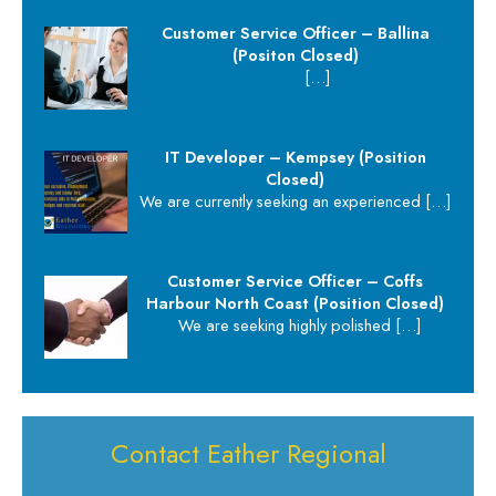
Customer Service Officer – Ballina
(Positon Closed)
[…]
IT Developer – Kempsey (Position
Closed)
We are currently seeking an experienced
[…]
Customer Service Officer – Coffs
Harbour North Coast (Position Closed)
We are seeking highly polished
[…]
Contact Eather Regional