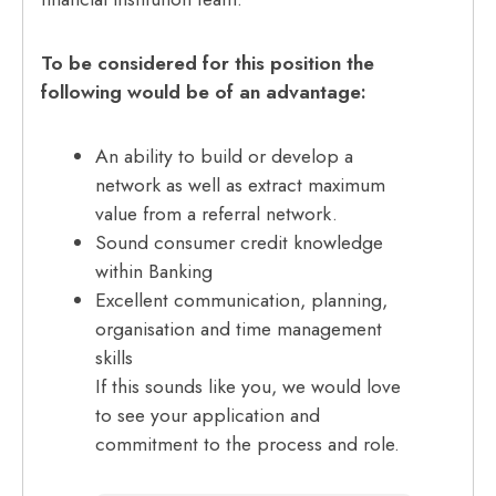
To be considered for this position the
following would be of an advantage:
An ability to build or develop a
network as well as extract maximum
value from a referral network.
Sound consumer credit knowledge
within Banking
Excellent communication, planning,
organisation and time management
skills
If this sounds like you, we would love
to see your application and
commitment to the process and role.