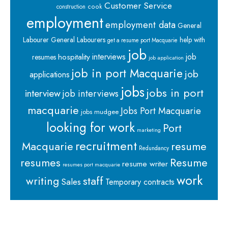
Customer Service
cook
construction
employment
employment data
General
Labourer
General Labourers
help with
get a resume port Macquarie
job
interviews
hospitality
job
resumes
job application
job in port Macquarie
job
applications
jobs
jobs in port
interview
job interviews
macquarie
Jobs Port Macquarie
jobs mudgee
looking for work
Port
marketing
recruitment
Macquarie
resume
Redundancy
resumes
Resume
resume writer
resumes port macquarie
work
staff
writing
Sales
Temporary contracts