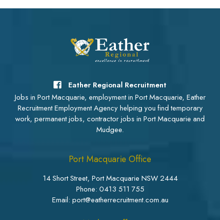
Eather Regional Recruitment
Jobs in Port Macquarie, employment in Port Macquarie, Eather
Recruitment Employment Agency helping you find temporary
work, permanent jobs, contractor jobs in Port Macquarie and
Mudgee.
Port Macquarie Office
14 Short Street, Port Macquarie NSW 2444
Phone:
0413 511 755
Email: port@eatherrecruitment.com.au