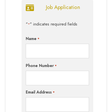
Job Application
"
" indicates required fields
*
Name
*
Phone Number
*
Email Address
*