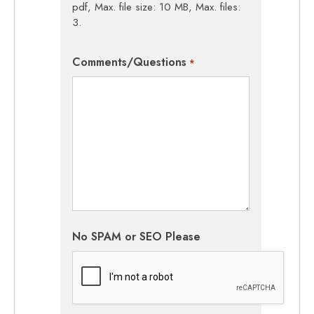
pdf, Max. file size: 10 MB, Max. files:
3.
Comments/Questions
*
No SPAM or SEO Please