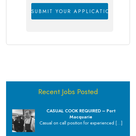
Recent Jobs Posted
CASUAL COOK REQUIRED – Port
Macquarie
Casual on call position for experienced
[…]