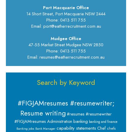
Port Macquarie Office
14 Short Street, Port Macquarie NSW 2444
Phone: 0413 511 755
Email: port@eatherrecruitment.com.au
Mudgee Office
47-55 Market Street Mudgee NSW 2850
Phone: 0413 511 755
Email: resumes@eatherrecruitment.com.au
Search by Keyword
#FIGJAMresumes #resumewriter;
Resume writing
#resumes #resumewriter
banking
#FIGJAMresumes
Administration
banking and finance
capability statements
Chef
chefs
Banking jobs
Bank Manager