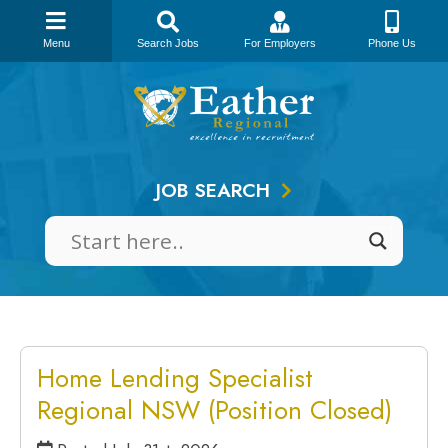
Menu
Search Jobs
For Employers
Phone Us
Skip
to
content
JOB SEARCH
Home Lending Specialist
Regional NSW (Position Closed)