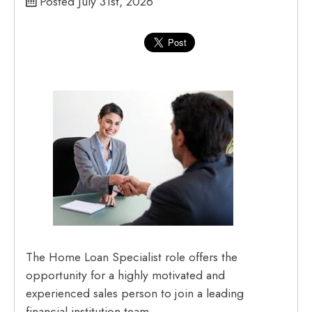
Posted July 31st, 2026
The Home Loan Specialist role offers the
opportunity for a highly motivated and
experienced sales person to join a leading
financial institution team.