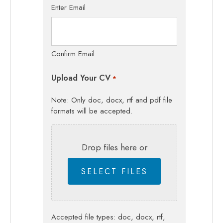
Enter Email
Confirm Email
Upload Your CV
*
Note: Only doc, docx, rtf and pdf file
formats will be accepted.
Drop files here or
SELECT FILES
Accepted file types: doc, docx, rtf,