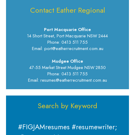
Contact Eather Regional
Port Macquarie Office
14 Short Street, Port Macquarie NSW 2444
Phone: 0413 511 755
Email: port@eatherrecruitment.com.au
Mudgee Office
47-55 Market Street Mudgee NSW 2850
Phone: 0413 511 755
Email: resumes@eatherrecruitment.com.au
Search by Keyword
#FIGJAMresumes #resumewriter;