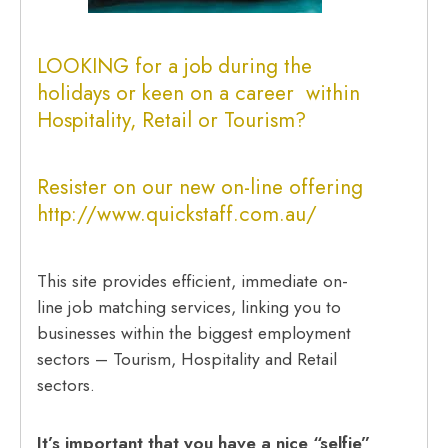
LOOKING for a job during the
holidays or keen on a career within
Hospitality, Retail or Tourism?
Resister on our new on-line offering
http://www.quickstaff.com.au/
This site provides efficient, immediate on-
line job matching services, linking you to
businesses within the biggest employment
sectors – Tourism, Hospitality and Retail
sectors.
It’s important that you have a nice “selfie”