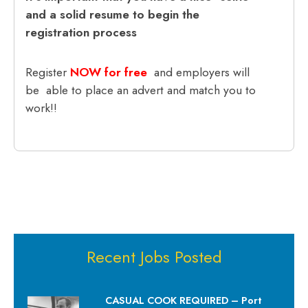
and a solid resume to begin the
registration process
Register
NOW for free
and employers will
be able to place an advert and match you to
work!!
Recent Jobs Posted
CASUAL COOK REQUIRED – Port