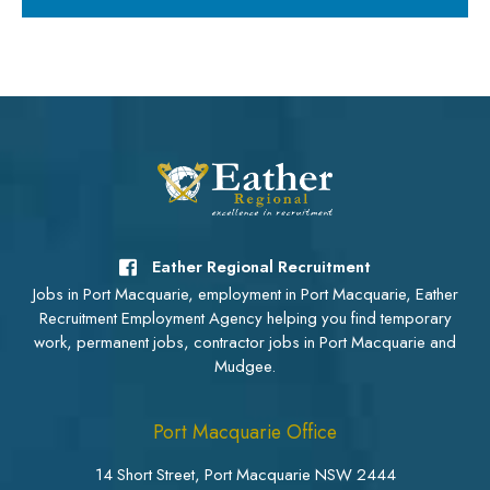
Eather Regional Recruitment
Jobs in Port Macquarie, employment in Port Macquarie, Eather
Recruitment Employment Agency helping you find temporary
work, permanent jobs, contractor jobs in Port Macquarie and
Mudgee.
Port Macquarie Office
14 Short Street, Port Macquarie NSW 2444