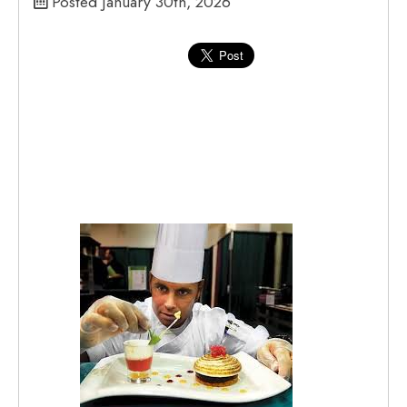
Posted January 30th, 2026