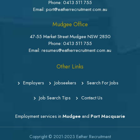
Phone:
0413 511 755
Email: port@eatherrecruitment.com.au
Mudgee Office
47-55 Market Street Mudgee NSW 2850
Phone:
0413 511 755
Email: resumes@eatherrecruitment.com.au
Other Links
Employers
Jobseekers
Search For Jobs
Job Search Tips
Contact Us
Employment services in
Mudgee
and
Port Macquarie
Copyright © 2021-2023
Eather Recruitment