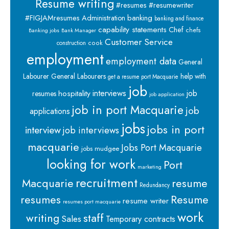
Resume writing
#resumes #resumewriter
banking
#FIGJAMresumes
Administration
banking and finance
capability statements
Chef
chefs
Banking jobs
Bank Manager
Customer Service
cook
construction
employment
employment data
General
Labourer
General Labourers
help with
get a resume port Macquarie
job
interviews
hospitality
job
resumes
job application
job in port Macquarie
job
applications
jobs
jobs in port
interview
job interviews
macquarie
Jobs Port Macquarie
jobs mudgee
looking for work
Port
marketing
recruitment
Macquarie
resume
Redundancy
resumes
Resume
resume writer
resumes port macquarie
work
staff
writing
Sales
Temporary contracts