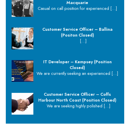
Macquarie
Casual on call position for experienced
[…]
Customer Service Officer – Ballina
(Positon Closed)
[…]
IT Developer – Kempsey (Position
Closed)
We are currently seeking an experienced
[…]
Customer Service Officer – Coffs
Harbour North Coast (Position Closed)
We are seeking highly polished
[…]