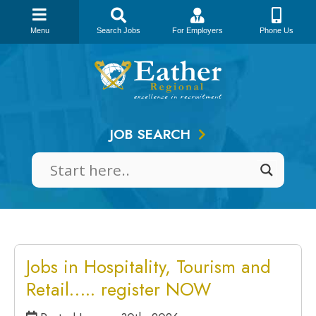
Menu
Search Jobs
For Employers
Phone Us
Skip
to
content
JOB SEARCH
Jobs in Hospitality, Tourism and
Retail….. register NOW