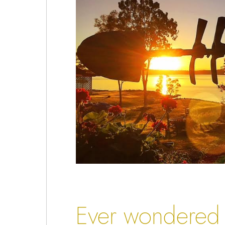
Ever wondered