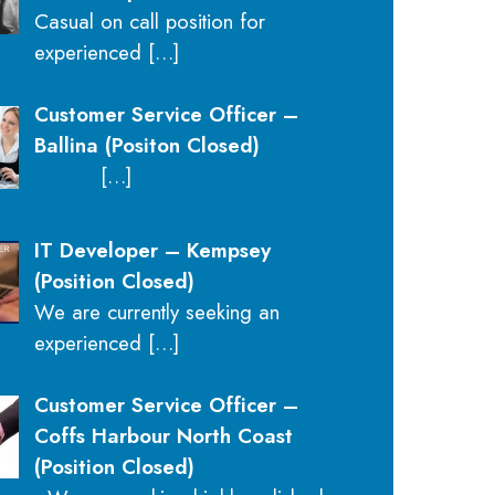
Casual on call position for
experienced
[…]
Customer Service Officer –
Ballina (Positon Closed)
[…]
IT Developer – Kempsey
(Position Closed)
We are currently seeking an
experienced
[…]
Customer Service Officer –
Coffs Harbour North Coast
(Position Closed)