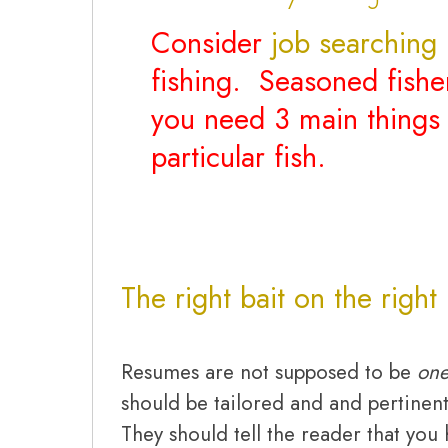
Consider
job searching
i
fishing. Seasoned fish
you need 3 main things 
particular fish.
The right bait on the right
Resumes are not supposed to be
one
should be tailored and and pertinent
They should tell the reader that you