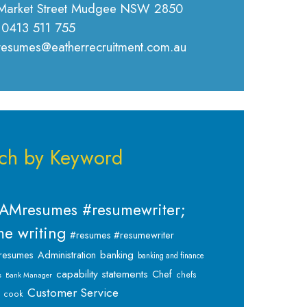
Market Street Mudgee NSW 2850
 0413 511 755
 resumes@eatherrecruitment.com.au
ch by Keyword
AMresumes #resumewriter;
e writing
#resumes #resumewriter
banking
resumes
Administration
banking and finance
capability statements
Chef
chefs
s
Bank Manager
Customer Service
cook