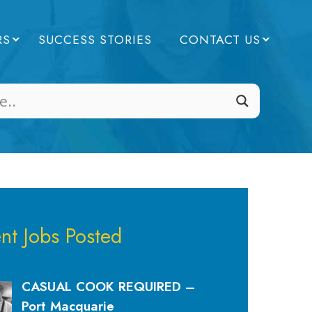
RS
SUCCESS STORIES
CONTACT US
nt Jobs Posted
CASUAL COOK REQUIRED –
Port Macquarie