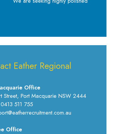
We are seeking highly polished
act Eather Regional
acquarie Office
rt Street, Port Macquarie NSW 2444
 0413 511 755
port@eatherrecruitment.com.au
e Office