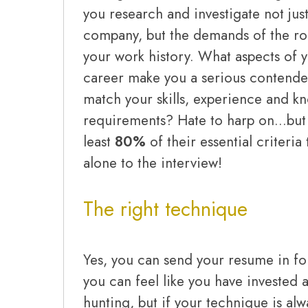
you research and investigate not just
company, but the demands of the role
your work history. What aspects of 
career make you a serious contender
match your skills, experience and k
requirements? Hate to harp on…but 
least
80%
of their essential criteria t
alone to the interview!
The right technique
Yes, you can send your resume in for
you can feel like you have invested a
hunting, but if your technique is al