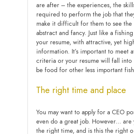
are after – the experiences, the ski
required to perform the job that the
make it difficult for them to see the 
abstract and fancy. Just like a fishing
your resume, with attractive, yet hig
information. It’s important to meet at
criteria or your resume will fall into
be food for other less important fish
The right time and place
You may want to apply for a CEO po
even do a great job. However… are yo
the right time, and is this the right