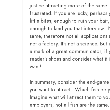
just be attracting more of the sam
frustrated. If you are lucky, perhaps y
little bites, enough to ruin your bai
enough to land you that interview. N
same, therefore not all applications 
not a factory. It’s not a science. Bu
a mark of a great communicator, if 
reader’s shoes and consider what it is
want!
In summary, consider the end-game a
you want to attract . Which fish do y
Imagine what will attract them to you
employers, not all fish are the same