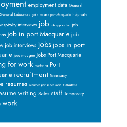
loyment
employment data
General
General Labourers
help with
get a resume port Macquarie
job
interviews
hospitality
job
job application
job in port Macquarie
job
ions
jobs
jobs in port
ew
job interviews
arie
Jobs Port Macquarie
jobs mudgee
ng for work
Port
marketing
recruitment
arie
Redundancy
me
resumes
resume
resumes port macquarie
staff
esume writing
Sales
Temporary
work
s