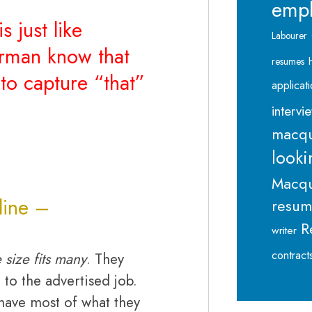
emp
s just like
Labourer
erman know that
resumes
to capture “that”
applicat
intervi
macqu
looki
Macqu
 line –
resu
R
writer
contract
 size fits many
. They
 to the advertised job.
 have most of what they