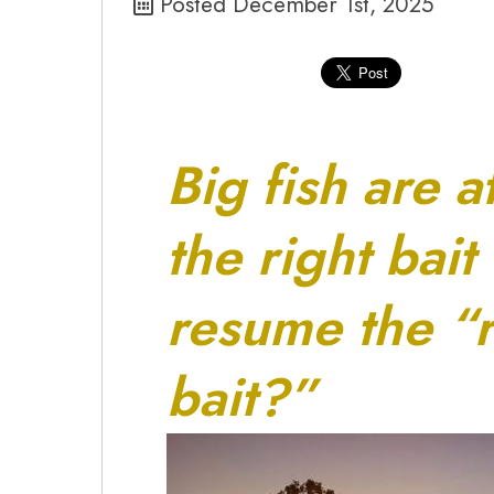
Posted December 1st, 2025
Big fish are a
the right bait
resume the “r
bait?”