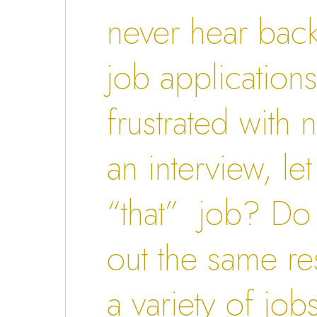
never hear bac
job application
frustrated with 
an interview, le
“that” job? Do
out the same r
a variety of job