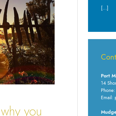
[…]
Cont
Port M
14 Sho
Phone:
Email: 
 why you
Mudge