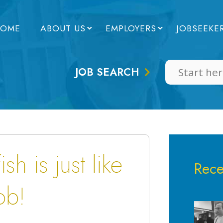
OME
ABOUT US
EMPLOYERS
JOBSEEKE
JOB SEARCH
sh is just like
Rece
ob!