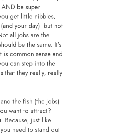
e. AND be super
ou get little nibbles,
t, (and your day) but not
ot all jobs are the
should be the same. It’s
t it is common sense and
you can step into the
 that they really, really
nd the fish (the jobs)
ou want to attract?
. Because, just like
, you need to stand out