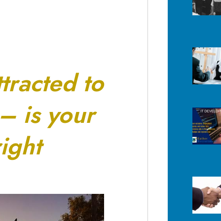
ttracted to
 – is your
ight