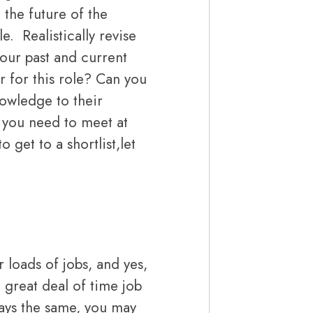
 the future of the
. Realistically revise
your past and current
 for this role? Can you
nowledge to their
you need to meet at
o get to a shortlist,let
 loads of jobs, and yes,
 great deal of time job
ways the same, you may