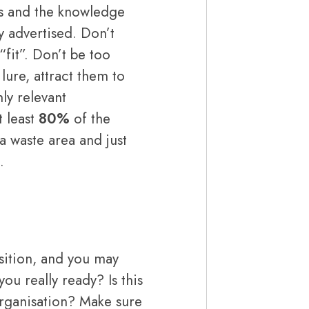
lls and the knowledge
y advertised. Don’t
“fit”. Don’t be too
 lure, attract them to
hly relevant
 least
80%
of the
 a waste area and just
.
sition, and you may
u really ready? Is this
 organisation? Make sure