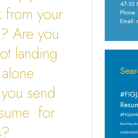
47-55 
k from your
Phone:
Email:
s
? Are you
not landing
t alone
Sear
 you send
#FIGJ
Resum
esume for
#FIGJAM
Banking job
s?
construction