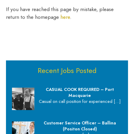
If you have reached this page by mistake, please
return to the homepage
here
.
Recent Jobs Posted
CASUAL COOK REQUIRED – Port
Macquarie
Casual on call position for experienced
[…]
Customer Service Officer – Ballina
(Positon Closed)