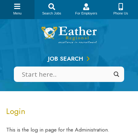
Menu
Search Jobs
For Employers
Phone Us
Skip
to
content
JOB SEARCH
Login
This is the log in page for the Administration.