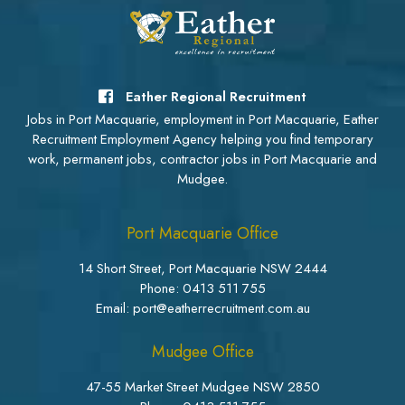
Eather Regional Recruitment
Jobs in Port Macquarie, employment in Port Macquarie, Eather
Recruitment Employment Agency helping you find temporary
work, permanent jobs, contractor jobs in Port Macquarie and
Mudgee.
Port Macquarie Office
14 Short Street, Port Macquarie NSW 2444
Phone:
0413 511 755
Email: port@eatherrecruitment.com.au
Mudgee Office
47-55 Market Street Mudgee NSW 2850