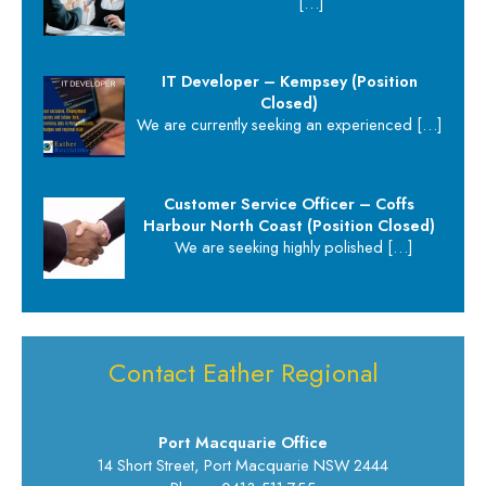
[…]
IT Developer – Kempsey (Position
Closed)
We are currently seeking an experienced
[…]
Customer Service Officer – Coffs
Harbour North Coast (Position Closed)
We are seeking highly polished
[…]
Contact Eather Regional
Port Macquarie Office
14 Short Street, Port Macquarie NSW 2444