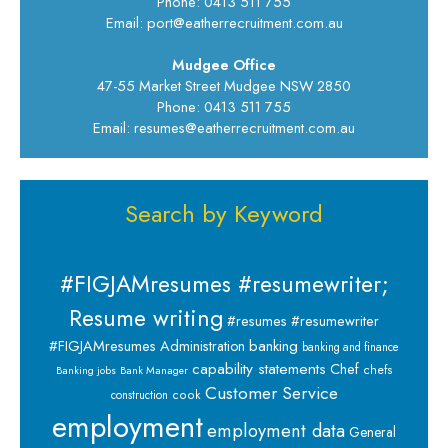
Phone: 0413 511 755
Email: port@eatherrecruitment.com.au
Mudgee Office
47-55 Market Street Mudgee NSW 2850
Phone: 0413 511 755
Email: resumes@eatherrecruitment.com.au
Search by Keyword
#FIGJAMresumes #resumewriter;
Resume writing
#resumes #resumewriter
banking
#FIGJAMresumes
Administration
banking and finance
capability statements
Chef
chefs
Banking jobs
Bank Manager
Customer Service
cook
construction
employment
employment data
General