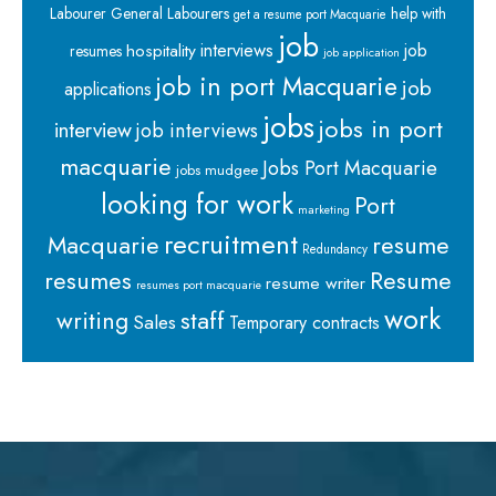
Labourer
General Labourers
help with
get a resume port Macquarie
job
interviews
hospitality
job
resumes
job application
job in port Macquarie
job
applications
jobs
jobs in port
interview
job interviews
macquarie
Jobs Port Macquarie
jobs mudgee
looking for work
Port
marketing
recruitment
Macquarie
resume
Redundancy
resumes
Resume
resume writer
resumes port macquarie
work
staff
writing
Sales
Temporary contracts