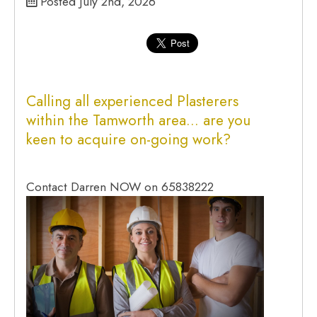
Posted July 2nd, 2026
Calling all experienced
Plasterers
within the
Tamworth
area… are you
keen to acquire on-going work?
Contact Darren NOW on 65838222