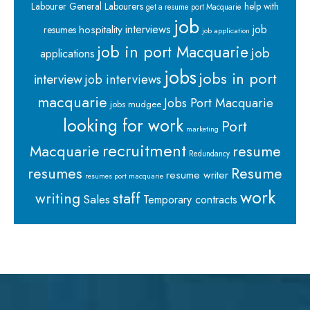
Labourer
General Labourers
help with
get a resume port Macquarie
job
interviews
hospitality
job
resumes
job application
job in port Macquarie
job
applications
jobs
jobs in port
interview
job interviews
macquarie
Jobs Port Macquarie
jobs mudgee
looking for work
Port
marketing
recruitment
Macquarie
resume
Redundancy
resumes
Resume
resume writer
resumes port macquarie
work
staff
writing
Sales
Temporary contracts