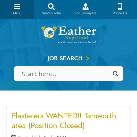
Menu
Search Jobs
For Employers
Phone Us
Skip
to
content
JOB SEARCH
Plasterers WANTED!! Tamworth
area (Position Closed)