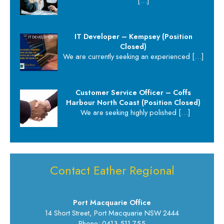
[…]
IT Developer – Kempsey (Position
Closed)
We are currently seeking an experienced
[…]
Customer Service Officer – Coffs
Harbour North Coast (Position Closed)
We are seeking highly polished
[…]
Contact Eather Regional
Port Macquarie Office
14 Short Street, Port Macquarie NSW 2444
Phone: 0413 511 755