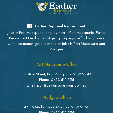
Eather Regional Recruitment
Jobs in Port Macquarie, employment in Port Macquarie, Eather
Recruitment Employment Agency helping you find temporary
work, permanent jobs, contractor jobs in Port Macquarie and
Mudgee.
Port Macquarie Office
14 Short Street, Port Macquarie NSW 2444
Phone:
0413 511 755
Email: port@eatherrecruitment.com.au
Mudgee Office
47-55 Market Street Mudgee NSW 2850
Phone:
0413 511 755