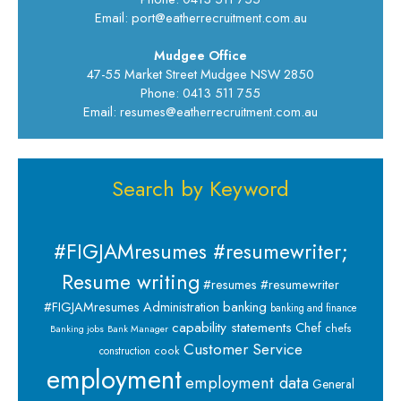
Email: port@eatherrecruitment.com.au
Mudgee Office
47-55 Market Street Mudgee NSW 2850
Phone: 0413 511 755
Email: resumes@eatherrecruitment.com.au
Search by Keyword
#FIGJAMresumes #resumewriter;
Resume writing
#resumes #resumewriter
banking
#FIGJAMresumes
Administration
banking and finance
capability statements
Chef
chefs
Banking jobs
Bank Manager
Customer Service
cook
construction
employment
employment data
General