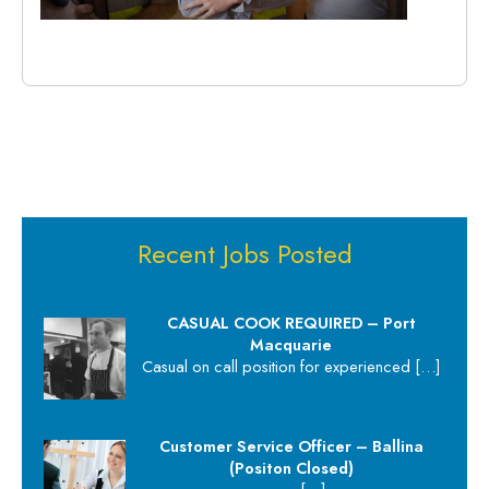
Recent Jobs Posted
CASUAL COOK REQUIRED – Port
Macquarie
Casual on call position for experienced
[…]
Customer Service Officer – Ballina
(Positon Closed)