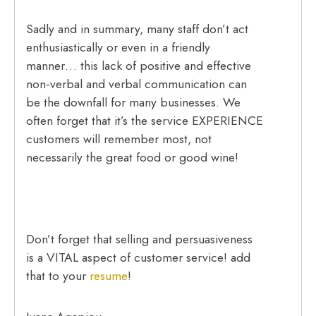
Sadly and in summary, many staff don’t act
enthusiastically or even in a friendly
manner… this lack of positive and effective
non-verbal and verbal communication can
be the downfall for many businesses. We
often forget that it’s the service EXPERIENCE
customers will remember most, not
necessarily the great food or good wine!
Don’t forget that selling and persuasiveness
is a VITAL aspect of customer service! add
that to your
resume
!