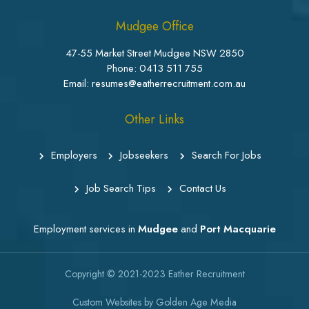
Mudgee Office
47-55 Market Street Mudgee NSW 2850
Phone:
0413 511 755
Email: resumes@eatherrecruitment.com.au
Other Links
Employers
Jobseekers
Search For Jobs
Job Search Tips
Contact Us
Employment services in
Mudgee
and
Port Macquarie
Copyright © 2021-2023
Eather Recruitment
Custom Websites
by
Golden Age Media