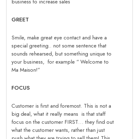
business to increase sales
GREET
Smile, make great eye contact and have a
special greeting.. not some sentence that
sounds rehearsed, but something unique to
your business, for example “ Welcome to
Ma Maison!”
FOCUS
Customer is first and foremost. This is not a
big deal, what it really means is that staff
focus on the customer FIRST… they find out
what the customer wants, rather than just
push what they are trying to sell them! This