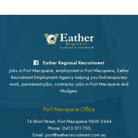
Eather Regional Recruitment
Jobs in Port Macquarie, employment in Port Macquarie, Eather
Recruitment Employment Agency helping you find temporary
work, permanent jobs, contractor jobs in Port Macquarie and
Mudgee.
Port Macquarie Office
14 Short Street, Port Macquarie NSW 2444
Phone:
0413 511 755
Email: port@eatherrecruitment.com.au