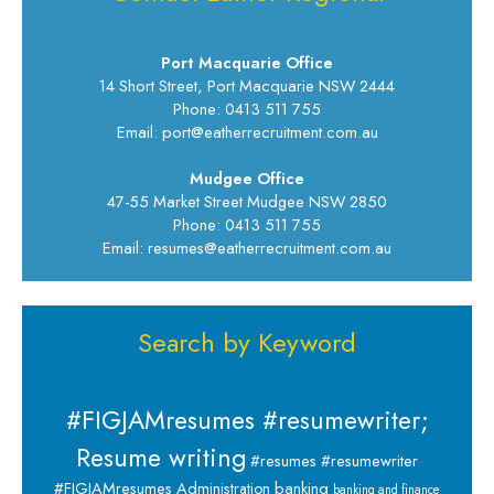
Port Macquarie Office
14 Short Street, Port Macquarie NSW 2444
Phone: 0413 511 755
Email: port@eatherrecruitment.com.au
Mudgee Office
47-55 Market Street Mudgee NSW 2850
Phone: 0413 511 755
Email: resumes@eatherrecruitment.com.au
Search by Keyword
#FIGJAMresumes #resumewriter;
Resume writing
#resumes #resumewriter
banking
#FIGJAMresumes
Administration
banking and finance