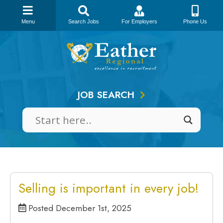
Menu
Search Jobs
For Employers
Phone Us
Skip
to
content
JOB SEARCH
Selling is important in every job!
Posted December 1st, 2025