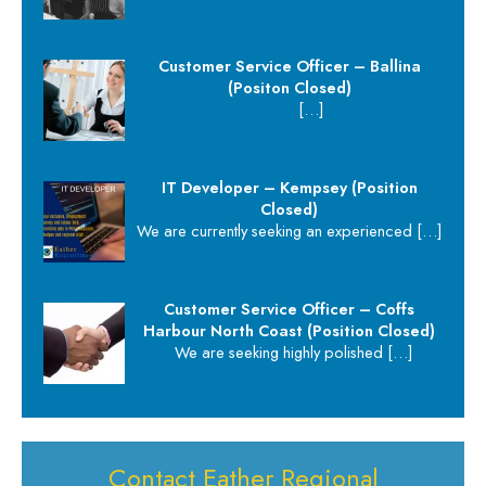
Customer Service Officer – Ballina
(Positon Closed)
[…]
IT Developer – Kempsey (Position
Closed)
We are currently seeking an experienced
[…]
Customer Service Officer – Coffs
Harbour North Coast (Position Closed)
We are seeking highly polished
[…]
Contact Eather Regional