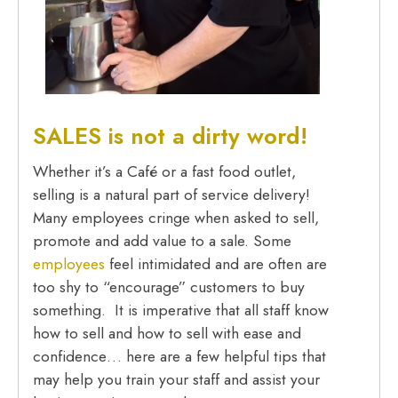
SALES is not a dirty word!
Whether it’s a Café or a fast food outlet,
selling is a natural part of service delivery!
Many employees cringe when asked to sell,
promote and add value to a sale. Some
employees
feel intimidated and are often are
too shy to “encourage” customers to buy
something. It is imperative that all staff know
how to sell and how to sell with ease and
confidence… here are a few helpful tips that
may help you train your staff and assist your