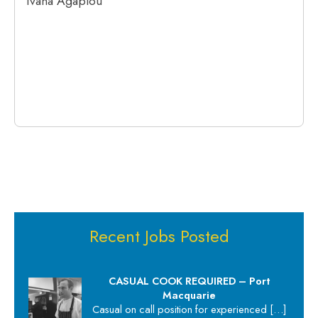
Ivana Agapiou
Recent Jobs Posted
CASUAL COOK REQUIRED – Port
Macquarie
Casual on call position for experienced
[…]