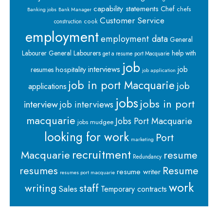
capability statements
Chef
chefs
Banking jobs
Bank Manager
Customer Service
cook
construction
employment
employment data
General
Labourer
General Labourers
help with
get a resume port Macquarie
job
interviews
hospitality
job
resumes
job application
job in port Macquarie
job
applications
jobs
jobs in port
interview
job interviews
macquarie
Jobs Port Macquarie
jobs mudgee
looking for work
Port
marketing
recruitment
Macquarie
resume
Redundancy
resumes
Resume
resume writer
resumes port macquarie
work
staff
writing
Sales
Temporary contracts