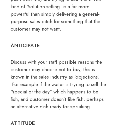
kind of “solution selling” is a far more
powerful than simply delivering a general-
purpose sales pitch for something that the
customer may not want.
ANTICIPATE
Discuss with your staff possible reasons the
customer may choose not to buy, this is
known in the sales industry as ‘objections’.
For example if the waiter is tryring to sell the
“special of the day” which happens to be
fish, and customer doesn’t like fish, perhaps
an alternative dish ready for spruiking
ATTITUDE