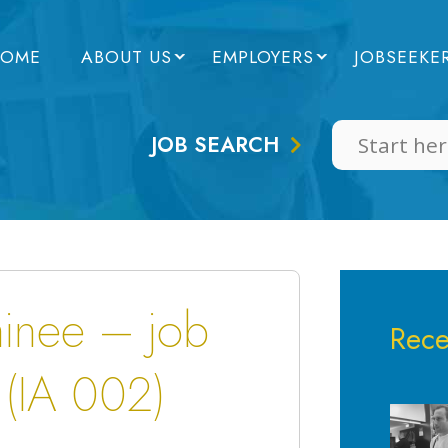
OME
ABOUT US
EMPLOYERS
JOBSEEKE
JOB SEARCH
ainee – job
Rece
 (IA 002)