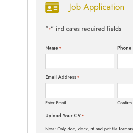
Job Application
"
" indicates required fields
*
Name
Phone
*
Email Address
*
Enter Email
Confirm
Upload Your CV
*
Note: Only doc, docx, rtf and pdf file format