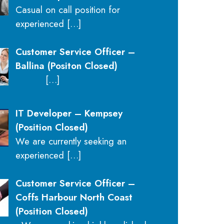
Casual on call position for
experienced
[…]
Customer Service Officer –
Ballina (Positon Closed)
[…]
IT Developer – Kempsey
(Position Closed)
We are currently seeking an
experienced
[…]
Customer Service Officer –
Coffs Harbour North Coast
(Position Closed)