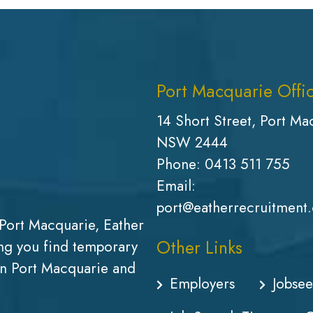
Port Macquarie Offi
14 Short Street, Port Ma
NSW 2444
Phone:
0413 511 755
Email:
port@eatherrecruitment
Port Macquarie, Eather
Other Links
g you find temporary
in Port Macquarie and
Employers
Jobsee