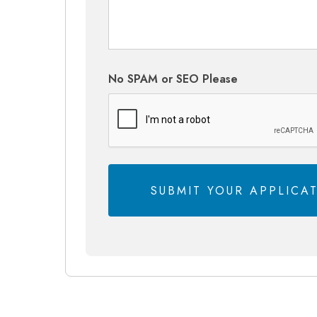
No SPAM or SEO Please