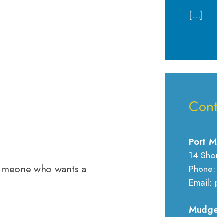
[…]
Cont
Port M
14 Sho
omeone who wants a
Phone:
Email: 
Mudge