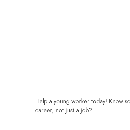
Help a young worker today! Know s
career, not just a job?