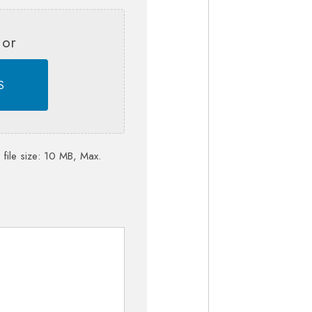
 or
S
 file size: 10 MB, Max.