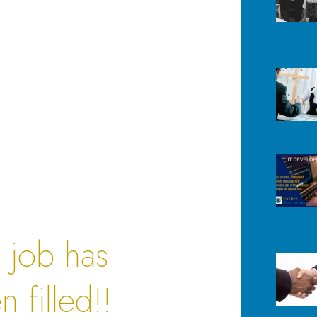
s job has
 filled!!