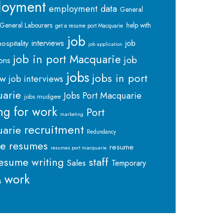
loyment
employment data
General
General Labourers
help with
get a resume port Macquarie
job
interviews
hospitality
job
job application
job in port Macquarie
job
ions
jobs
jobs in port
ew
job interviews
arie
Jobs Port Macquarie
jobs mudgee
ng for work
Port
marketing
recruitment
arie
Redundancy
me
resumes
resume
resumes port macquarie
staff
esume writing
Sales
Temporary
work
s