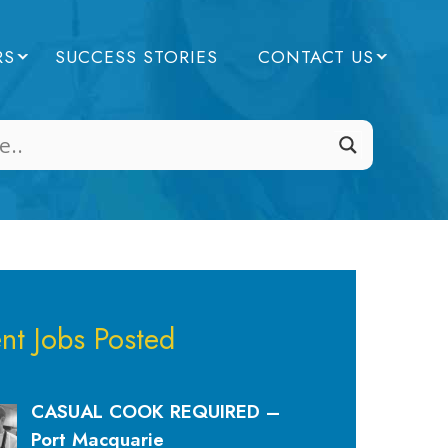
RS
SUCCESS STORIES
CONTACT US
nt Jobs Posted
CASUAL COOK REQUIRED –
Port Macquarie