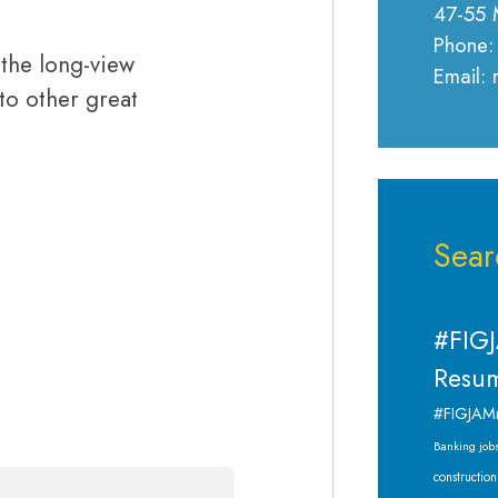
47-55 
Phone:
the long-view
Email:
 to other great
Sear
#FIGJ
Resum
#FIGJAM
Banking job
construction