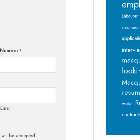
emp
Labourer
resumes
applicat
intervi
 Number
*
macqu
looki
Macqu
resu
R
writer
 Email
contract
s will be accepted.