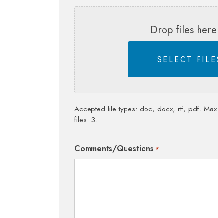
Drop files here
SELECT FILE
Accepted file types: doc, docx, rtf, pdf, Max.
files: 3.
Comments/Questions
*