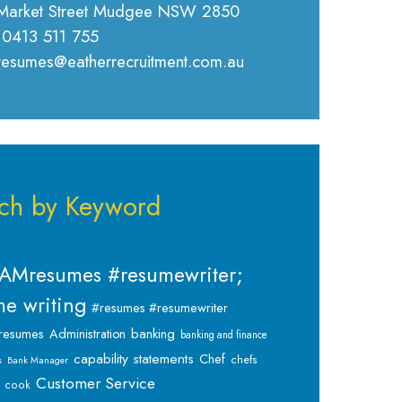
Market Street Mudgee NSW 2850
 0413 511 755
 resumes@eatherrecruitment.com.au
ch by Keyword
AMresumes #resumewriter;
e writing
#resumes #resumewriter
banking
resumes
Administration
banking and finance
capability statements
Chef
chefs
s
Bank Manager
Customer Service
cook