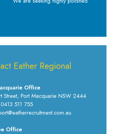
We are seeking highly polished
act Eather Regional
acquarie Office
rt Street, Port Macquarie NSW 2444
 0413 511 755
port@eatherrecruitment.com.au
e Office