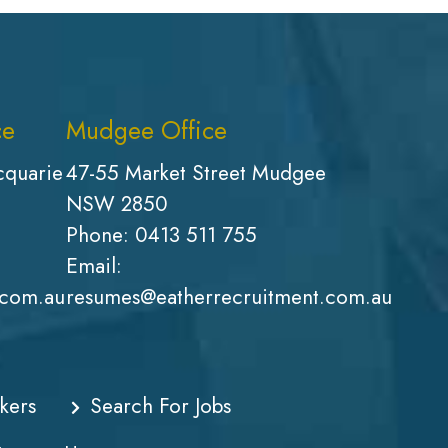
ce
Mudgee Office
cquarie
47-55 Market Street Mudgee
NSW 2850
Phone:
0413 511 755
Email:
.com.au
resumes@eatherrecruitment.com.au
kers
Search For Jobs