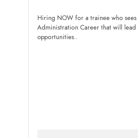
Hiring NOW for a trainee who sees 
Administration Career that will lead
opportunities..