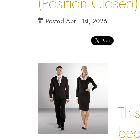
(Position Closed)
Posted April 1st, 2026
Thi
been