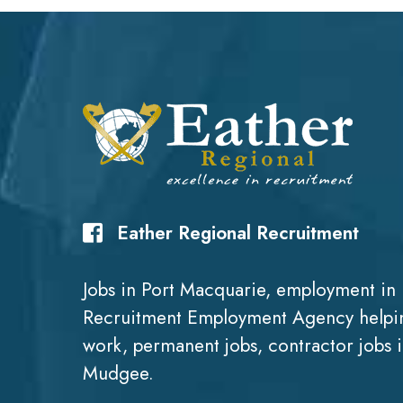
Eather Regional Recruitment
Jobs in Port Macquarie, employment in 
Recruitment Employment Agency helpin
work, permanent jobs, contractor jobs 
Mudgee.