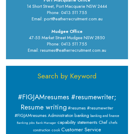
14 Short Street, Port Macquarie NSW 2444
Phone: 0413 511 755
Email: port@eatherrecruitment.com.au
Mudgee Office
47-55 Market Street Mudgee NSW 2850
Phone: 0413 511 755
Email: resumes@eatherrecruitment.com.au
Search by Keyword
#FIGJAMresumes #resumewriter;
Resume writing
#resumes #resumewriter
banking
#FIGJAMresumes
Administration
banking and finance
capability statements
Chef
chefs
Banking jobs
Bank Manager
Customer Service
cook
construction