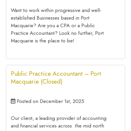
Want to work within progressive and well-
established Businesses based in Port
Macquarie? Are you a CPA or a Public
Practice Accountant? Look no further, Port
Macquarie is the place to be!
Public Practice Accountant – Port
Macquarie (Closed)
Posted on December 1st, 2025
Our client, a leading provider of accounting
and financial services across the mid north