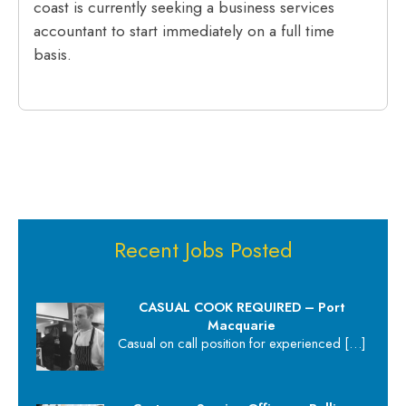
coast is currently seeking a business services
accountant to start immediately on a full time
basis.
Recent Jobs Posted
CASUAL COOK REQUIRED – Port
Macquarie
Casual on call position for experienced
[…]