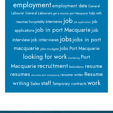
employment
employment data
General
Labourer
General Labourers
help with
get a resume port Macquarie
job
interviews
hospitality
job
resumes
job application
job in port Macquarie
job
applications
jobs
jobs in port
interview
job interviews
macquarie
Jobs Port Macquarie
jobs mudgee
looking for work
Port
marketing
recruitment
Macquarie
resume
Redundancy
resumes
Resume
resume writer
resumes port macquarie
work
staff
writing
Sales
Temporary contracts