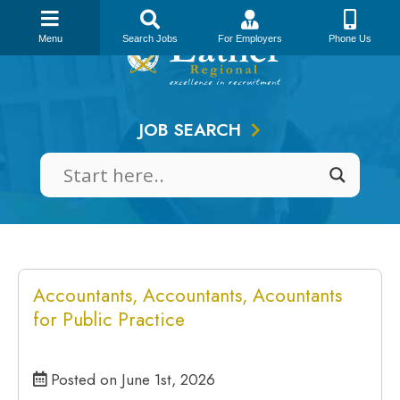
Skip
to
Menu
Search Jobs
For Employers
Phone Us
content
JOB SEARCH
Accountants, Accountants, Acountants
for Public Practice
Posted on June 1st, 2026