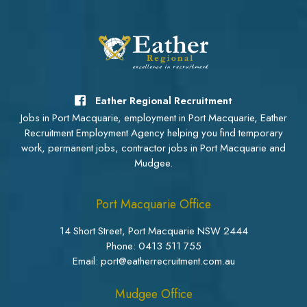
Eather Regional Recruitment
Jobs in Port Macquarie, employment in Port Macquarie, Eather
Recruitment Employment Agency helping you find temporary
work, permanent jobs, contractor jobs in Port Macquarie and
Mudgee.
Port Macquarie Office
14 Short Street, Port Macquarie NSW 2444
Phone:
0413 511 755
Email: port@eatherrecruitment.com.au
Mudgee Office