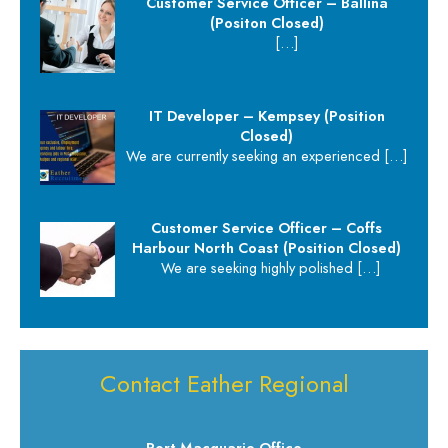
Customer Service Officer – Ballina
(Positon Closed)
[…]
IT Developer – Kempsey (Position
Closed)
We are currently seeking an experienced
[…]
Customer Service Officer – Coffs
Harbour North Coast (Position Closed)
We are seeking highly polished
[…]
Contact Eather Regional
Port Macquarie Office