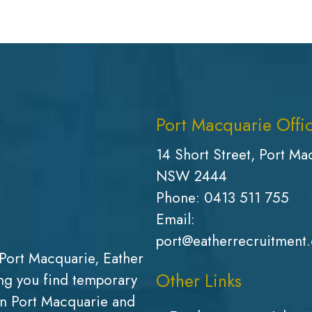
Port Macquarie Offi
14 Short Street, Port Ma
NSW 2444
Phone:
0413 511 755
Email:
port@eatherrecruitment
Port Macquarie, Eather
Other Links
g you find temporary
in Port Macquarie and