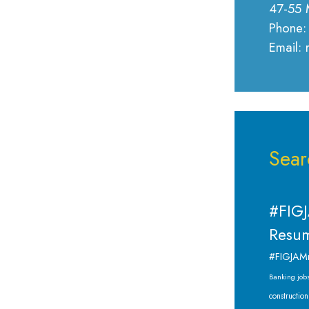
47-55 
Phone:
Email:
Sear
#FIGJ
Resum
#FIGJAM
Banking job
construction