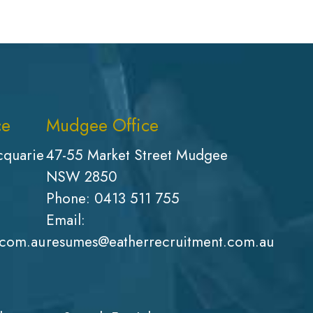
ce
Mudgee Office
cquarie
47-55 Market Street Mudgee
NSW 2850
Phone:
0413 511 755
Email:
.com.au
resumes@eatherrecruitment.com.au