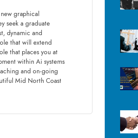
g new graphical
ey seek a graduate
ust, dynamic and
ole that will extend
le that places you at
pment within Ai systems
coaching and on-going
utiful Mid North Coast