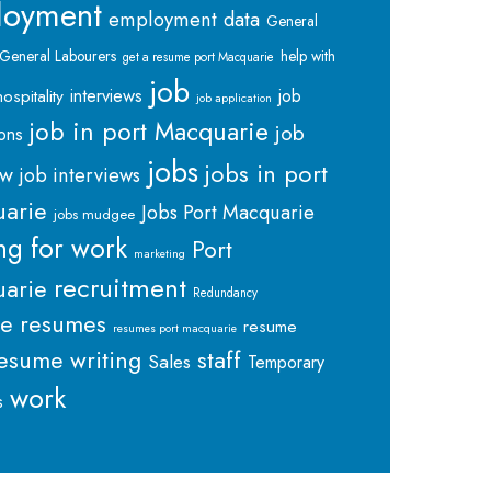
loyment
employment data
General
General Labourers
help with
get a resume port Macquarie
job
interviews
hospitality
job
job application
job in port Macquarie
job
ions
jobs
jobs in port
ew
job interviews
arie
Jobs Port Macquarie
jobs mudgee
ng for work
Port
marketing
recruitment
arie
Redundancy
me
resumes
resume
resumes port macquarie
staff
esume writing
Sales
Temporary
work
s