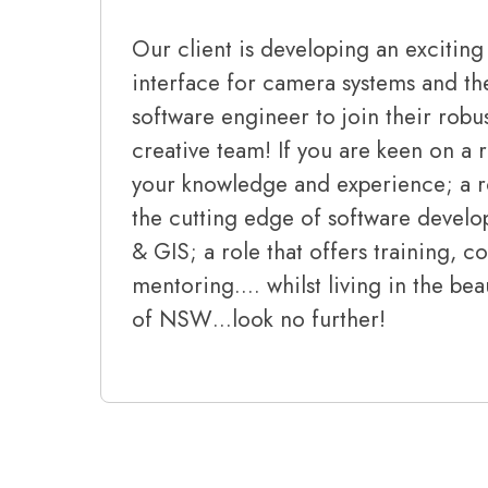
Our client is developing an excitin
interface for camera systems and th
software engineer to join their rob
creative team! If you are keen on a r
your knowledge and experience; a ro
the cutting edge of software develo
& GIS; a role that offers training, 
mentoring…. whilst living in the bea
of NSW…look no further!