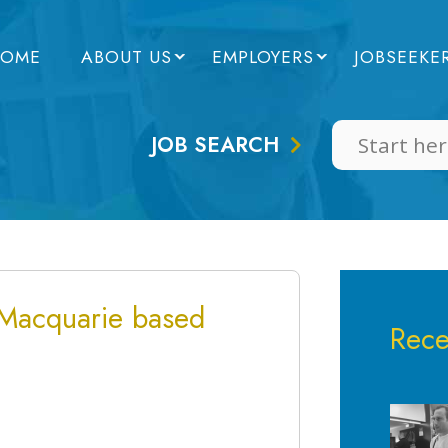
OME
ABOUT US
EMPLOYERS
JOBSEEKE
JOB SEARCH
 Macquarie based
Rece