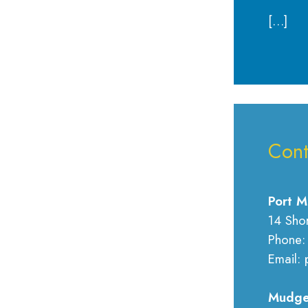
[…]
Cont
Port M
14 Sho
Phone:
Email: 
Mudge