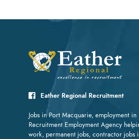
Eather Regional Recruitment
Jobs in Port Macquarie, employment in 
Recruitment Employment Agency helpin
work, permanent jobs, contractor jobs 