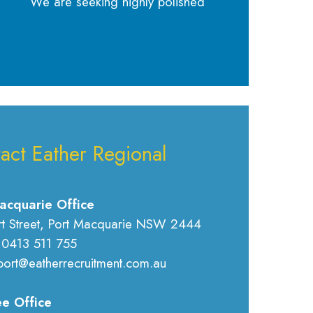
We are seeking highly polished
act Eather Regional
acquarie Office
rt Street, Port Macquarie NSW 2444
 0413 511 755
port@eatherrecruitment.com.au
e Office