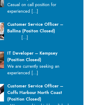
Casual on call position for
experienced
[…]
Customer Service Officer –
Ballina (Positon Closed)
[…]
IT Developer – Kempsey
(Position Closed)
We are currently seeking an
experienced
[…]
Customer Service Officer –
Coffs Harbour North Coast
(Position Closed)