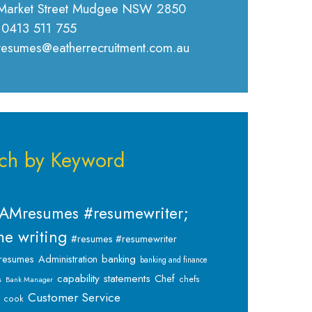
Market Street Mudgee NSW 2850
 0413 511 755
 resumes@eatherrecruitment.com.au
ch by Keyword
AMresumes #resumewriter;
e writing
#resumes #resumewriter
banking
resumes
Administration
banking and finance
capability statements
Chef
chefs
s
Bank Manager
Customer Service
cook