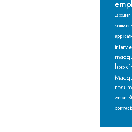
emp
Labourer
resumes
applicat
intervi
macqu
looki
Macqu
resu
R
writer
contract