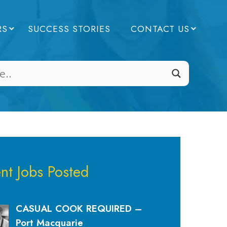
RS
SUCCESS STORIES
CONTACT US
nt Jobs Posted
CASUAL COOK REQUIRED –
Port Macquarie