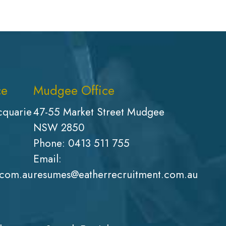
ce
Mudgee Office
cquarie
47-55 Market Street Mudgee
NSW 2850
Phone:
0413 511 755
Email:
.com.au
resumes@eatherrecruitment.com.au