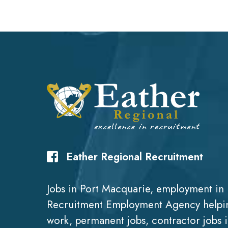
Eather Regional Recruitment
Jobs in Port Macquarie, employment in 
Recruitment Employment Agency helpin
work, permanent jobs, contractor jobs 