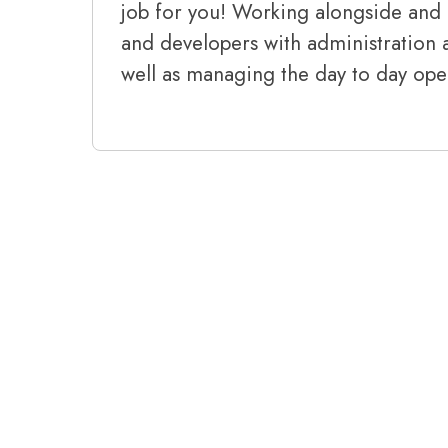
job for you! Working alongside and 
and developers with administration a
well as managing the day to day oper