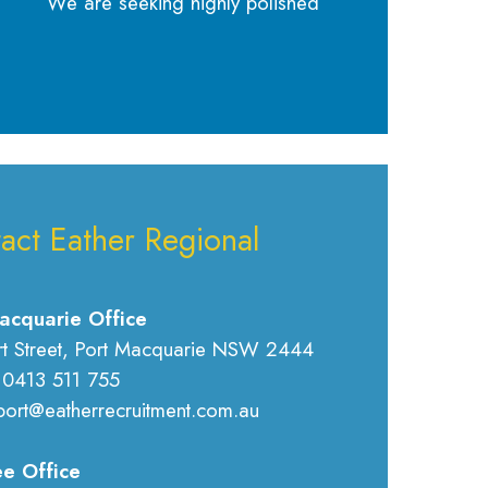
We are seeking highly polished
act Eather Regional
acquarie Office
rt Street, Port Macquarie NSW 2444
 0413 511 755
port@eatherrecruitment.com.au
e Office