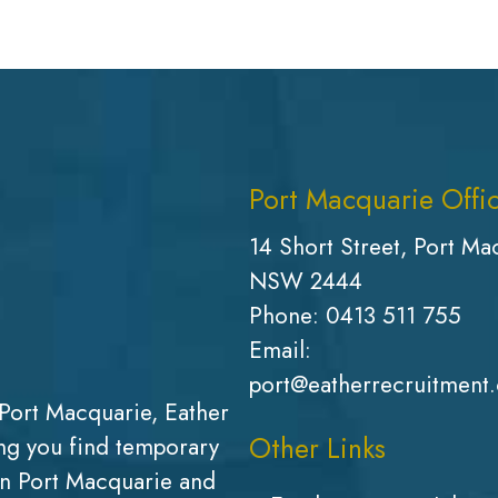
Port Macquarie Offi
14 Short Street, Port Ma
NSW 2444
Phone:
0413 511 755
Email:
port@eatherrecruitment
Port Macquarie, Eather
Other Links
g you find temporary
in Port Macquarie and