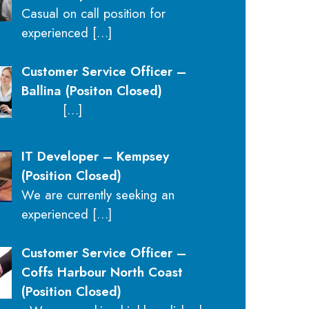
Casual on call position for
experienced
[…]
Customer Service Officer –
Ballina (Positon Closed)
[…]
IT Developer – Kempsey
(Position Closed)
We are currently seeking an
experienced
[…]
Customer Service Officer –
Coffs Harbour North Coast
(Position Closed)