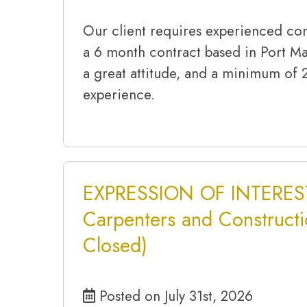
Our client requires experienced con
a 6 month contract based in Port M
a great attitude, and a minimum of 
experience.
EXPRESSION OF INTEREST
Carpenters and Constructi
Closed)
Posted on July 31st, 2026