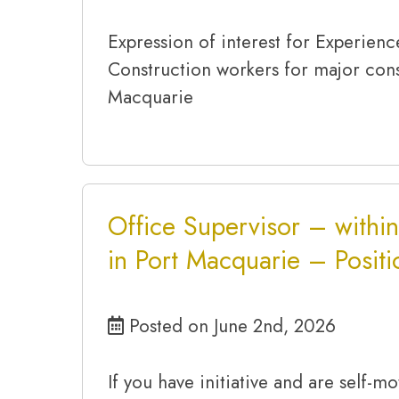
Expression of interest for Experien
Construction workers for major cons
Macquarie
Office Supervisor – within
in Port Macquarie – Posit
Posted on June 2nd, 2026
If you have initiative and are self-mot