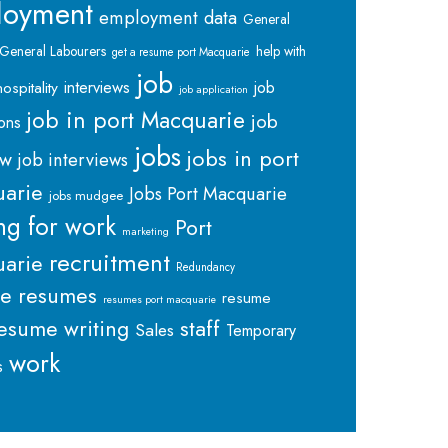
loyment
employment data
General
General Labourers
help with
get a resume port Macquarie
job
interviews
hospitality
job
job application
job in port Macquarie
job
ions
jobs
jobs in port
ew
job interviews
arie
Jobs Port Macquarie
jobs mudgee
ng for work
Port
marketing
recruitment
arie
Redundancy
me
resumes
resume
resumes port macquarie
staff
esume writing
Sales
Temporary
work
s