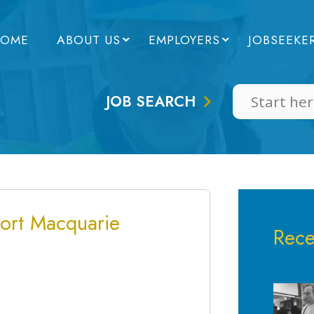
OME
ABOUT US
EMPLOYERS
JOBSEEKE
JOB SEARCH
Port Macquarie
Rece