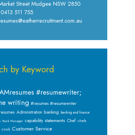
Market Street Mudgee NSW 2850
 0413 511 755
 resumes@eatherrecruitment.com.au
ch by Keyword
AMresumes #resumewriter;
e writing
#resumes #resumewriter
banking
resumes
Administration
banking and finance
capability statements
Chef
chefs
s
Bank Manager
Customer Service
cook