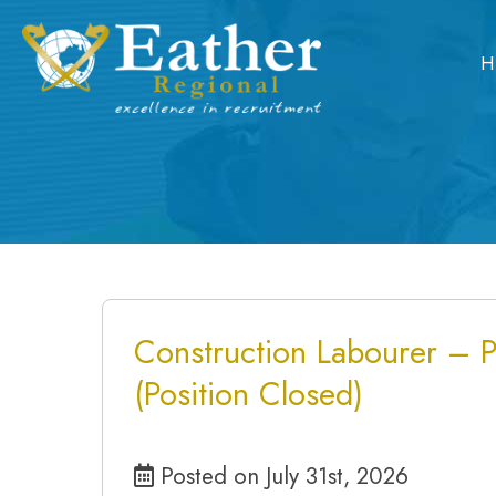
Skip
to
H
content
Construction Labourer – 
(Position Closed)
Posted on July 31st, 2026