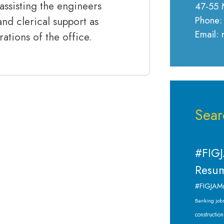
assisting the engineers
47-55 
Phone:
nd clerical support as
Email:
ations of the office.
Sear
#FIGJ
Resum
#FIGJAM
Banking job
construction