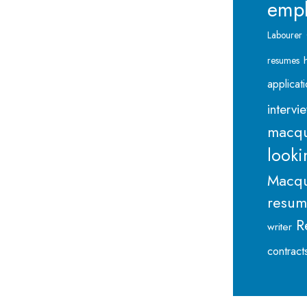
emp
Labourer
resumes
applicat
intervi
macqu
looki
Macqu
resu
R
writer
contract