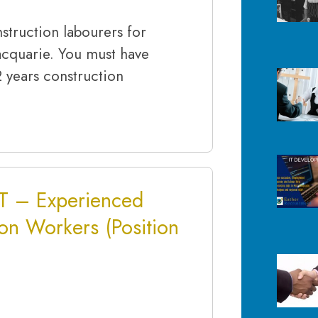
struction labourers for
acquarie. You must have
2 years construction
 – Experienced
on Workers (Position