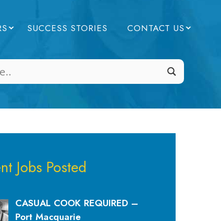
RS
SUCCESS STORIES
CONTACT US
nt Jobs Posted
CASUAL COOK REQUIRED –
Port Macquarie