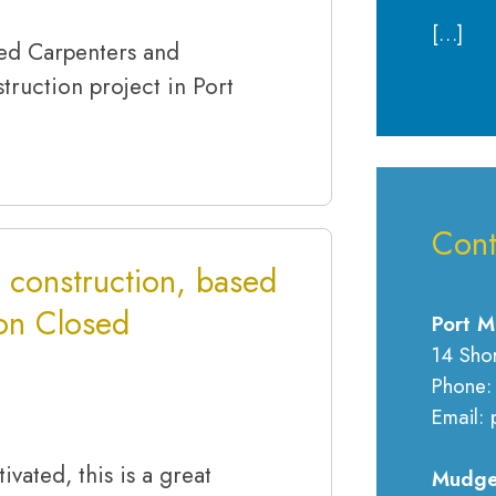
[…]
ced Carpenters and
truction project in Port
Cont
 construction, based
ion Closed
Port M
14 Sho
Phone:
Email: 
ivated, this is a great
Mudge