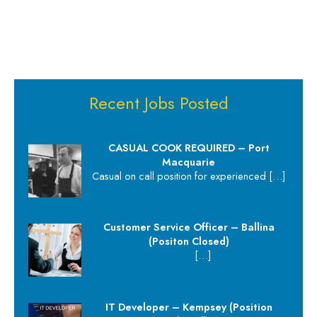
Recent Jobs Posted
CASUAL COOK REQUIRED – Port
Macquarie
Casual on call position for experienced
[…]
Customer Service Officer – Ballina
(Positon Closed)
[…]
IT Developer – Kempsey (Position