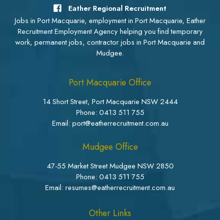
Eather Regional Recruitment
Jobs in Port Macquarie, employment in Port Macquarie, Eather
Recruitment Employment Agency helping you find temporary
work, permanent jobs, contractor jobs in Port Macquarie and
Mudgee.
Port Macquarie Office
14 Short Street, Port Macquarie NSW 2444
Phone:
0413 511 755
Email: port@eatherrecruitment.com.au
Mudgee Office
47-55 Market Street Mudgee NSW 2850
Phone:
0413 511 755
Email: resumes@eatherrecruitment.com.au
Other Links