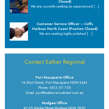
Closed)
We are currently seeking an experienced
[…]
Customer Service Officer – Coffs
Harbour North Coast (Position Closed)
We are seeking highly polished
[…]
Contact Eather Regional
Port Macquarie Office
14 Short Street, Port Macquarie NSW 2444
Phone: 0413 511 755
Email: port@eatherrecruitment.com.au
Mudgee Office
47-55 Market Street Mudgee NSW 2850