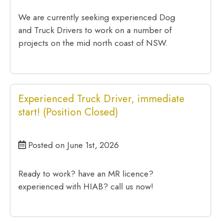
We are currently seeking experienced Dog
and Truck Drivers to work on a number of
projects on the mid north coast of NSW.
Experienced Truck Driver, immediate
start! (Position Closed)
Posted on June 1st, 2026
Ready to work? have an MR licence?
experienced with HIAB? call us now!