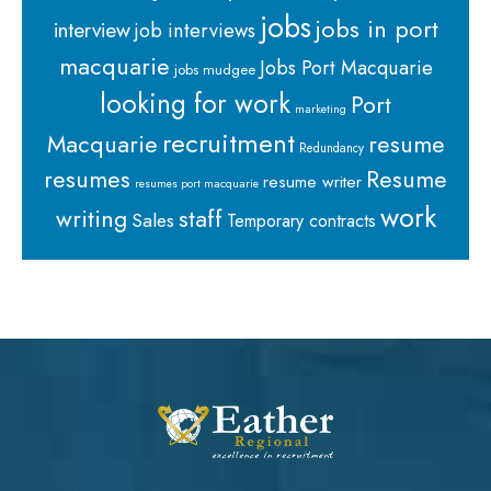
jobs
jobs in port
interview
job interviews
macquarie
Jobs Port Macquarie
jobs mudgee
looking for work
Port
marketing
recruitment
Macquarie
resume
Redundancy
resumes
Resume
resume writer
resumes port macquarie
work
staff
writing
Sales
Temporary contracts