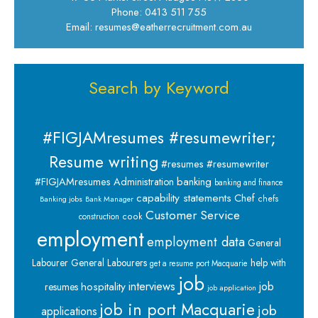
Phone: 0413 511 755
Email: resumes@eatherrecruitment.com.au
Search by Keyword
#FIGJAMresumes #resumewriter;
Resume writing
#resumes #resumewriter
banking
#FIGJAMresumes
Administration
banking and finance
capability statements
Chef
chefs
Banking jobs
Bank Manager
Customer Service
cook
construction
employment
employment data
General
Labourer
General Labourers
help with
get a resume port Macquarie
job
interviews
hospitality
job
resumes
job application
job in port Macquarie
job
applications