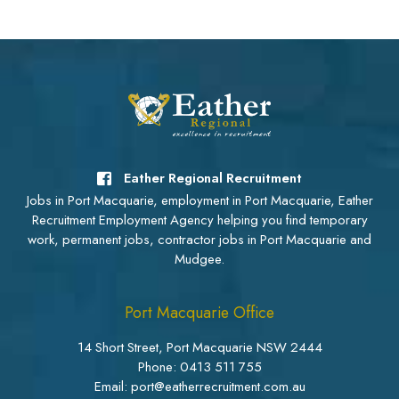
Eather Regional Recruitment
Jobs in Port Macquarie, employment in Port Macquarie, Eather
Recruitment Employment Agency helping you find temporary
work, permanent jobs, contractor jobs in Port Macquarie and
Mudgee.
Port Macquarie Office
14 Short Street, Port Macquarie NSW 2444
Phone:
0413 511 755
Email: port@eatherrecruitment.com.au