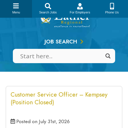
Skip
to
Menu
Search Jobs
For Employers
Phone Us
content
JOB SEARCH
Customer Service Officer – Kempsey
(Position Closed)
Posted on July 31st, 2026