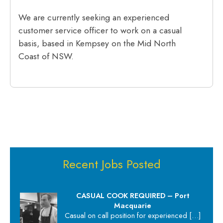
We are currently seeking an experienced
customer service officer to work on a casual
basis, based in Kempsey on the Mid North
Coast of NSW.
Recent Jobs Posted
CASUAL COOK REQUIRED – Port
Macquarie
Casual on call position for experienced
[…]