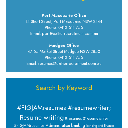
Port Macquarie Office
14 Short Street, Port Macquarie NSW 2444
Phone: 0413 511 755
Email: port@eatherrecruitment.com.au
Mudgee Office
47-55 Market Street Mudgee NSW 2850
Phone: 0413 511 755
Email: resumes@eatherrecruitment.com.au
Search by Keyword
#FIGJAMresumes #resumewriter;
Resume writing
#resumes #resumewriter
banking
#FIGJAMresumes
Administration
banking and finance