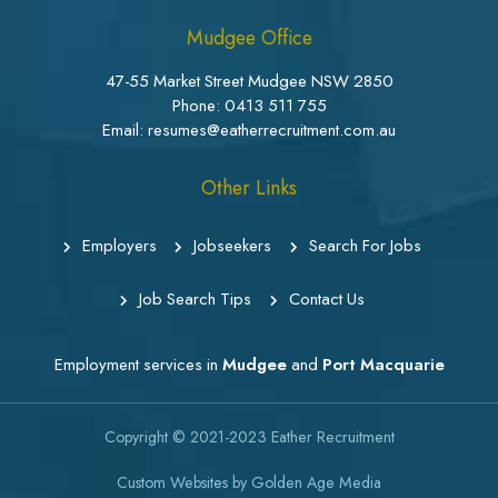
Mudgee Office
47-55 Market Street Mudgee NSW 2850
Phone:
0413 511 755
Email: resumes@eatherrecruitment.com.au
Other Links
Employers
Jobseekers
Search For Jobs
Job Search Tips
Contact Us
Employment services in
Mudgee
and
Port Macquarie
Copyright © 2021-2023
Eather Recruitment
Custom Websites
by
Golden Age Media