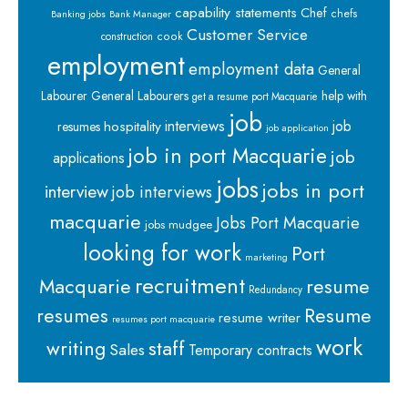
capability statements
Chef
chefs
Banking jobs
Bank Manager
Customer Service
cook
construction
employment
employment data
General
Labourer
General Labourers
help with
get a resume port Macquarie
job
interviews
hospitality
job
resumes
job application
job in port Macquarie
job
applications
jobs
jobs in port
interview
job interviews
macquarie
Jobs Port Macquarie
jobs mudgee
looking for work
Port
marketing
recruitment
Macquarie
resume
Redundancy
resumes
Resume
resume writer
resumes port macquarie
work
staff
writing
Sales
Temporary contracts