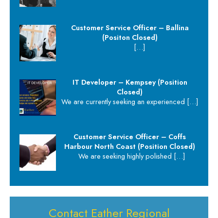
Customer Service Officer – Ballina
(Positon Closed)
[…]
IT Developer – Kempsey (Position
Closed)
We are currently seeking an experienced
[…]
Customer Service Officer – Coffs
Harbour North Coast (Position Closed)
We are seeking highly polished
[…]
Contact Eather Regional