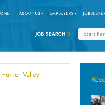
OME
ABOUT US
EMPLOYERS
JOBSEEKE
JOB SEARCH
 Hunter Valley
Rece