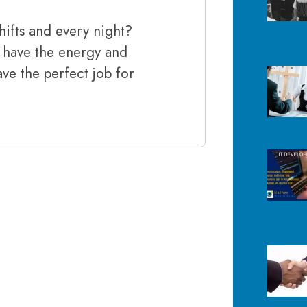
hifts and every night?
 have the energy and
ave the perfect job for