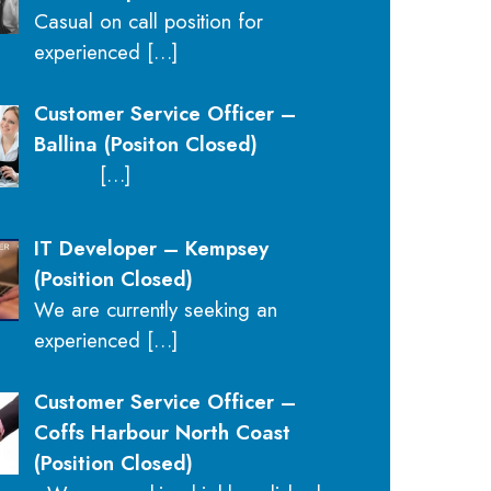
Casual on call position for
experienced
[…]
Customer Service Officer –
Ballina (Positon Closed)
[…]
IT Developer – Kempsey
(Position Closed)
We are currently seeking an
experienced
[…]
Customer Service Officer –
Coffs Harbour North Coast
(Position Closed)