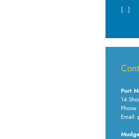
[…]
Cont
Port M
14 Sho
Phone:
Email: 
Mudge