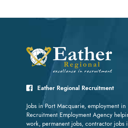
Eather Regional Recruitment
Jobs in Port Macquarie, employment in 
Recruitment Employment Agency helpin
work, permanent jobs, contractor jobs 