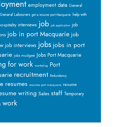
loyment
employment data
General
General Labourers
help with
get a resume port Macquarie
job
interviews
hospitality
job
job application
job in port Macquarie
job
ions
jobs
jobs in port
ew
job interviews
arie
Jobs Port Macquarie
jobs mudgee
ng for work
Port
marketing
recruitment
arie
Redundancy
me
resumes
resume
resumes port macquarie
staff
esume writing
Sales
Temporary
work
s