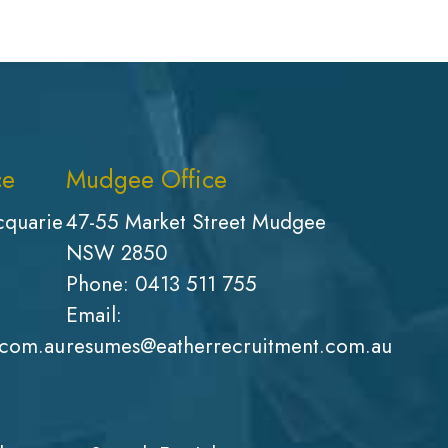
ce
Mudgee Office
cquarie
47-55 Market Street Mudgee
NSW 2850
Phone:
0413 511 755
Email:
.com.au
resumes@eatherrecruitment.com.au