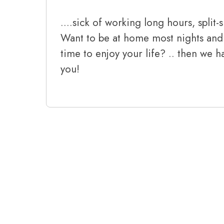
….sick of working long hours, split-s
Want to be at home most nights and
time to enjoy your life? .. then we h
you!