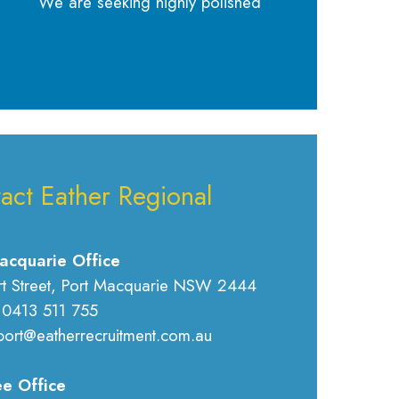
We are seeking highly polished
act Eather Regional
acquarie Office
rt Street, Port Macquarie NSW 2444
 0413 511 755
port@eatherrecruitment.com.au
e Office