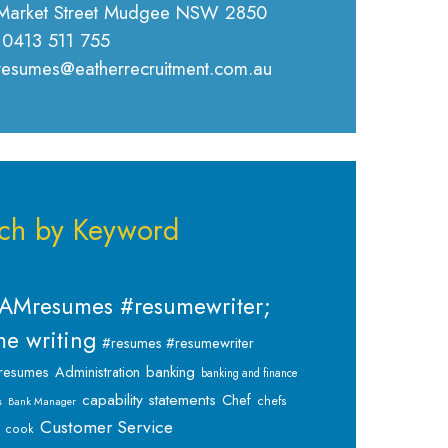
Market Street Mudgee NSW 2850
 0413 511 755
 resumes@eatherrecruitment.com.au
ch by Keyword
AMresumes #resumewriter;
e writing
#resumes #resumewriter
banking
resumes
Administration
banking and finance
capability statements
Chef
chefs
s
Bank Manager
Customer Service
cook