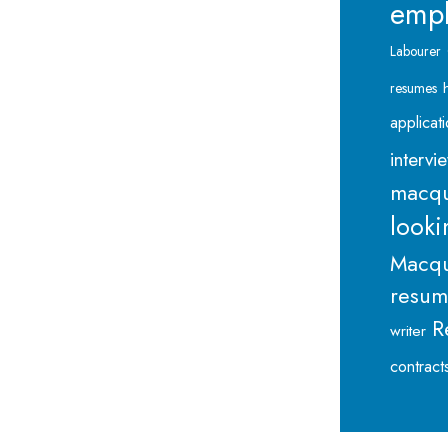
emp
Labourer
resumes
applicat
intervi
macqu
looki
Macqu
resu
R
writer
contract