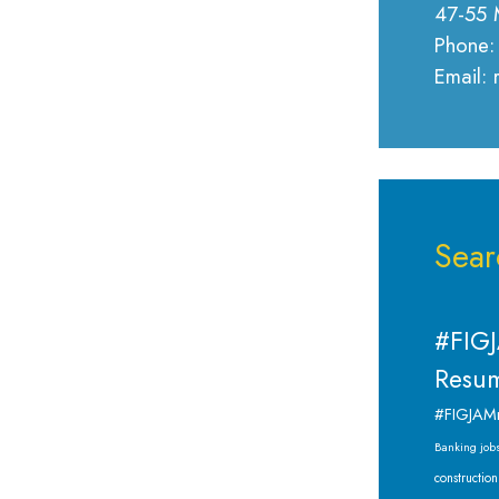
47-55 
Phone:
Email:
Sear
#FIGJ
Resum
#FIGJAM
Banking job
construction