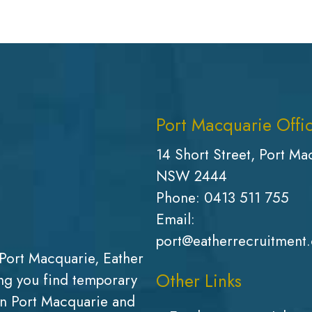
Port Macquarie Offi
14 Short Street, Port Ma
NSW 2444
Phone:
0413 511 755
Email:
port@eatherrecruitment
Port Macquarie, Eather
Other Links
g you find temporary
in Port Macquarie and