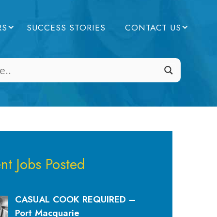
RS
SUCCESS STORIES
CONTACT US
nt Jobs Posted
CASUAL COOK REQUIRED –
Port Macquarie