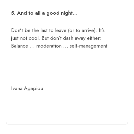
5.
And to all a good night…
Don’t be the last to leave (or to arrive). It’s
just not cool. But don’t dash away either;
Balance … moderation … self-management
…
Ivana Agapiou