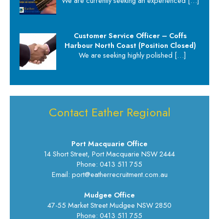
We are currently seeking an experienced
[…]
Customer Service Officer – Coffs
Harbour North Coast (Position Closed)
We are seeking highly polished
[…]
Contact Eather Regional
Port Macquarie Office
14 Short Street, Port Macquarie NSW 2444
Phone: 0413 511 755
Email: port@eatherrecruitment.com.au
Mudgee Office
47-55 Market Street Mudgee NSW 2850
Phone: 0413 511 755