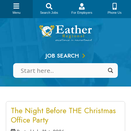
Menu
Search Jobs
For Employers
Phone Us
Skip
to
content
JOB SEARCH
The Night Before THE Christmas
Office Party