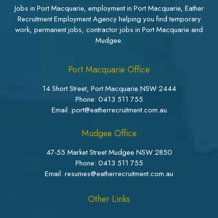
Jobs in Port Macquarie, employment in Port Macquarie, Eather
Recruitment Employment Agency helping you find temporary
work, permanent jobs, contractor jobs in Port Macquarie and
Mudgee.
Port Macquarie Office
14 Short Street, Port Macquarie NSW 2444
Phone:
0413 511 755
Email: port@eatherrecruitment.com.au
Mudgee Office
47-55 Market Street Mudgee NSW 2850
Phone:
0413 511 755
Email: resumes@eatherrecruitment.com.au
Other Links