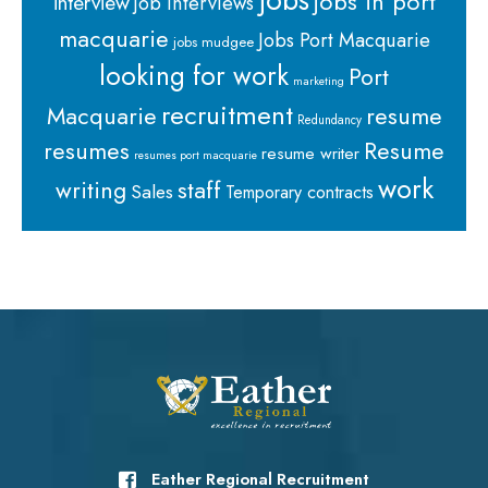
jobs
jobs in port
interview
job interviews
macquarie
Jobs Port Macquarie
jobs mudgee
looking for work
Port
marketing
recruitment
Macquarie
resume
Redundancy
resumes
Resume
resume writer
resumes port macquarie
work
staff
writing
Sales
Temporary contracts
Eather Regional Recruitment