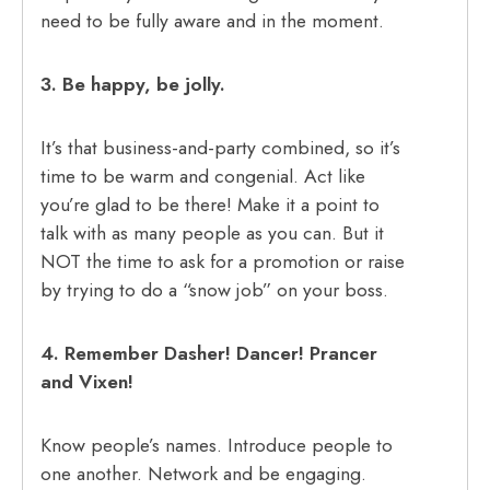
need to be fully aware and in the moment.
3. Be happy, be jolly.
It’s that business-and-party combined, so it’s
time to be warm and congenial. Act like
you’re glad to be there! Make it a point to
talk with as many people as you can. But it
NOT the time to ask for a promotion or raise
by trying to do a “snow job” on your boss.
4. Remember Dasher! Dancer! Prancer
and Vixen!
Know people’s names. Introduce people to
one another. Network and be engaging.