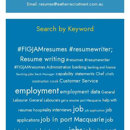
Email: resumes@eatherrecruitment.com.au
Search by Keyword
#FIGJAMresumes #resumewriter;
Resume writing
#resumes #resumewriter
banking
#FIGJAMresumes
Administration
banking and finance
capability statements
Chef
chefs
Banking jobs
Bank Manager
Customer Service
cook
construction
employment
employment data
General
Labourer
General Labourers
help with
get a resume port Macquarie
job
interviews
hospitality
job
resumes
job application
job in port Macquarie
job
applications