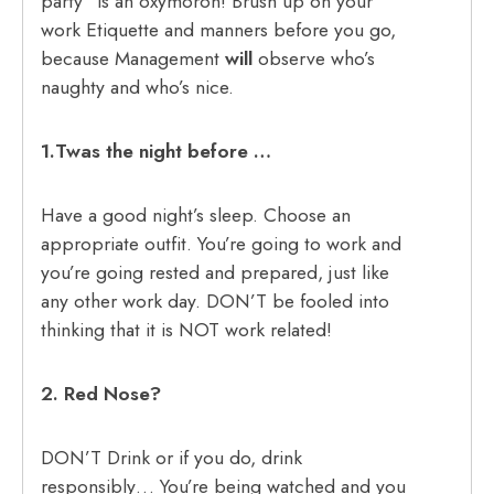
party” is an oxymoron! Brush up on your
work Etiquette and manners before you go,
because Management
will
observe who’s
naughty and who’s nice.
1.Twas the night before …
Have a good night’s sleep. Choose an
appropriate outfit. You’re going to work and
you’re going rested and prepared, just like
any other work day. DON’T be fooled into
thinking that it is NOT work related!
2. Red Nose?
DON’T Drink or if you do, drink
responsibly… You’re being watched and you