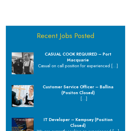
Recent Jobs Posted
CASUAL COOK REQUIRED – Port
Macquarie
Casual on call position for experienced
[…]
Customer Service Officer – Ballina
(Positon Closed)
[…]
IT Developer – Kempsey (Position
Closed)