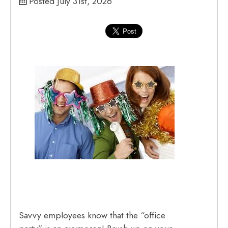
Posted July 31st, 2026
Savvy employees know that the “office