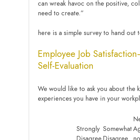
can wreak havoc on the positive, col
need to create.”
here is a simple survey to hand out 
Employee Job Satisfaction
Self-Evaluation
We would like to ask you about the k
experiences you have in your workp
Ne
Strongly
Somewhat
A
Disagree
Disagree
no