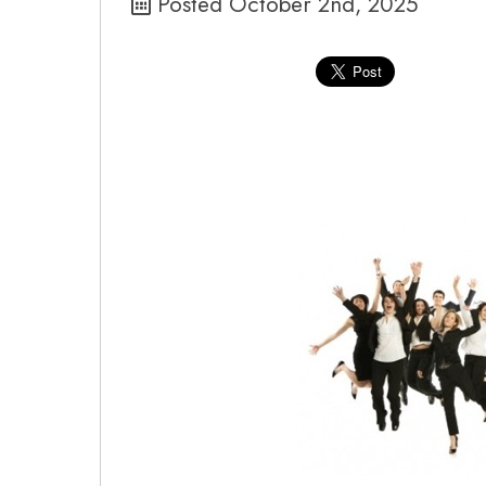
Posted October 2nd, 2025