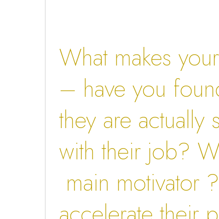
What makes your s
– have you found
they are actually s
with their job? Wh
main motivator ?
accelerate their p