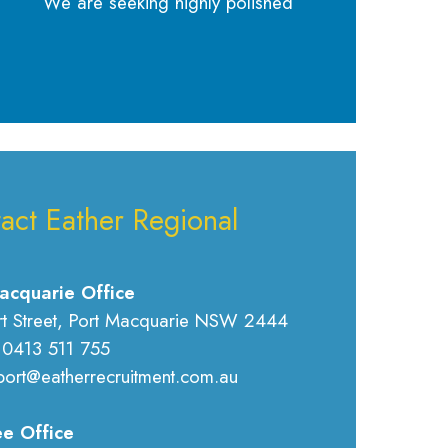
We are seeking highly polished
act Eather Regional
acquarie Office
rt Street, Port Macquarie NSW 2444
 0413 511 755
port@eatherrecruitment.com.au
e Office