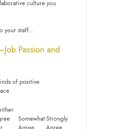
laborative culture you
to your staff…
—Job Passion and
inds of positive
lace
ither
gree
Somewhat
Strongly
r
Agree
Agree