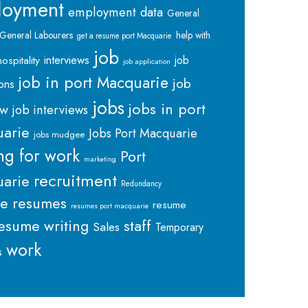
loyment
employment data
General
General Labourers
help with
get a resume port Macquarie
job
interviews
hospitality
job
job application
job in port Macquarie
job
ions
jobs
jobs in port
ew
job interviews
arie
Jobs Port Macquarie
jobs mudgee
ng for work
Port
marketing
recruitment
arie
Redundancy
me
resumes
resume
resumes port macquarie
staff
esume writing
Sales
Temporary
work
s