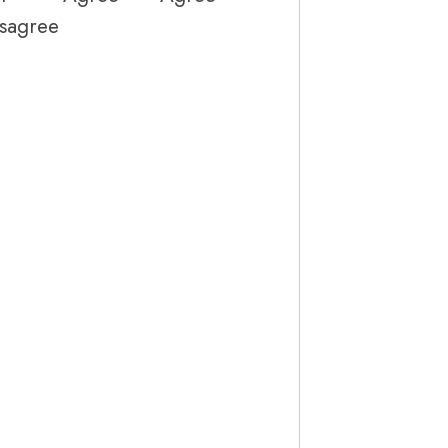
sagree