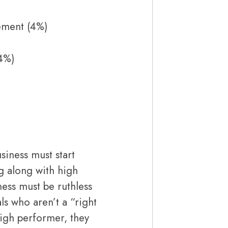
ement (4%)
4%)
siness must start
g along with high
ness must be ruthless
ls who aren’t a “right
high performer, they