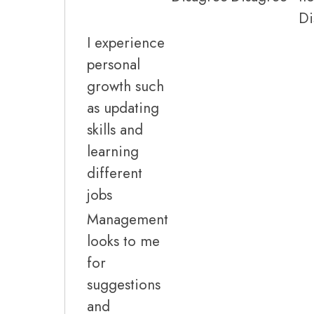
Di
I experience
personal
growth such
as updating
skills and
learning
different
jobs
Management
looks to me
for
suggestions
and