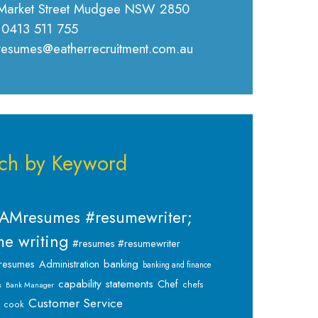
Market Street Mudgee NSW 2850
 0413 511 755
 resumes@eatherrecruitment.com.au
ch by Keyword
AMresumes #resumewriter;
e writing
#resumes #resumewriter
banking
resumes
Administration
banking and finance
capability statements
Chef
chefs
s
Bank Manager
Customer Service
cook