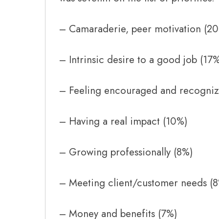
– Camaraderie, peer motivation (2
– Intrinsic desire to a good job (17
– Feeling encouraged and recogniz
– Having a real impact (10%)
– Growing professionally (8%)
– Meeting client/customer needs (
– Money and benefits (7%)