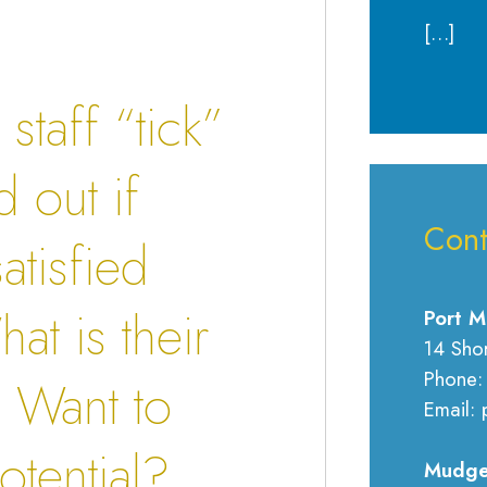
[…]
taff “tick”
 out if
Cont
atisfied
at is their
Port M
14 Sho
Phone:
 Want to
Email: 
otential?
Mudge