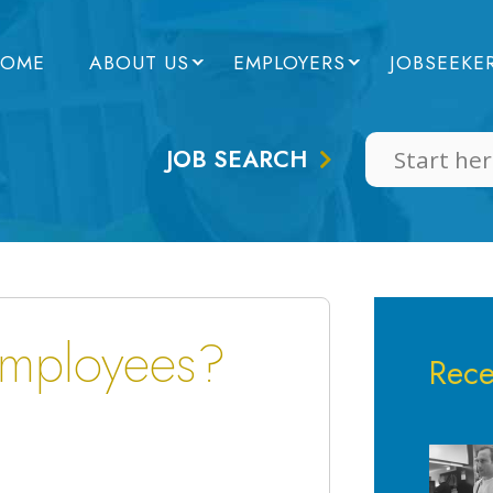
OME
ABOUT US
EMPLOYERS
JOBSEEKE
JOB SEARCH
employees?
Rece