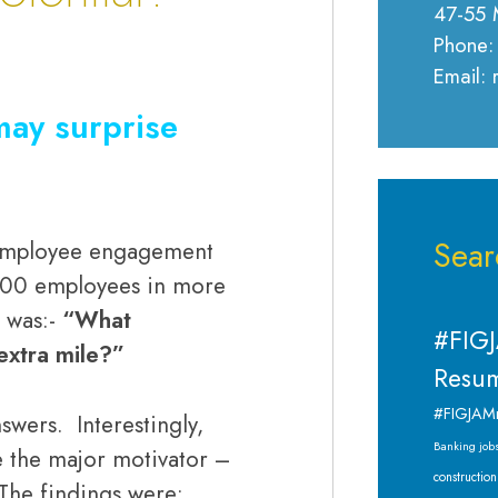
47-55 
Phone:
Email:
may surprise
Sear
 employee engagement
000 employees in more
 was:-
“What
#FIGJ
extra mile?”
Resum
#FIGJAM
wers. Interestingly,
Banking job
 the major motivator –
construction
. The findings were: