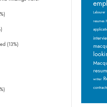
emp
Labourer
0%)
resumes
%)
applicat
intervi
ed (13%)
macqu
looki
Macqu
resu
R
writer
contract
8%)