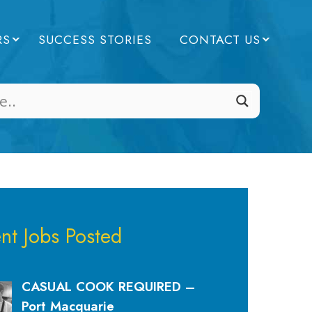
RS
SUCCESS STORIES
CONTACT US
nt Jobs Posted
CASUAL COOK REQUIRED –
Port Macquarie