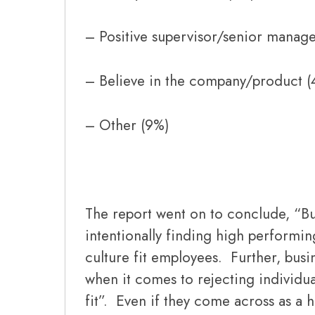
– Positive supervisor/senior manag
– Believe in the company/product (
– Other (9%)
The report went on to conclude, “Bu
intentionally finding high performin
culture fit employees. Further, busi
when it comes to rejecting individua
fit”. Even if they come across as a 