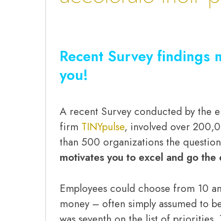
Recent Survey findings 
you!
A recent Survey conducted by the
firm
TINYpulse
, involved over 200,
than 500 organizations the question
motivates you to excel and go the 
Employees could choose from 10 ans
money – often simply assumed to be
was seventh on the list of priorities