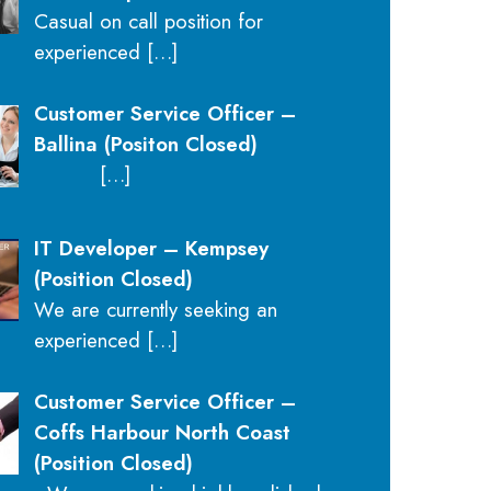
Casual on call position for
experienced
[…]
Customer Service Officer –
Ballina (Positon Closed)
[…]
IT Developer – Kempsey
(Position Closed)
We are currently seeking an
experienced
[…]
Customer Service Officer –
Coffs Harbour North Coast
(Position Closed)