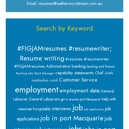
Email: resumes@eatherrecruitment.com.au
Search by Keyword
#FIGJAMresumes #resumewriter;
Resume writing
#resumes #resumewriter
banking
#FIGJAMresumes
Administration
banking and finance
capability statements
Chef
chefs
Banking jobs
Bank Manager
Customer Service
cook
construction
employment
employment data
General
Labourer
General Labourers
help with
get a resume port Macquarie
job
interviews
hospitality
job
resumes
job application
job in port Macquarie
job
applications
jobs