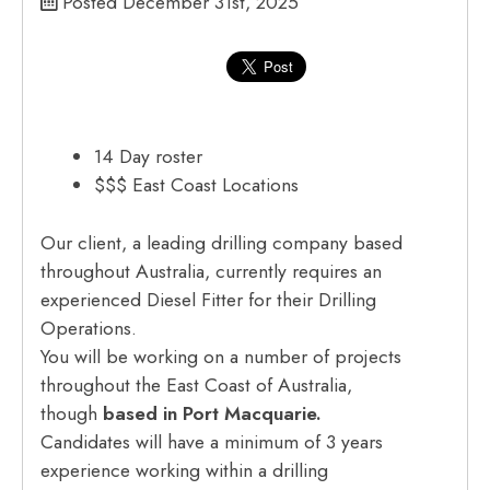
Posted December 31st, 2025
14 Day roster
$$$ East Coast Locations
Our client, a leading drilling company based
throughout Australia, currently requires an
experienced Diesel Fitter for their Drilling
Operations.
You will be working on a number of projects
throughout the East Coast of Australia,
though
based in Port Macquarie.
Candidates will have a minimum of 3 years
experience working within a drilling