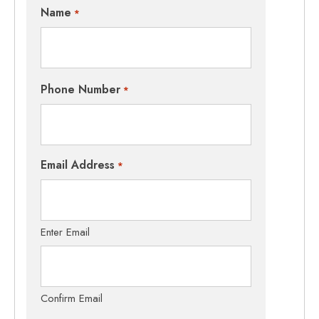
Name
*
Phone Number
*
Email Address
*
Enter Email
Confirm Email