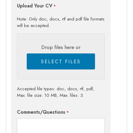
Upload Your CV
*
Note: Only doc, docx, rtf and pdf file formats
will be accepted.
Drop files here or
SELECT FILES
Accepted file types: doc, docx, rtf, pdf,
Max. file size: 10 MB, Max. files: 3.
Comments/Questions
*