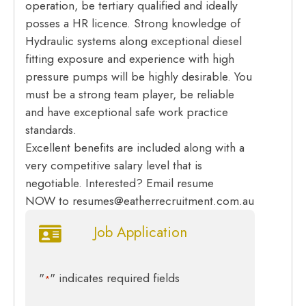
operation, be tertiary qualified and ideally
posses a HR licence. Strong knowledge of
Hydraulic systems along exceptional diesel
fitting exposure and experience with high
pressure pumps will be highly desirable. You
must be a strong team player, be reliable
and have exceptional safe work practice
standards.
Excellent benefits are included along with a
very competitive salary level that is
negotiable. Interested? Email resume
NOW to resumes@eatherrecruitment.com.au
Job Application
"
" indicates required fields
*