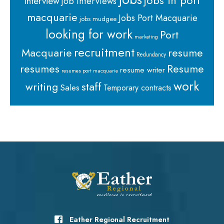
jobs in port
interview
job interviews
macquarie
Jobs Port Macquarie
jobs mudgee
looking for work
Port
marketing
recruitment
Macquarie
resume
Redundancy
resumes
Resume
resume writer
resumes port macquarie
work
staff
writing
Sales
Temporary contracts
Eather Regional Recruitment