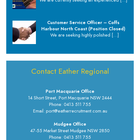
Customer Service Officer – Coffs
Harbour North Coast (Position Closed)
We are seeking highly polished
[…]
Contact Eather Regional
Port Macquarie Office
14 Short Street, Port Macquarie NSW 2444
Phone: 0413 511 755
Email: port@eatherrecruitment.com.au
Mudgee Office
47-55 Market Street Mudgee NSW 2850
Phone: 0413 511 755