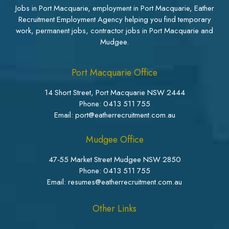
Jobs in Port Macquarie, employment in Port Macquarie, Eather
Recruitment Employment Agency helping you find temporary
work, permanent jobs, contractor jobs in Port Macquarie and
Mudgee.
Port Macquarie Office
14 Short Street, Port Macquarie NSW 2444
Phone:
0413 511 755
Email: port@eatherrecruitment.com.au
Mudgee Office
47-55 Market Street Mudgee NSW 2850
Phone:
0413 511 755
Email: resumes@eatherrecruitment.com.au
Other Links