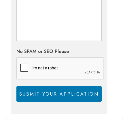
No SPAM or SEO Please