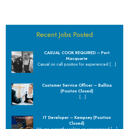
Recent Jobs Posted
CASUAL COOK REQUIRED – Port
Macquarie
Casual on call position for experienced
[…]
Customer Service Officer – Ballina
(Positon Closed)
[…]
IT Developer – Kempsey (Position
Closed)
We are currently seeking an experienced
[…]