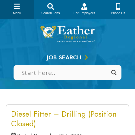
Menu
Search Jobs
For Employers
Phone Us
Skip
to
content
JOB SEARCH
Diesel Fitter – Drilling (Position
Closed)