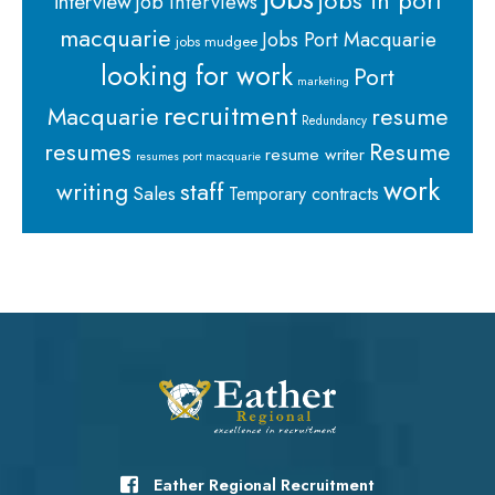
jobs in port
interview
job interviews
macquarie
Jobs Port Macquarie
jobs mudgee
looking for work
Port
marketing
recruitment
Macquarie
resume
Redundancy
resumes
Resume
resume writer
resumes port macquarie
work
staff
writing
Sales
Temporary contracts
Eather Regional Recruitment