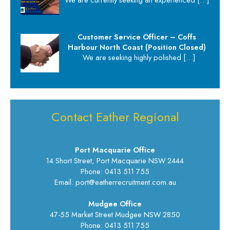
Customer Service Officer – Coffs
Harbour North Coast (Position Closed)
We are seeking highly polished
[…]
Contact Eather Regional
Port Macquarie Office
14 Short Street, Port Macquarie NSW 2444
Phone: 0413 511 755
Email: port@eatherrecruitment.com.au
Mudgee Office
47-55 Market Street Mudgee NSW 2850
Phone: 0413 511 755