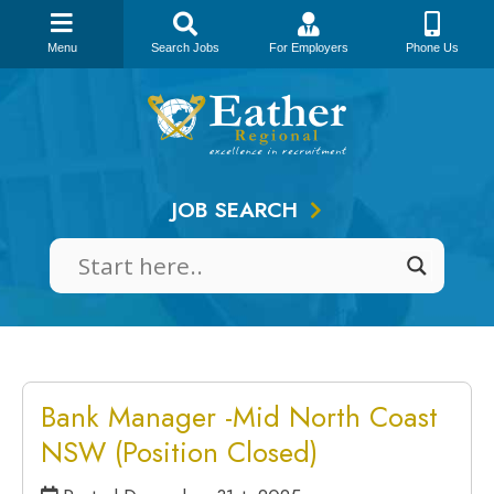
Menu
Search Jobs
For Employers
Phone Us
Skip
to
content
JOB SEARCH
Bank Manager -Mid North Coast
NSW (Position Closed)