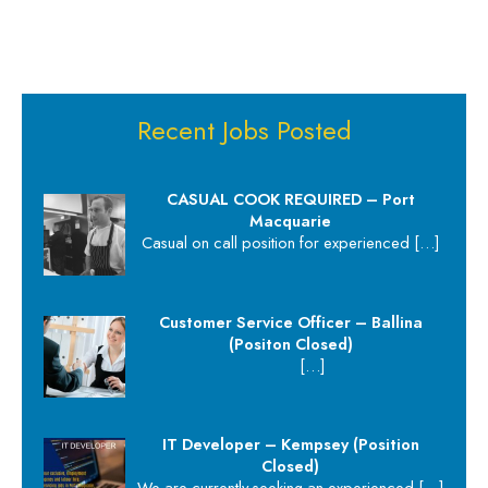
Recent Jobs Posted
CASUAL COOK REQUIRED – Port
Macquarie
Casual on call position for experienced
[…]
Customer Service Officer – Ballina
(Positon Closed)
[…]
IT Developer – Kempsey (Position
Closed)
We are currently seeking an experienced
[…]