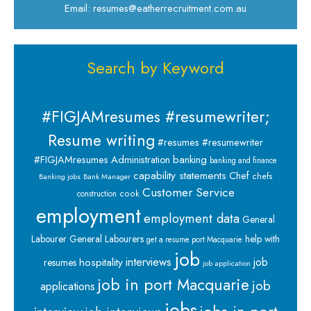
Email: resumes@eatherrecruitment.com.au
Search by Keyword
#FIGJAMresumes #resumewriter;
Resume writing
#resumes #resumewriter
banking
#FIGJAMresumes
Administration
banking and finance
capability statements
Chef
chefs
Banking jobs
Bank Manager
Customer Service
cook
construction
employment
employment data
General
Labourer
General Labourers
help with
get a resume port Macquarie
job
interviews
hospitality
job
resumes
job application
job in port Macquarie
job
applications
jobs