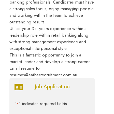
banking professionals. Candidates must have
a strong sales focus, enjoy managing people
and working within the team to achieve
outstanding results.
Utilise your 3+ years experience within a
leadership role within retail banking along
with strong management experience and
exceptional interpersonal style.
This is a fantastic opportunity to join a
market leader and develop a strong career.
Email resume to
resumes@eatherrecruitment.com.au
Job Application
"
" indicates required fields
*