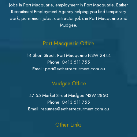
Jobs in Port Macquarie, employment in Port Macquarie, Eather
Recruitment Employment Agency helping you find temporary
work, permanent jobs, contractor jobs in Port Macquarie and
Mudgee.
Port Macquarie Office
14 Short Street, Port Macquarie NSW 2444
Phone:
0413 511 755
Email: port@eatherrecruitment.com.au
Mudgee Office
47-55 Market Street Mudgee NSW 2850
Phone:
0413 511 755
Email: resumes@eatherrecruitment.com.au
Other Links