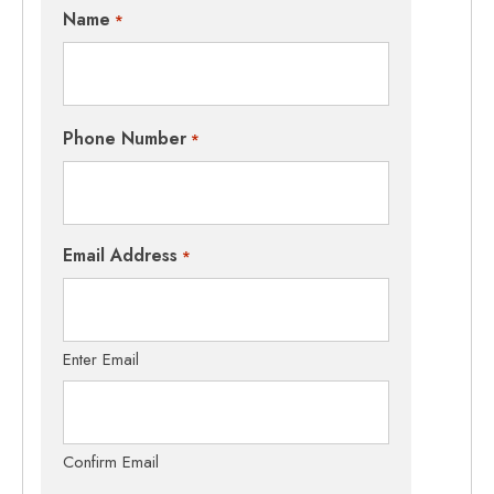
Name
*
Phone Number
*
Email Address
*
Enter Email
Confirm Email