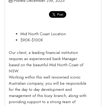
Posted December 31st, 2025
Mid North Coast Location
$90K-$100K
Our client, a leading financial institution
requires an experienced bank Manager
based on the beautiful Mid North Coast of
NSW.
Working within this well renowned iconic
Australian company, you will be responsible
for the day to day development and
management of this busy branch, along with
providing support to a strong team of