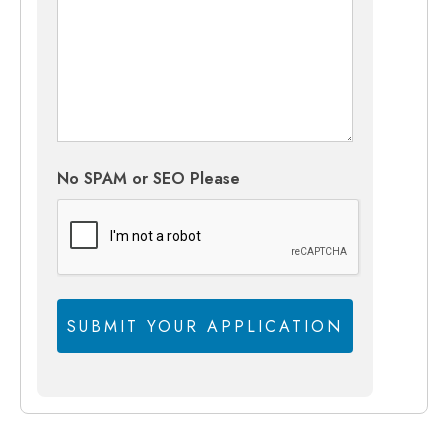
No SPAM or SEO Please