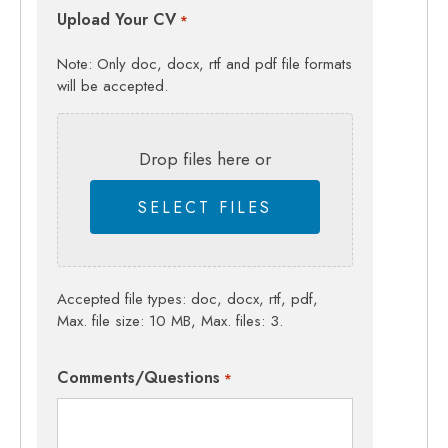
Upload Your CV
*
Note: Only doc, docx, rtf and pdf file formats
will be accepted.
Drop files here or
SELECT FILES
Accepted file types: doc, docx, rtf, pdf,
Max. file size: 10 MB, Max. files: 3.
Comments/Questions
*