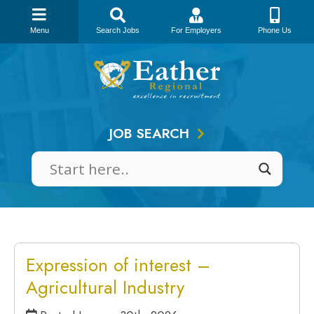
Menu
Search Jobs
For Employers
Phone Us
Skip
to
content
JOB SEARCH
Expression of interest –
Agricultural Industry