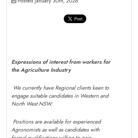
Posted January 30th, 2026
Expressions of interest from workers for
the Agriculture Industry
We currently have Regional clients keen to
engage suitable candidates in Western and
North West NSW.
Positions are available for experienced
Agronomists as well as candidates with
formal qualifications willing to gain