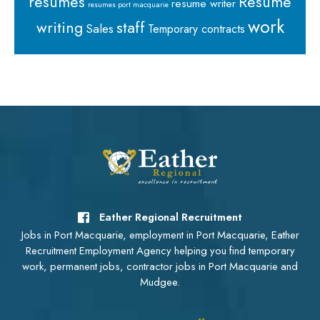
resumes
Resume
resume writer
resumes port macquarie
work
staff
writing
Sales
Temporary contracts
Eather Regional Recruitment
Jobs in Port Macquarie, employment in Port Macquarie, Eather
Recruitment Employment Agency helping you find temporary
work, permanent jobs, contractor jobs in Port Macquarie and
Mudgee.