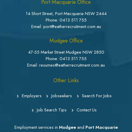
Port Macquarie Office
14 Short Street, Port Macquarie NSW 2444
Phone:
0413 511 755
Email: port@eatherrecruitment.com.au
Mudgee Office
47-55 Market Street Mudgee NSW 2850
Phone:
0413 511 755
Email: resumes@eatherrecruitment.com.au
Other Links
Employers
Jobseekers
Search For Jobs
Job Search Tips
Contact Us
Employment services in
Mudgee
and
Port Macquarie