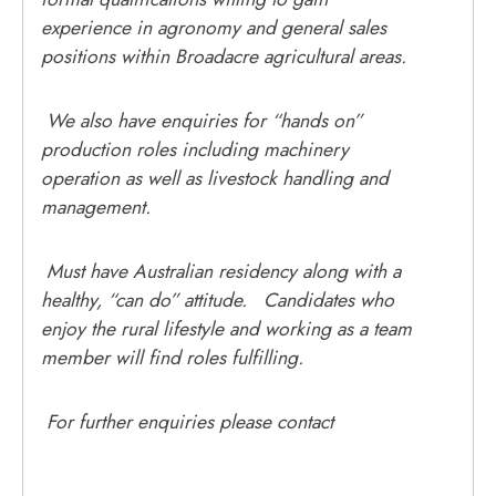
experience in agronomy and general sales
positions within Broadacre agricultural areas.
We also have enquiries for “hands on”
production roles including machinery
operation as well as livestock handling and
management.
Must have Australian residency along with a
healthy, “can do” attitude. Candidates who
enjoy the rural lifestyle and working as a team
member will find roles fulfilling.
For further enquiries please contact