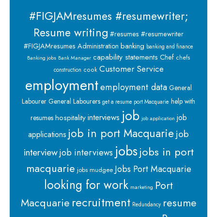
#FIGJAMresumes #resumewriter;
Resume writing
#resumes #resumewriter
banking
#FIGJAMresumes
Administration
banking and finance
capability statements
Chef
chefs
Banking jobs
Bank Manager
Customer Service
cook
construction
employment
employment data
General
Labourer
General Labourers
help with
get a resume port Macquarie
job
interviews
hospitality
job
resumes
job application
job in port Macquarie
job
applications
jobs
jobs in port
interview
job interviews
macquarie
Jobs Port Macquarie
jobs mudgee
looking for work
Port
marketing
recruitment
Macquarie
resume
Redundancy