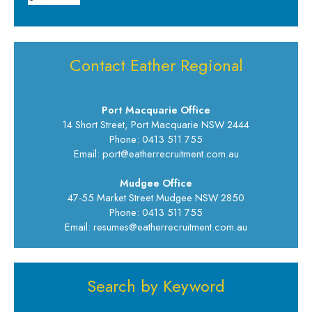
Contact Eather Regional
Port Macquarie Office
14 Short Street, Port Macquarie NSW 2444
Phone: 0413 511 755
Email: port@eatherrecruitment.com.au
Mudgee Office
47-55 Market Street Mudgee NSW 2850
Phone: 0413 511 755
Email: resumes@eatherrecruitment.com.au
Search by Keyword