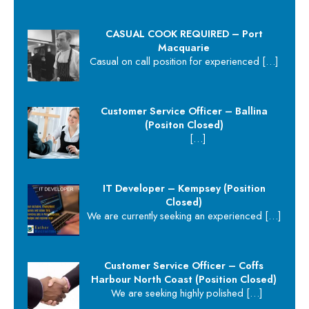
CASUAL COOK REQUIRED – Port
Macquarie
Casual on call position for experienced
[…]
Customer Service Officer – Ballina
(Positon Closed)
[…]
IT Developer – Kempsey (Position
Closed)
We are currently seeking an experienced
[…]
Customer Service Officer – Coffs
Harbour North Coast (Position Closed)
We are seeking highly polished
[…]