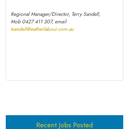
Regional Manager/Director, Terry Sandell,
Mob 0427 411 307, email
tsandell@eatherlabour.com.au
Recent Jobs Posted