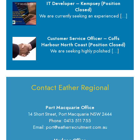
IT Developer – Kempsey (Position
Closed)
We are currently seeking an experienced
[…]
Customer Service Officer – Coffs
Harbour North Coast (Position Closed)
We are seeking highly polished
[…]
Contact Eather Regional
Port Macquarie Office
14 Short Street, Port Macquarie NSW 2444
Phone: 0413 511 755
Email: port@eatherrecruitment.com.au