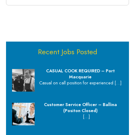
Recent Jobs Posted
CASUAL COOK REQUIRED – Port
Macquarie
Casual on call position for experienced
[…]
Customer Service Officer – Ballina
(Positon Closed)
[…]