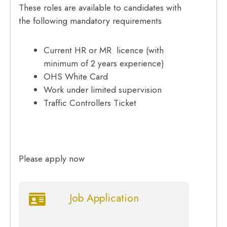
These roles are available to candidates with
the following mandatory requirements
Current HR or MR licence (with
minimum of 2 years experience)
OHS White Card
Work under limited supervision
Traffic Controllers Ticket
Please apply now
Job Application