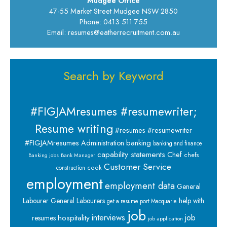
Mudgee Office
47-55 Market Street Mudgee NSW 2850
Phone: 0413 511 755
Email: resumes@eatherrecruitment.com.au
Search by Keyword
#FIGJAMresumes #resumewriter;
Resume writing
#resumes #resumewriter
banking
#FIGJAMresumes
Administration
banking and finance
capability statements
Chef
chefs
Banking jobs
Bank Manager
Customer Service
cook
construction
employment
employment data
General
Labourer
General Labourers
help with
get a resume port Macquarie
job
interviews
hospitality
job
resumes
job application