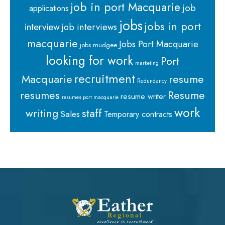
job in port Macquarie
job
applications
jobs
jobs in port
interview
job interviews
macquarie
Jobs Port Macquarie
jobs mudgee
looking for work
Port
marketing
recruitment
Macquarie
resume
Redundancy
resumes
Resume
resume writer
resumes port macquarie
work
staff
writing
Sales
Temporary contracts