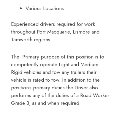
Various Locations
Experienced drivers required for work
throughout Port Macquarie, Lismore and
Tamworth regions.
The Primary purpose of this position is to
competently operate Light and Medium
Rigid vehicles and tow any trailers their
vehicle is rated to tow. In addition to the
position’s primary duties the Driver also
performs any of the duties of a Road Worker
Grade 3, as and when required.