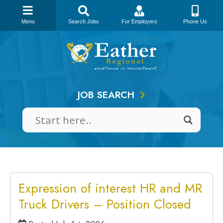
Menu
Search Jobs
For Employers
Phone Us
Skip
to
content
JOB SEARCH
Expression of interest HR and MR
Truck Drivers – Position Closed