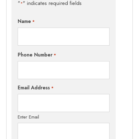
"
" indicates required fields
*
Name
*
Phone Number
*
Email Address
*
Enter Email