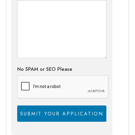
No SPAM or SEO Please