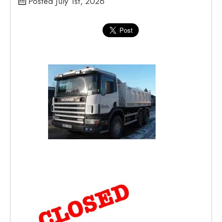
Posted July 1st, 2026