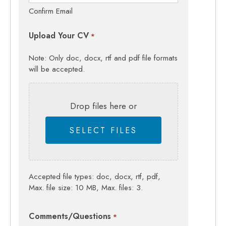
Confirm Email
Upload Your CV
*
Note: Only doc, docx, rtf and pdf file formats
will be accepted.
Drop files here or
SELECT FILES
Accepted file types: doc, docx, rtf, pdf,
Max. file size: 10 MB, Max. files: 3.
Comments/Questions
*