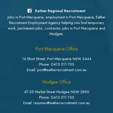
Eather Regional Recruitment
Jobs in Port Macquarie, employment in Port Macquarie, Eather
Recruitment Employment Agency helping you find temporary
work, permanent jobs, contractor jobs in Port Macquarie and
Mudgee.
Port Macquarie Office
14 Short Street, Port Macquarie NSW 2444
Phone:
0413 511 755
Email: port@eatherrecruitment.com.au
Mudgee Office
47-55 Market Street Mudgee NSW 2850
Phone:
0413 511 755
Email: resumes@eatherrecruitment.com.au