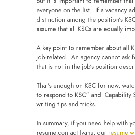
but it is important to remember tha
everyone on the list. If a vacancy 
distinction among the position’s KSC
assume that all KSCs are equally imp
A key point to remember about all K
job-related. An agency cannot ask f
that is not in the job’s position descr
That’s enough on KSC for now, watc
to respond to KSC” and Capability 
writing tips and tricks.
In summary, if you need help with yo
resume,contact Ivana, our
resume wr