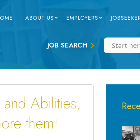
OME
ABOUT US
EMPLOYERS
JOBSEEKE
JOB SEARCH
 and Abilities,
Rece
nore them!