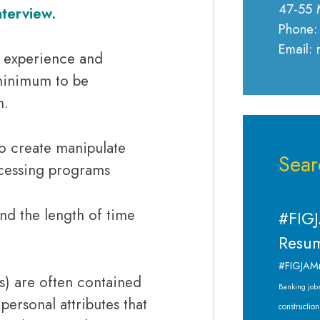
47-55 
nterview.
Phone:
Email:
, experience and
 minimum to be
n.
 to create manipulate
Sear
ocessing programs
d the length of time
#FIGJ
Resum
#FIGJAM
’s) are often contained
Banking job
 personal attributes that
construction