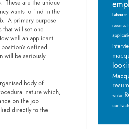
emp
b. These are the unique
cy wants to find in the
Labourer
 job. A primary purpose
resumes
 that will set one
applicat
ow well an applicant
intervi
 position’s defined
macqu
 will be seriously
looki
Macqu
organised body of
resu
procedural nature which,
R
writer
ance on the job
contract
ied directly to the