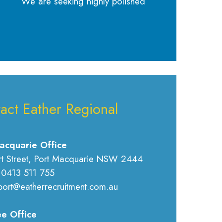
We are seeking highly polished
act Eather Regional
acquarie Office
rt Street, Port Macquarie NSW 2444
 0413 511 755
port@eatherrecruitment.com.au
e Office