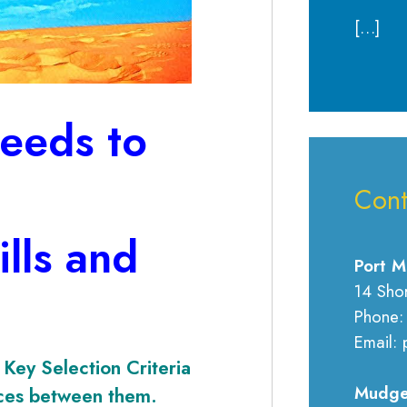
[…]
eeds to
Cont
lls and
Port M
14 Sho
Phone:
Email: 
Key Selection Criteria
Mudge
nces between them.