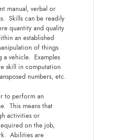
nt manual, verbal or
s. Skills can be readily
e quantity and quality
ithin an established
anipulation of things
ing a vehicle. Examples
e skill in computation
transposed numbers, etc.
r to perform an
me. This means that
h activities or
required on the job,
rk. Abilities are