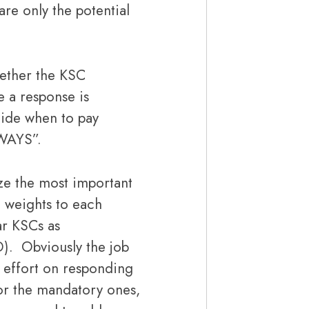
are only the potential
hether the KSC
 a response is
cide when to pay
LWAYS”.
e the most important
e weights to each
ar KSCs as
). Obviously the job
t effort on responding
or the mandatory ones,