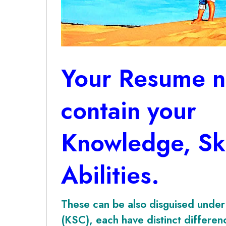
Your Resume n
contain your
Knowledge, Ski
Abilities.
These can be also disguised under 
(KSC), each have distinct differe