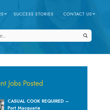
RS
SUCCESS STORIES
CONTACT US
nt Jobs Posted
CASUAL COOK REQUIRED –
Port Macquarie