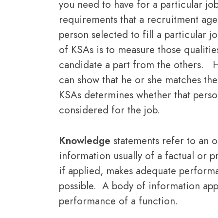
you need to have for a particular jo
requirements that a recruitment agen
person selected to fill a particular
of KSAs is to measure those qualities
candidate a part from the others. H
can show that he or she matches the
KSAs determines whether that person
considered for the job.
Knowledge
statements refer to an 
information usually of a factual or 
if applied, makes adequate perform
possible. A body of information appl
performance of a function.