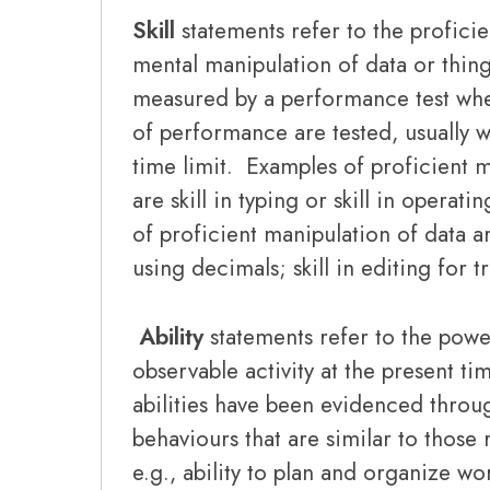
Skill
statements refer to the proficie
mental manipulation of data or thing
measured by a performance test wher
of performance are tested, usually w
time limit. Examples of proficient m
are skill in typing or skill in operat
of proficient manipulation of data ar
using decimals; skill in editing for 
Ability
statements refer to the powe
observable activity at the present ti
abilities have been evidenced throug
behaviours that are similar to those 
e.g., ability to plan and organize wo