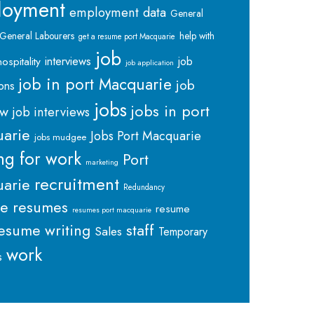
loyment
employment data
General
General Labourers
help with
get a resume port Macquarie
job
interviews
hospitality
job
job application
job in port Macquarie
job
ions
jobs
jobs in port
ew
job interviews
arie
Jobs Port Macquarie
jobs mudgee
ng for work
Port
marketing
recruitment
arie
Redundancy
me
resumes
resume
resumes port macquarie
staff
esume writing
Sales
Temporary
work
s