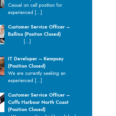
Casual on call position for
experienced
[…]
Customer Service Officer –
Ballina (Positon Closed)
[…]
IT Developer – Kempsey
(Position Closed)
We are currently seeking an
experienced
[…]
Customer Service Officer –
Coffs Harbour North Coast
(Position Closed)