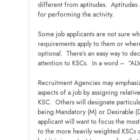
different from aptitudes. Aptitudes 
for performing the activity.
Some job applicants are not sure w
requirements apply to them or where
optional. There’s an easy way to de
attention to KSCs. In a word – “A
Recruitment Agencies may emphasiz
aspects of a job by assigning relativ
KSC. Others will designate particul
being Mandatory (M) or Desirable (D
applicant will want to focus the mos
to the more heavily weighted KSCs 