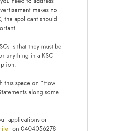
t you need to address
advertisement makes no
, the applicant should
ortant.
SCs is that they must be
or anything in a KSC
iption.
h this space on “How
Statements along some
ur applications or
iter
on 0404056278