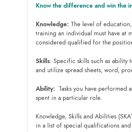
Know the difference and win the i
Knowledge
:
The level of education
training an individual must have at
considered qualified for the positio
Skills
: Specific skills such as ability
and utilize spread sheets, word, pr
Ability:
Tasks you have performed an
spent in a particular role.
Knowledge, Skills and Abilities (SKA
in a list of special qualifications and