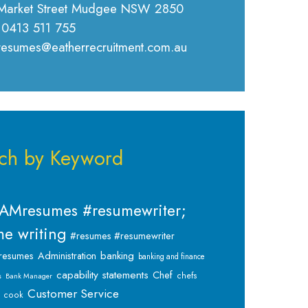
Market Street Mudgee NSW 2850
 0413 511 755
 resumes@eatherrecruitment.com.au
ch by Keyword
AMresumes #resumewriter;
e writing
#resumes #resumewriter
banking
resumes
Administration
banking and finance
capability statements
Chef
chefs
s
Bank Manager
Customer Service
cook