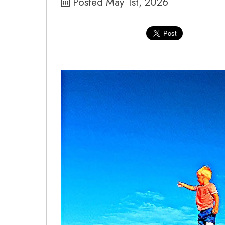
Posted May 1st, 2026