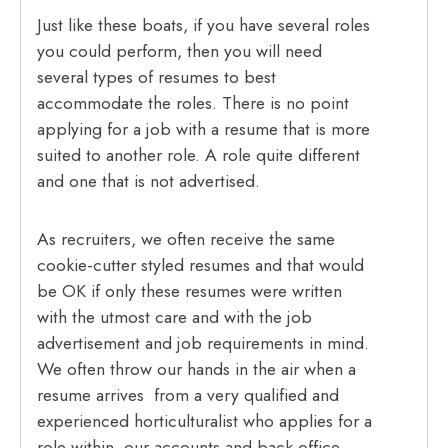
Just like these boats, if you have several roles
you could perform, then you will need
several types of resumes to best
accommodate the roles. There is no point
applying for a job with a resume that is more
suited to another role. A role quite different
and one that is not advertised.
As recruiters, we often receive the same
cookie-cutter styled resumes and that would
be OK if only these resumes were written
with the utmost care and with the job
advertisement and job requirements in mind.
We often throw our hands in the air when a
resume arrives from a very qualified and
experienced horticulturalist who applies for a
role within our accounts and back office.