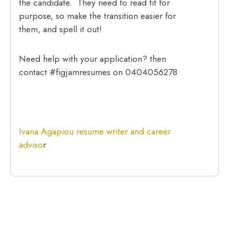
the candidate. They need to read fit for
purpose, so make the transition easier for
them, and spell it out!
Need help with your application? then
contact #figjamresumes on 0404056278
Ivana Agapiou resume writer and career
adviso
r