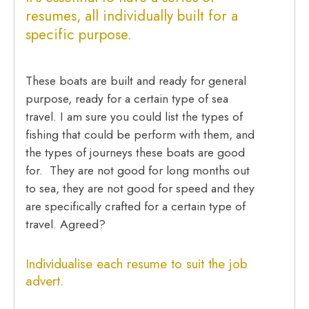
resumes
, all individually built for a
specific purpose.
These boats are built and ready for general
purpose, ready for a certain type of sea
travel. I am sure you could list the types of
fishing that could be perform with them, and
the types of journeys these boats are good
for. They are not good for long months out
to sea, they are not good for speed and they
are specifically crafted for a certain type of
travel. Agreed?
Individualise each resume to suit the job
advert
.