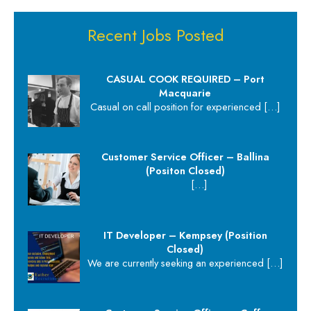
Recent Jobs Posted
CASUAL COOK REQUIRED – Port
Macquarie
Casual on call position for experienced
[…]
Customer Service Officer – Ballina
(Positon Closed)
[…]
IT Developer – Kempsey (Position
Closed)
We are currently seeking an experienced
[…]