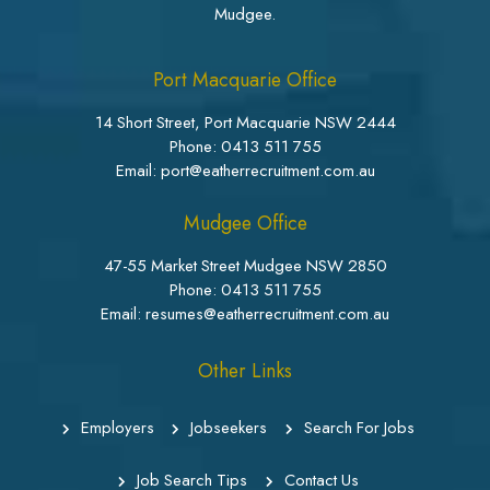
Mudgee.
Port Macquarie Office
14 Short Street, Port Macquarie NSW 2444
Phone:
0413 511 755
Email: port@eatherrecruitment.com.au
Mudgee Office
47-55 Market Street Mudgee NSW 2850
Phone:
0413 511 755
Email: resumes@eatherrecruitment.com.au
Other Links
Employers
Jobseekers
Search For Jobs
Job Search Tips
Contact Us