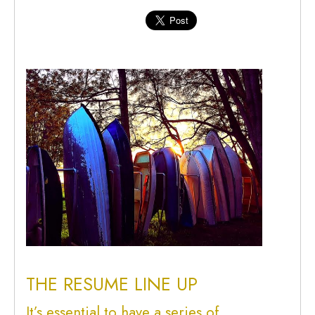
THE RESUME LINE UP
It’s essential to have a series of