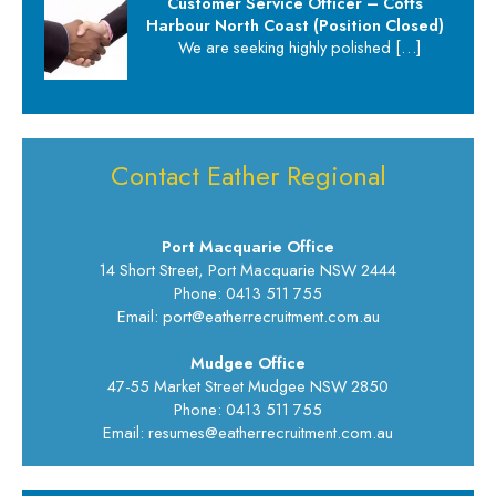
Customer Service Officer – Coffs
Harbour North Coast (Position Closed)
We are seeking highly polished
[…]
Contact Eather Regional
Port Macquarie Office
14 Short Street, Port Macquarie NSW 2444
Phone: 0413 511 755
Email: port@eatherrecruitment.com.au
Mudgee Office
47-55 Market Street Mudgee NSW 2850
Phone: 0413 511 755
Email: resumes@eatherrecruitment.com.au