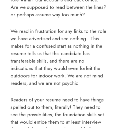
Are we supposed to read between the lines?
or perhaps assume way too much?
We read in frustration for any links to the role
we have advertised and see nothing. This
makes for a confused start as nothing in the
resume tells us that this candidate has
transferable skills, and there are no
indications that they would even forfeit the
outdoors for indoor work. We are not mind
readers, and we are not psychic.
Readers of your resume need to have things
spelled out to them, literally! They need to
see the possibilities, the foundation skills set
that would entice them to at least interview