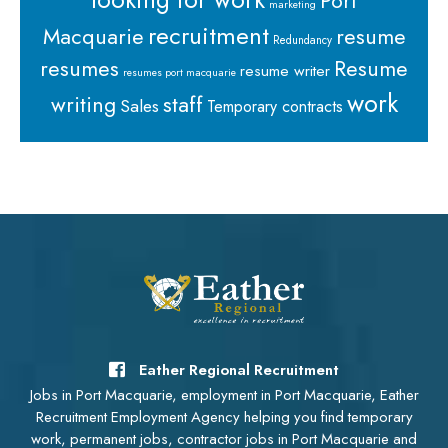
Port
marketing
recruitment
Macquarie
resume
Redundancy
resumes
Resume
resume writer
resumes port macquarie
work
staff
writing
Sales
Temporary contracts
Eather Regional Recruitment
Jobs in Port Macquarie, employment in Port Macquarie, Eather
Recruitment Employment Agency helping you find temporary
work, permanent jobs, contractor jobs in Port Macquarie and