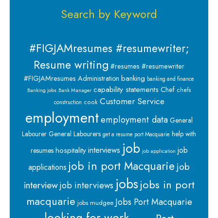
Search by Keyword
#FIGJAMresumes #resumewriter;
Resume writing
#resumes #resumewriter
banking
#FIGJAMresumes
Administration
banking and finance
capability statements
Chef
chefs
Banking jobs
Bank Manager
Customer Service
cook
construction
employment
employment data
General
Labourer
General Labourers
help with
get a resume port Macquarie
job
interviews
hospitality
job
resumes
job application
job in port Macquarie
job
applications
jobs
jobs in port
interview
job interviews
macquarie
Jobs Port Macquarie
jobs mudgee
looking for work