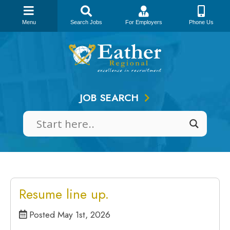
Menu
Search Jobs
For Employers
Phone Us
Skip
to
content
JOB SEARCH
Resume line up.
Posted May 1st, 2026