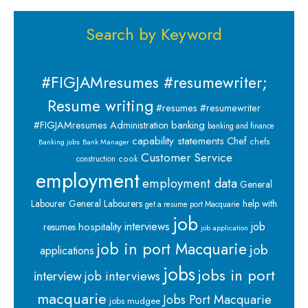
Search by Keyword
#FIGJAMresumes #resumewriter;
Resume writing
#resumes #resumewriter
banking
#FIGJAMresumes
Administration
banking and finance
capability statements
Chef
chefs
Banking jobs
Bank Manager
Customer Service
cook
construction
employment
employment data
General
Labourer
General Labourers
help with
get a resume port Macquarie
job
interviews
hospitality
job
resumes
job application
job in port Macquarie
job
applications
jobs
jobs in port
interview
job interviews
macquarie
Jobs Port Macquarie
jobs mudgee