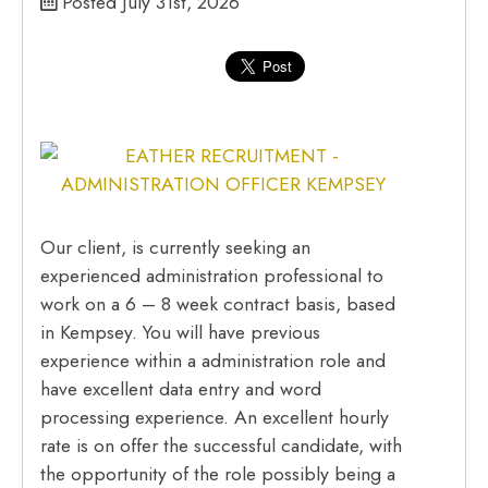
Posted July 31st, 2026
Our client, is currently seeking an
experienced administration professional to
work on a 6 – 8 week contract basis, based
in Kempsey. You will have previous
experience within a administration role and
have excellent data entry and word
processing experience. An excellent hourly
rate is on offer the successful candidate, with
the opportunity of the role possibly being a