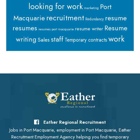
looking for work
Port
marketing
recruitment
Macquarie
resume
Redundancy
resumes
Resume
resume writer
resumes port macquarie
work
staff
writing
Sales
Temporary contracts
Eather Regional Recruitment
Jobs in Port Macquarie, employment in Port Macquarie, Eather
Recruitment Employment Agency helping you find temporary