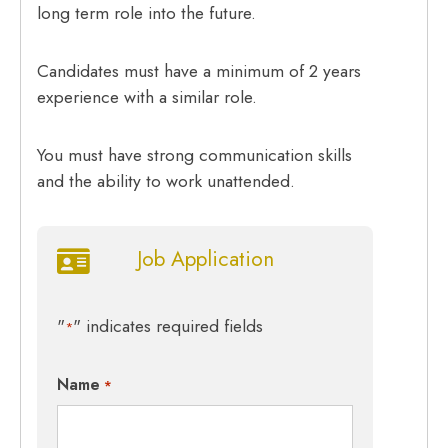
long term role into the future.
Candidates must have a minimum of 2 years
experience with a similar role.
You must have strong communication skills
and the ability to work unattended.
Job Application
"
" indicates required fields
*
Name
*