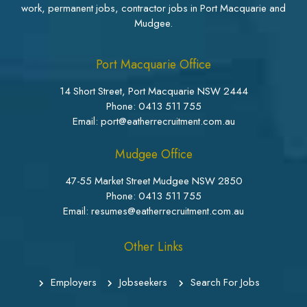
work, permanent jobs, contractor jobs in Port Macquarie and
Mudgee.
Port Macquarie Office
14 Short Street, Port Macquarie NSW 2444
Phone:
0413 511 755
Email: port@eatherrecruitment.com.au
Mudgee Office
47-55 Market Street Mudgee NSW 2850
Phone:
0413 511 755
Email: resumes@eatherrecruitment.com.au
Other Links
Employers
Jobseekers
Search For Jobs