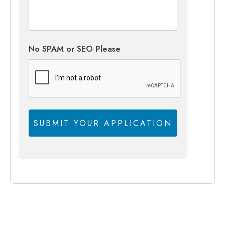
No SPAM or SEO Please