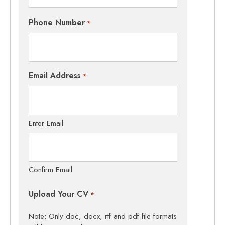
Phone Number
*
Email Address
*
Enter Email
Confirm Email
Upload Your CV
*
Note: Only doc, docx, rtf and pdf file formats