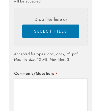
will be accepted.
Drop files here or
SELECT FILES
Accepted file types: doc, docx, rtf, pdf,
Max. file size: 10 MB, Max. files: 3.
Comments/Questions
*