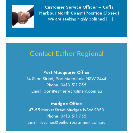
Customer Service Officer – Coffs
Harbour North Coast (Position Closed)
We are seeking highly polished
[…]
Contact Eather Regional
Port Macquarie Office
14 Short Street, Port Macquarie NSW 2444
Phone: 0413 511 755
Email: port@eatherrecruitment.com.au
Mudgee Office
47-55 Market Street Mudgee NSW 2850
Phone: 0413 511 755
Email: resumes@eatherrecruitment.com.au