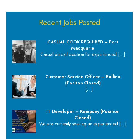
Recent Jobs Posted
CASUAL COOK REQUIRED – Port
Macquarie
Casual on call position for experienced
[…]
Customer Service Officer – Ballina
(Positon Closed)
[…]
IT Developer – Kempsey (Position
Closed)
We are currently seeking an experienced
[…]