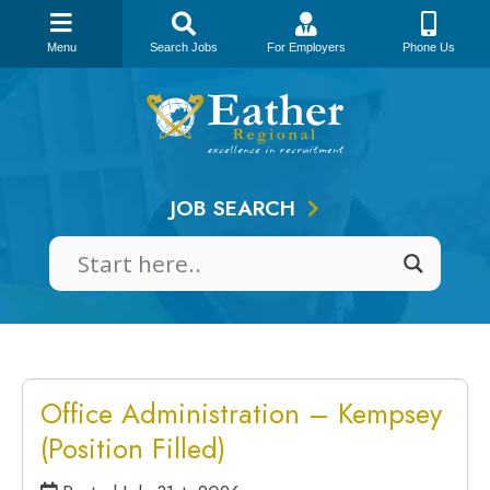
Menu
Search Jobs
For Employers
Phone Us
Skip
to
content
JOB SEARCH
Office Administration – Kempsey
(Position Filled)