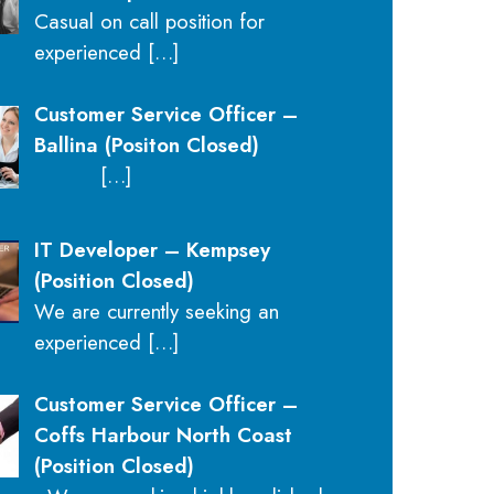
Casual on call position for
experienced
[…]
Customer Service Officer –
Ballina (Positon Closed)
[…]
IT Developer – Kempsey
(Position Closed)
We are currently seeking an
experienced
[…]
Customer Service Officer –
Coffs Harbour North Coast
(Position Closed)