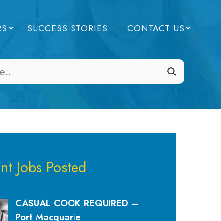
RS
SUCCESS STORIES
CONTACT US
nt Jobs Posted
CASUAL COOK REQUIRED –
Port Macquarie