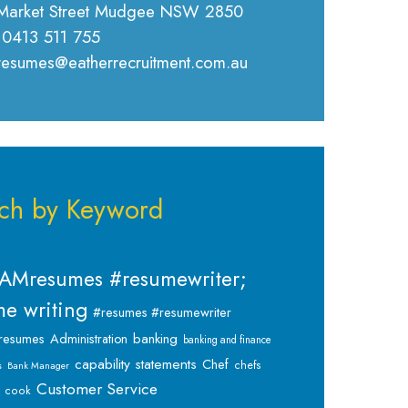
Market Street Mudgee NSW 2850
 0413 511 755
 resumes@eatherrecruitment.com.au
ch by Keyword
AMresumes #resumewriter;
e writing
#resumes #resumewriter
banking
resumes
Administration
banking and finance
capability statements
Chef
chefs
s
Bank Manager
Customer Service
cook