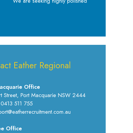
We are seeking highly polished
act Eather Regional
acquarie Office
rt Street, Port Macquarie NSW 2444
 0413 511 755
port@eatherrecruitment.com.au
e Office