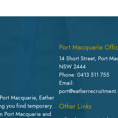
Port Macquarie Offi
14 Short Street, Port Ma
NSW 2444
Phone:
0413 511 755
Email:
port@eatherrecruitment
Port Macquarie, Eather
Other Links
g you find temporary
in Port Macquarie and