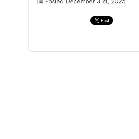
Posted December 31st, 2025