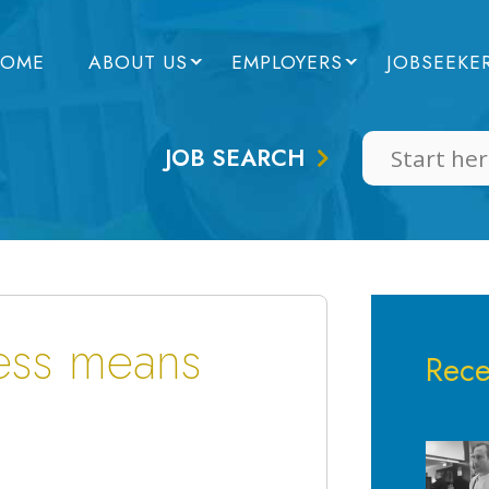
OME
ABOUT US
EMPLOYERS
JOBSEEKE
JOB SEARCH
cess means
Rece