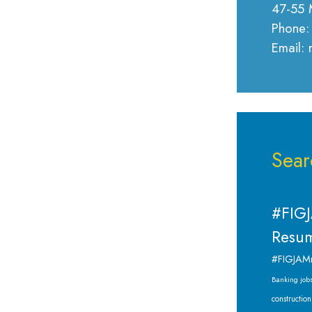
47-55 
Phone:
Email:
Sear
#FIGJ
Resum
#FIGJAM
Banking job
construction