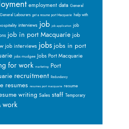
loyment
employment data
General
General Labourers
help with
get a resume port Macquarie
job
interviews
hospitality
job
job application
job in port Macquarie
job
ions
jobs
jobs in port
ew
job interviews
arie
Jobs Port Macquarie
jobs mudgee
ng for work
Port
marketing
recruitment
arie
Redundancy
me
resumes
resume
resumes port macquarie
staff
esume writing
Sales
Temporary
work
s