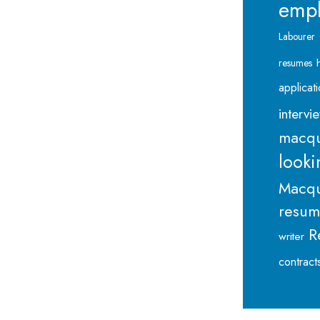
emp
Labourer
resumes
applicat
intervi
macqu
looki
Macqu
resu
R
writer
contract