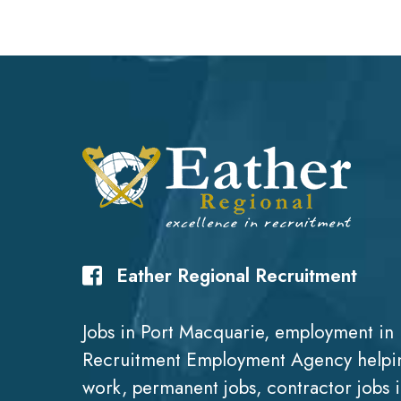
Eather Regional Recruitment
Jobs in Port Macquarie, employment in 
Recruitment Employment Agency helpin
work, permanent jobs, contractor jobs 