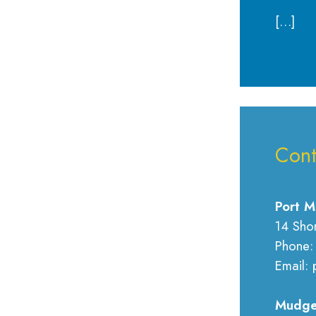
[…]
Cont
Port M
14 Sho
Phone:
Email: 
Mudge