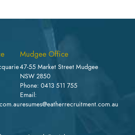
ce
Mudgee Office
cquarie
47-55 Market Street Mudgee
NSW 2850
Phone:
0413 511 755
Email:
.com.au
resumes@eatherrecruitment.com.au