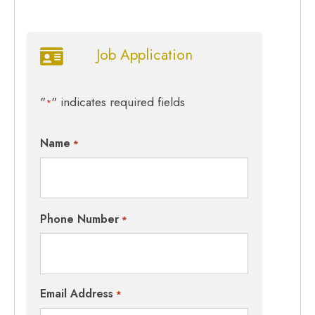
Job Application
"
" indicates required fields
*
Name
*
Phone Number
*
Email Address
*