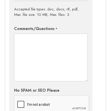
Accepted file types: doc, docx, rtf, pdf,
Max. file size: 10 MB, Max. files: 3.
Comments/Questions
*
No SPAM or SEO Please