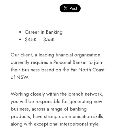
Career in Banking
$45K – $55K
Our client, a leading financial organisation,
currently requires a Personal Banker to join
their business based on the Far North Coast
of NSW.
Working closely within the branch network,
you will be responsible for generating new
business, across a range of banking
products, have strong communication skills
along with exceptional interpersonal style.