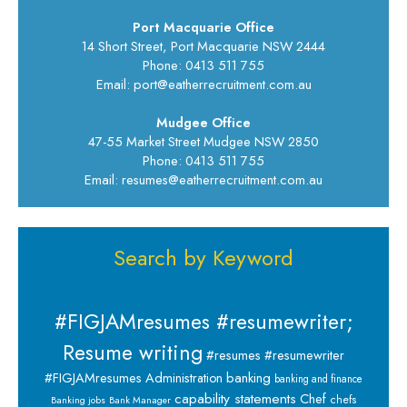
Port Macquarie Office
14 Short Street, Port Macquarie NSW 2444
Phone: 0413 511 755
Email: port@eatherrecruitment.com.au
Mudgee Office
47-55 Market Street Mudgee NSW 2850
Phone: 0413 511 755
Email: resumes@eatherrecruitment.com.au
Search by Keyword
#FIGJAMresumes #resumewriter;
Resume writing
#resumes #resumewriter
banking
#FIGJAMresumes
Administration
banking and finance
capability statements
Chef
chefs
Banking jobs
Bank Manager