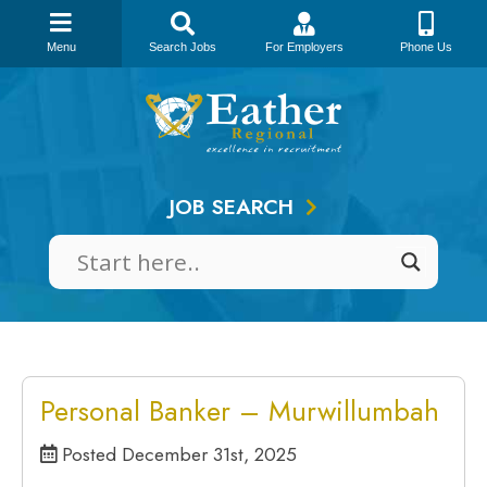
Menu
Search Jobs
For Employers
Phone Us
Skip
to
content
JOB SEARCH
Personal Banker – Murwillumbah
Posted December 31st, 2025