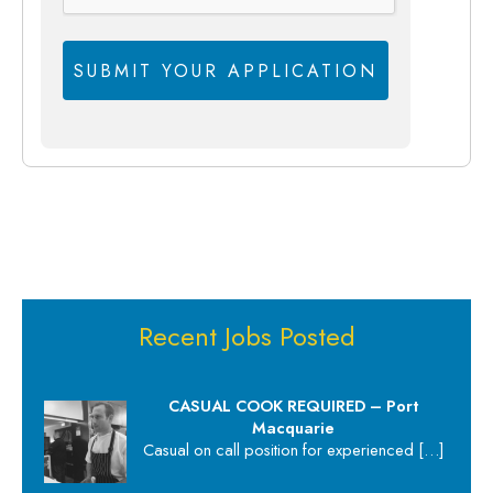
Recent Jobs Posted
CASUAL COOK REQUIRED – Port
Macquarie
Casual on call position for experienced
[…]