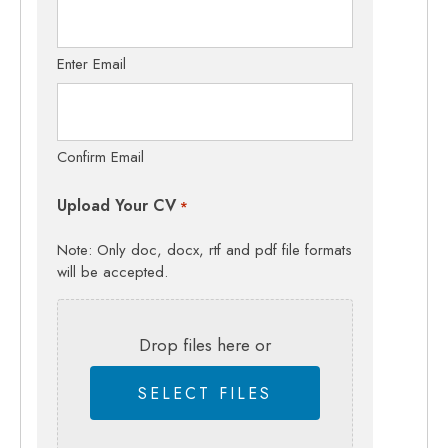
Enter Email
Confirm Email
Upload Your CV
*
Note: Only doc, docx, rtf and pdf file formats
will be accepted.
Drop files here or
SELECT FILES