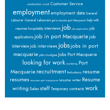
Customer Service
cook
construction
employment
employment data
General
Labourer
General Labourers
help with
get a resume port Macquarie
job
interviews
hospitality
job
resumes
job application
job in port Macquarie
job
applications
jobs
jobs in port
interview
job interviews
macquarie
Jobs Port Macquarie
jobs mudgee
looking for work
Port
marketing
recruitment
Macquarie
resume
Redundancy
resumes
Resume
resume writer
resumes port macquarie
work
staff
writing
Sales
Temporary contracts