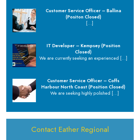
Customer Service Officer – Ballina
(Positon Closed)
[…]
IT Developer – Kempsey (Position
Closed)
We are currently seeking an experienced
[…]
Customer Service Officer – Coffs
Harbour North Coast (Position Closed)
We are seeking highly polished
[…]
Contact Eather Regional