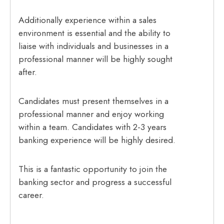
Additionally experience within a sales
environment is essential and the ability to
liaise with individuals and businesses in a
professional manner will be highly sought
after.
Candidates must present themselves in a
professional manner and enjoy working
within a team. Candidates with 2-3 years
banking experience will be highly desired.
This is a fantastic opportunity to join the
banking sector and progress a successful
career.