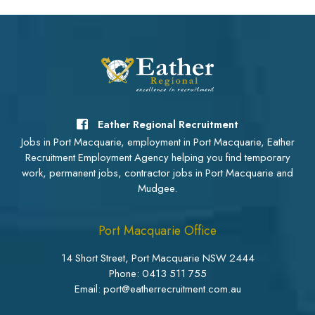
Eather Regional Recruitment
Jobs in Port Macquarie, employment in Port Macquarie, Eather
Recruitment Employment Agency helping you find temporary
work, permanent jobs, contractor jobs in Port Macquarie and
Mudgee.
Port Macquarie Office
14 Short Street, Port Macquarie NSW 2444
Phone:
0413 511 755
Email: port@eatherrecruitment.com.au