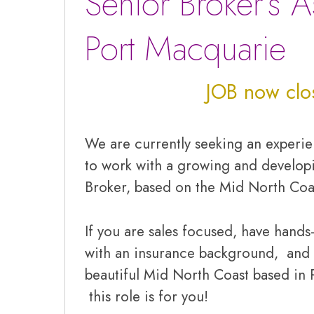
Senior Broker’s A
Port Macquarie
JOB now clo
We are currently seeking an exper
to work with a growing and develop
Broker, based on the Mid North Coa
If you are sales focused, have hand
with an insurance background, and 
beautiful Mid North Coast based in 
this role is for you!