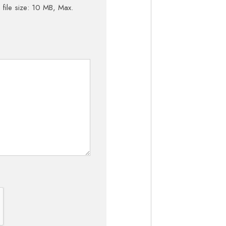
 file size: 10 MB, Max.