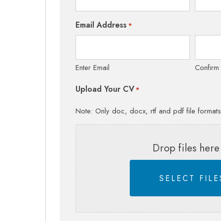
Email Address
*
Enter Email
Confirm
Upload Your CV
*
Note: Only doc, docx, rtf and pdf file format
Drop files here
SELECT FILE