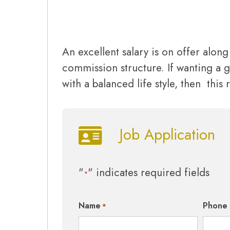
An excellent salary is on offer alon
commission structure. If wanting a g
with a balanced life style, then this r
Job Application
"
" indicates required fields
*
Name
Phone
*