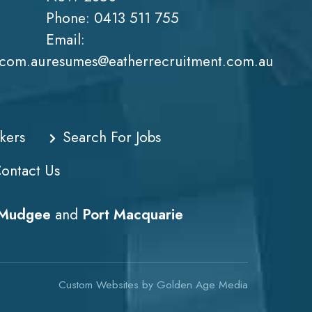
Phone:
0413 511 755
Email:
.com.au
resumes@eatherrecruitment.com.au
kers
Search For Jobs
ontact Us
Mudgee
and
Port Macquarie
Custom Websites
by
Golden Age Media