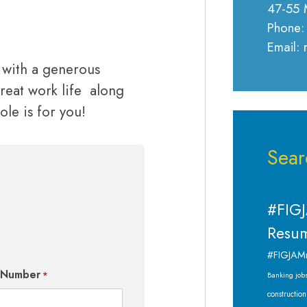
47-55 
Phone:
Email:
g with a generous
reat work life along
ole is for you!
Sear
#FIGJ
Resum
#FIGJAM
 Number
*
Banking job
construction