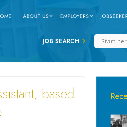
OME
ABOUT US
EMPLOYERS
JOBSEEKE
JOB SEARCH
sistant, based
Rece
e