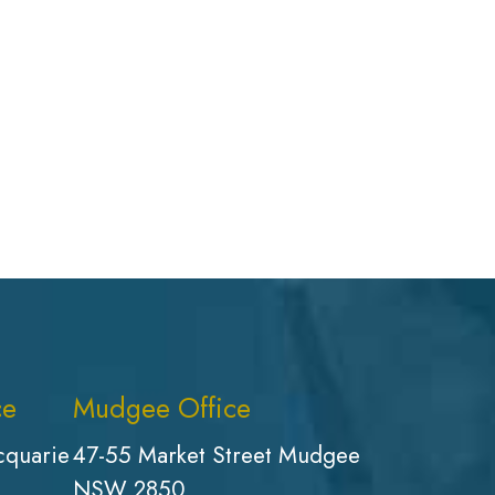
ce
Mudgee Office
cquarie
47-55 Market Street Mudgee
NSW 2850