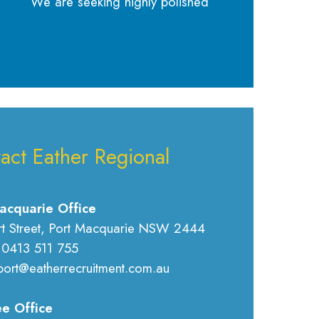
We are seeking highly polished
act Eather Regional
acquarie Office
rt Street, Port Macquarie NSW 2444
 0413 511 755
port@eatherrecruitment.com.au
e Office