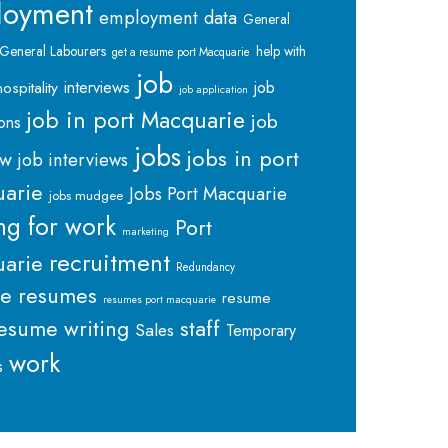
loyment
employment data
General
General Labourers
help with
get a resume port Macquarie
job
interviews
hospitality
job
job application
job in port Macquarie
job
ions
jobs
jobs in port
ew
job interviews
arie
Jobs Port Macquarie
jobs mudgee
ng for work
Port
marketing
recruitment
arie
Redundancy
me
resumes
resume
resumes port macquarie
staff
esume writing
Sales
Temporary
work
s