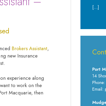
ssistant –
[…]
sed
ienced
Brokers Assistant
,
Cont
ing new Insurance
st.
Port M
14 Sho
s-on experience along
Phone:
want to work on the
Email: 
Port Macquarie, then
Mudge