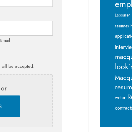
emp
Labourer
resumes
applicat
 Email
intervi
macqu
looki
s will be accepted.
Macqu
resu
 or
R
writer
S
contract