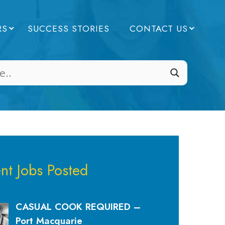
RS
SUCCESS STORIES
CONTACT US
nt Jobs Posted
CASUAL COOK REQUIRED –
Port Macquarie