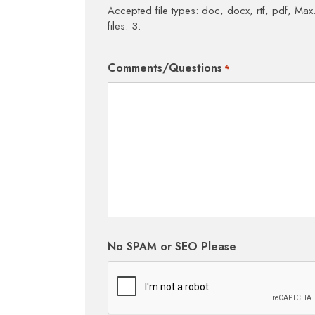
Accepted file types: doc, docx, rtf, pdf, Max.
files: 3.
Comments/Questions
*
No SPAM or SEO Please