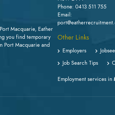
Phone:
0413 511 755
Email:
port@eatherrecruitment
Port Macquarie, Eather
Other Links
g you find temporary
in Port Macquarie and
Employers
Jobsee
Job Search Tips
C
Employment services in