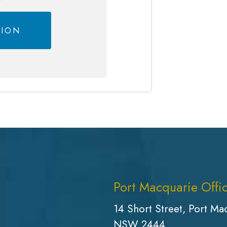
Port Macquarie Offi
14 Short Street, Port Ma
NSW 2444