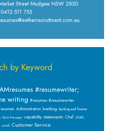
Market Street Mudgee NSW 2850
 0413 511 755
 resumes@eatherrecruitment.com.au
ch by Keyword
AMresumes #resumewriter;
e writing
#resumes #resumewriter
banking
resumes
Administration
banking and finance
capability statements
Chef
chefs
s
Bank Manager
Customer Service
cook