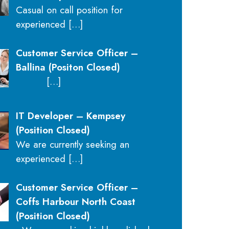
Casual on call position for
experienced
[…]
Customer Service Officer –
Ballina (Positon Closed)
[…]
IT Developer – Kempsey
(Position Closed)
We are currently seeking an
experienced
[…]
Customer Service Officer –
Coffs Harbour North Coast
(Position Closed)