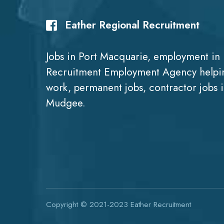
Eather Regional Recruitment
Jobs in Port Macquarie, employment in 
Recruitment Employment Agency helpin
work, permanent jobs, contractor jobs 
Mudgee.
Copyright © 2021-2023
Eather Recruitment