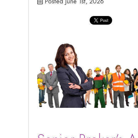
Posted June 1st, 2026