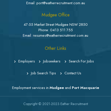
Email: port@eatherrecruitment.com.au
Mudgee Office
47-55 Market Street Mudgee NSW 2850
Phone:
0413 511 755
Email: resumes@eatherrecruitment.com.au
Other Links
Employers
Jobseekers
Search For Jobs
Job Search Tips
Contact Us
Employment services in
Mudgee
and
Port Macquarie
Copyright © 2021-2023
Eather Recruitment