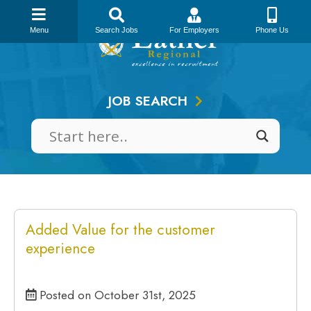
Skip
to
Menu
Search Jobs
For Employers
Phone Us
content
JOB SEARCH
Added Value for the customer
experience
Posted on October 31st, 2025