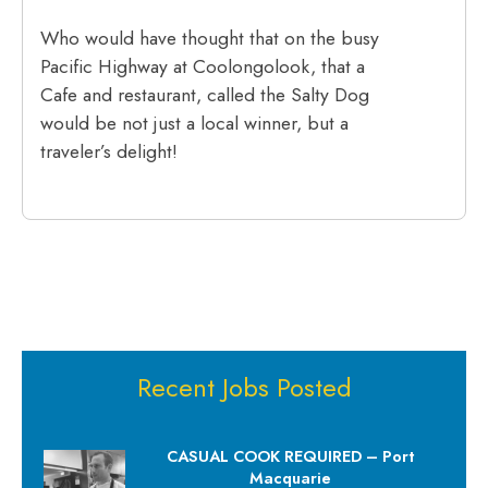
Who would have thought that on the busy
Pacific Highway at Coolongolook, that a
Cafe and restaurant, called the Salty Dog
would be not just a local winner, but a
traveler’s delight!
Recent Jobs Posted
CASUAL COOK REQUIRED – Port
Macquarie