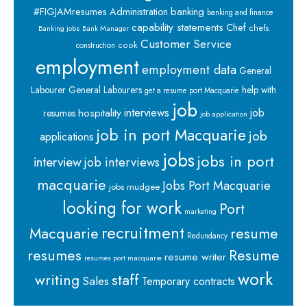
banking
#FIGJAMresumes
Administration
banking and finance
capability statements
Chef
chefs
Banking jobs
Bank Manager
Customer Service
cook
construction
employment
employment data
General
Labourer
General Labourers
help with
get a resume port Macquarie
job
interviews
hospitality
job
resumes
job application
job in port Macquarie
job
applications
jobs
jobs in port
interview
job interviews
macquarie
Jobs Port Macquarie
jobs mudgee
looking for work
Port
marketing
recruitment
Macquarie
resume
Redundancy
resumes
Resume
resume writer
resumes port macquarie
work
staff
writing
Sales
Temporary contracts