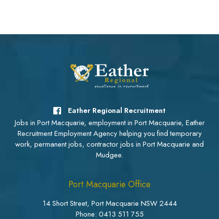
Eather Regional Recruitment
Jobs in Port Macquarie, employment in Port Macquarie, Eather
Recruitment Employment Agency helping you find temporary
work, permanent jobs, contractor jobs in Port Macquarie and
Mudgee.
Port Macquarie Office
14 Short Street, Port Macquarie NSW 2444
Phone:
0413 511 755