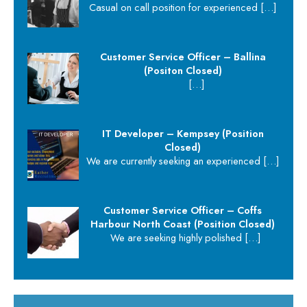
Casual on call position for experienced
[…]
Customer Service Officer – Ballina
(Positon Closed)
[…]
IT Developer – Kempsey (Position
Closed)
We are currently seeking an experienced
[…]
Customer Service Officer – Coffs
Harbour North Coast (Position Closed)
We are seeking highly polished
[…]