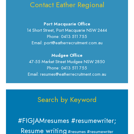
Contact Eather Regional
Port Macquarie Office
14 Short Street, Port Macquarie NSW 2444
Phone: 0413 511 755
Email: port@eatherrecruitment.com.au
Mudgee Office
47-55 Market Street Mudgee NSW 2850
Phone: 0413 511 755
Email: resumes@eatherrecruitment.com.au
Search by Keyword
#FIGJAMresumes #resumewriter;
Resume writing
#resumes #resumewriter