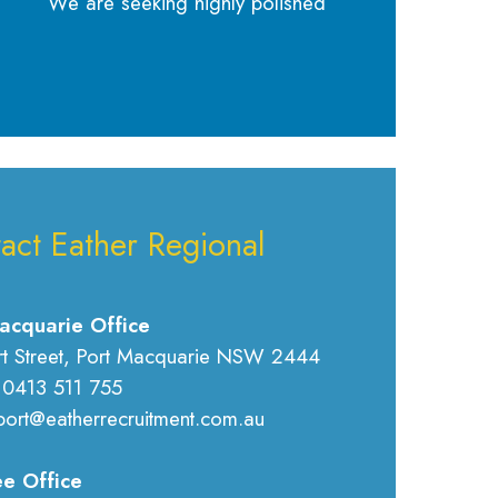
We are seeking highly polished
act Eather Regional
acquarie Office
rt Street, Port Macquarie NSW 2444
 0413 511 755
port@eatherrecruitment.com.au
e Office