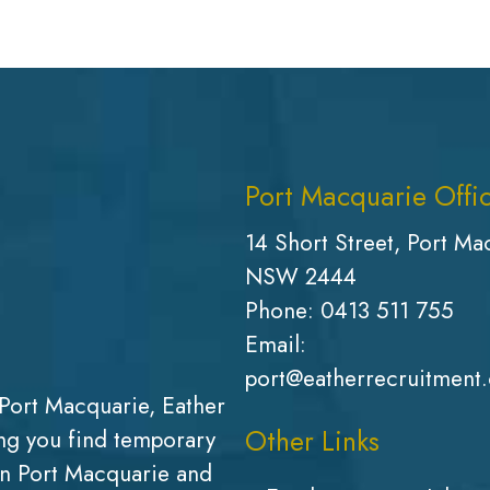
Port Macquarie Offi
14 Short Street, Port Ma
NSW 2444
Phone:
0413 511 755
Email:
port@eatherrecruitment
Port Macquarie, Eather
Other Links
g you find temporary
in Port Macquarie and