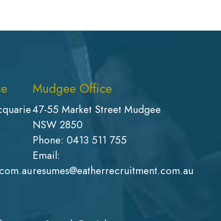
ce
Mudgee Office
cquarie
47-55 Market Street Mudgee
NSW 2850
Phone:
0413 511 755
Email:
.com.au
resumes@eatherrecruitment.com.au