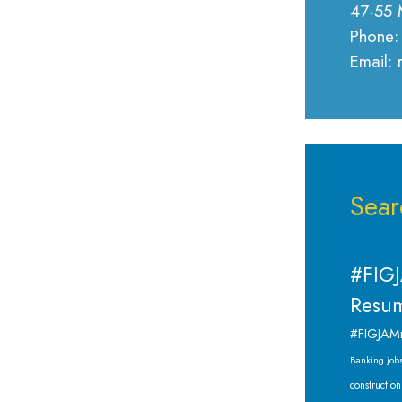
47-55 
Phone:
Email:
Sear
#FIGJ
Resum
#FIGJAM
Banking job
construction