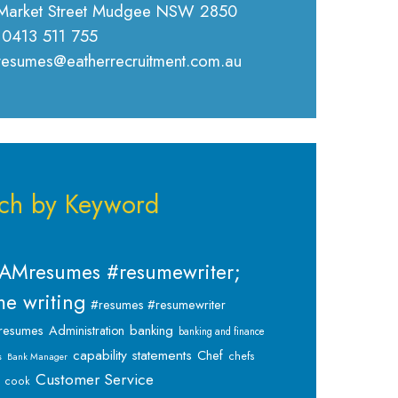
Market Street Mudgee NSW 2850
 0413 511 755
 resumes@eatherrecruitment.com.au
ch by Keyword
AMresumes #resumewriter;
e writing
#resumes #resumewriter
banking
resumes
Administration
banking and finance
capability statements
Chef
chefs
s
Bank Manager
Customer Service
cook