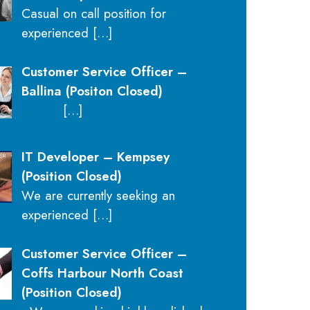
Casual on call position for
experienced
[…]
Customer Service Officer –
Ballina (Positon Closed)
[…]
IT Developer – Kempsey
(Position Closed)
We are currently seeking an
experienced
[…]
Customer Service Officer –
Coffs Harbour North Coast
(Position Closed)