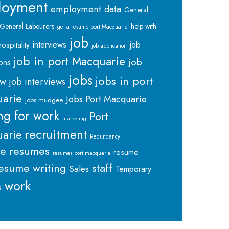
loyment
employment data
General
General Labourers
help with
get a resume port Macquarie
job
interviews
hospitality
job
job application
job in port Macquarie
job
ions
jobs
jobs in port
ew
job interviews
arie
Jobs Port Macquarie
jobs mudgee
ng for work
Port
marketing
recruitment
arie
Redundancy
me
resumes
resume
resumes port macquarie
staff
esume writing
Sales
Temporary
work
s