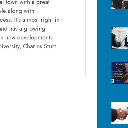
al town with a great
tyle along with
ss. It’s almost right in
and has a growing
th a new developments
ersity, Charles Sturt