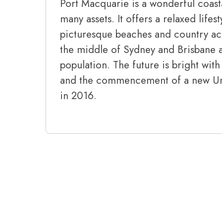
Port Macquarie is a wonderful coast
many assets. It offers a relaxed lifes
picturesque beaches and country acce
the middle of Sydney and Brisbane 
population. The future is bright wi
and the commencement of a new Univ
in 2016.