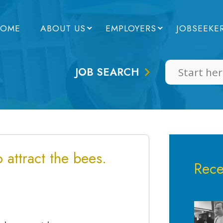
OME
ABOUT US
EMPLOYERS
JOBSEEKE
JOB SEARCH
 attract the bees.
Rece