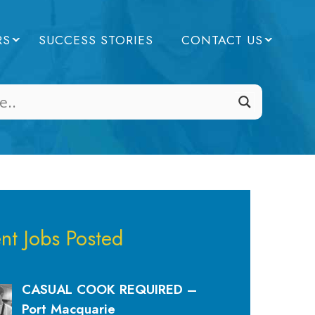
RS
SUCCESS STORIES
CONTACT US
nt Jobs Posted
CASUAL COOK REQUIRED –
Port Macquarie