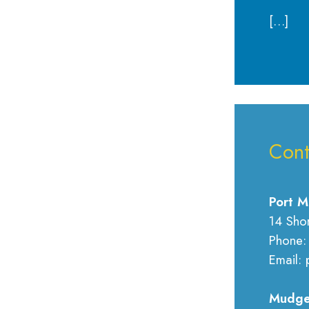
[…]
Cont
Port M
14 Sho
Phone:
Email: 
Mudge