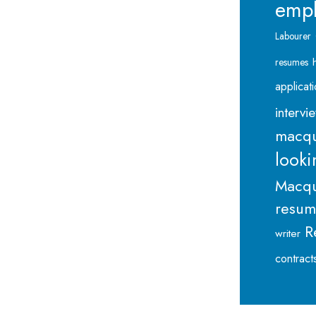
emp
Labourer
resumes
applicat
intervi
macqu
looki
Macqu
resu
R
writer
contract