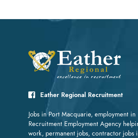
Eather Regional Recruitment
Jobs in Port Macquarie, employment in 
Recruitment Employment Agency helpin
work, permanent jobs, contractor jobs 