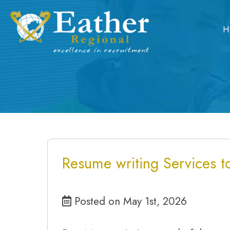
Skip
to
H
content
Resume writing Services to
Posted on May 1st, 2026