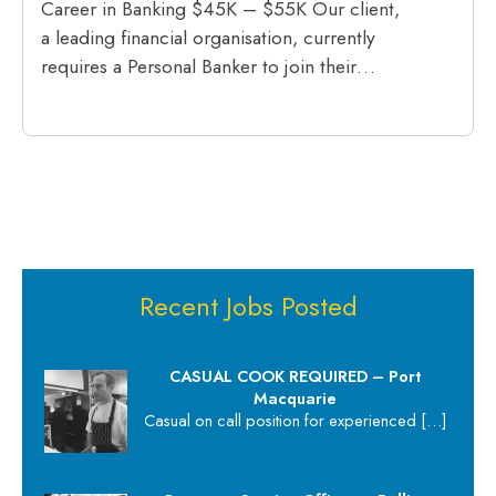
Career in Banking $45K – $55K Our client,
a leading financial organisation, currently
requires a Personal Banker to join their…
Recent Jobs Posted
CASUAL COOK REQUIRED – Port
Macquarie
Casual on call position for experienced
[…]