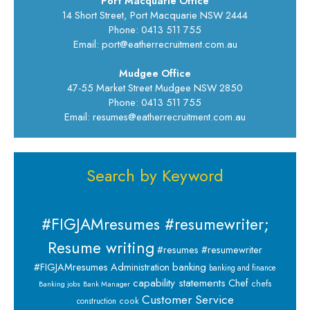
Port Macquarie Office
14 Short Street, Port Macquarie NSW 2444
Phone: 0413 511 755
Email: port@eatherrecruitment.com.au
Mudgee Office
47-55 Market Street Mudgee NSW 2850
Phone: 0413 511 755
Email: resumes@eatherrecruitment.com.au
Search by Keyword
#FIGJAMresumes #resumewriter;
Resume writing
#resumes #resumewriter
banking
#FIGJAMresumes
Administration
banking and finance
capability statements
Chef
chefs
Banking jobs
Bank Manager
Customer Service
cook
construction