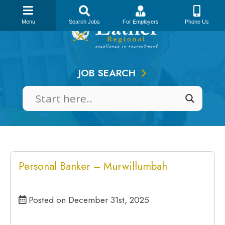
Skip
to
Menu
Search Jobs
For Employers
Phone Us
content
JOB SEARCH
Personal Banker – Murwillumbah
Posted on December 31st, 2025