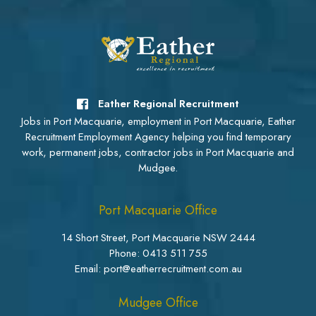
Eather Regional Recruitment
Jobs in Port Macquarie, employment in Port Macquarie, Eather
Recruitment Employment Agency helping you find temporary
work, permanent jobs, contractor jobs in Port Macquarie and
Mudgee.
Port Macquarie Office
14 Short Street, Port Macquarie NSW 2444
Phone:
0413 511 755
Email: port@eatherrecruitment.com.au
Mudgee Office