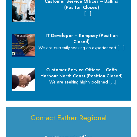
Customer Service Officer – Ballina
(Positon Closed)
[…]
IT Developer – Kempsey (Position
Closed)
We are currently seeking an experienced
[…]
Customer Service Officer – Coffs
Harbour North Coast (Position Closed)
We are seeking highly polished
[…]
Contact Eather Regional