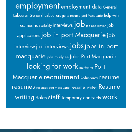
employment
employment data
General
Labourer
General Labourers
help with
get a resume port Macquarie
job
interviews
hospitality
job
resumes
job application
job in port Macquarie
job
applications
jobs
jobs in port
interview
job interviews
macquarie
Jobs Port Macquarie
jobs mudgee
looking for work
Port
marketing
recruitment
Macquarie
resume
Redundancy
resumes
Resume
resume writer
resumes port macquarie
work
staff
writing
Sales
Temporary contracts