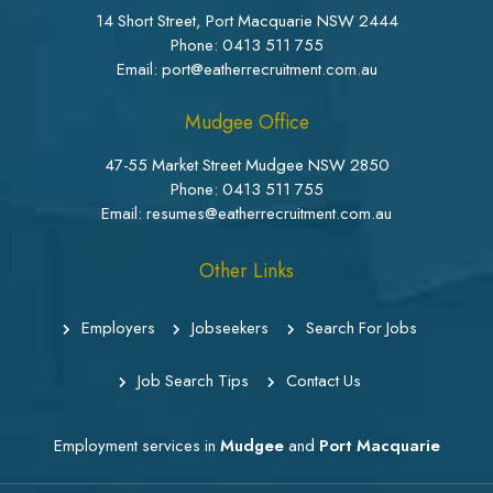
14 Short Street, Port Macquarie NSW 2444
Phone:
0413 511 755
Email: port@eatherrecruitment.com.au
Mudgee Office
47-55 Market Street Mudgee NSW 2850
Phone:
0413 511 755
Email: resumes@eatherrecruitment.com.au
Other Links
Employers
Jobseekers
Search For Jobs
Job Search Tips
Contact Us
Employment services in
Mudgee
and
Port Macquarie