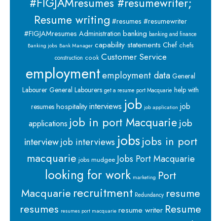
#FIGJAMresumes #resumewriter;
Resume writing
#resumes #resumewriter
banking
#FIGJAMresumes
Administration
banking and finance
capability statements
Chef
chefs
Banking jobs
Bank Manager
Customer Service
cook
construction
employment
employment data
General
Labourer
General Labourers
help with
get a resume port Macquarie
job
interviews
hospitality
job
resumes
job application
job in port Macquarie
job
applications
jobs
jobs in port
interview
job interviews
macquarie
Jobs Port Macquarie
jobs mudgee
looking for work
Port
marketing
recruitment
Macquarie
resume
Redundancy
resumes
Resume
resume writer
resumes port macquarie