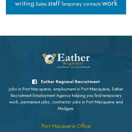
work
staff
writing
Sales
Temporary contracts
Eather Regional Recruitment
Jobs in Port Macquarie, employment in Port Macquarie, Eather
Recruitment Employment Agency helping you find temporary
work, permanent jobs, contractor jobs in Port Macquarie and
Mudgee.
Port Macquarie Office