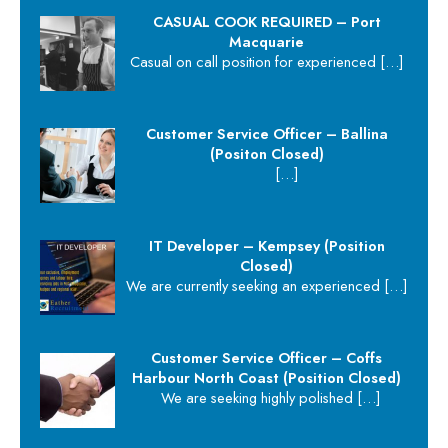
CASUAL COOK REQUIRED – Port
Macquarie
Casual on call position for experienced
[…]
Customer Service Officer – Ballina
(Positon Closed)
[…]
IT Developer – Kempsey (Position
Closed)
We are currently seeking an experienced
[…]
Customer Service Officer – Coffs
Harbour North Coast (Position Closed)
We are seeking highly polished
[…]