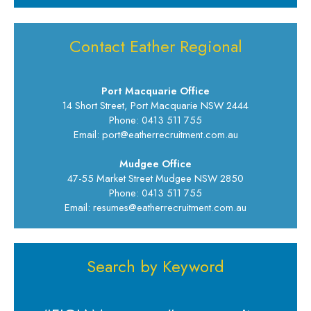
Contact Eather Regional
Port Macquarie Office
14 Short Street, Port Macquarie NSW 2444
Phone: 0413 511 755
Email: port@eatherrecruitment.com.au
Mudgee Office
47-55 Market Street Mudgee NSW 2850
Phone: 0413 511 755
Email: resumes@eatherrecruitment.com.au
Search by Keyword