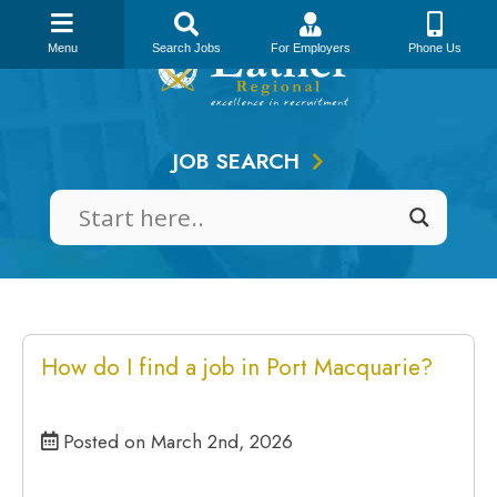
Skip
to
Menu
Search Jobs
For Employers
Phone Us
content
JOB SEARCH
How do I find a job in Port Macquarie?
Posted on March 2nd, 2026