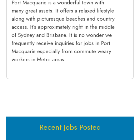
Port Macquarie is a wonderful town with
many great assets. It offers a relaxed lifestyle
along with picturesque beaches and country
access. It’s approximately right in the middle
of Sydney and Brisbane. It is no wonder we
frequently receive inquiries for jobs in Port
Macquarie especially from commute weary
workers in Metro areas
Recent Jobs Posted