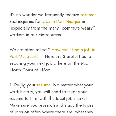
It’s no wonder we frequently receive
resumes
and inquiries for
jobs in Port Macquari
e
especially from the many “commute weary”
workers in our Metro areas.
We are often asked ”
How can I find a job in
Port Macquarie
“. Here are 3 useful tips to
securing your next job .. here on the Mid
North Coast of NSW.
1) Re-Jig your
resume
. No matter what your
work history, you will need to tailor your
resume to fit in with the local job market.
Make sure you research and study the types
of jobs on offer- where there are; what they