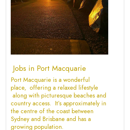
Jobs in Port Macquarie
Port Macquarie is a wonderful
place, offering a relaxed lifestyle
along with picturesque beaches and
country access. It’s approximately in
the centre of the coast between
Sydney and Brisbane and has a
growing population.