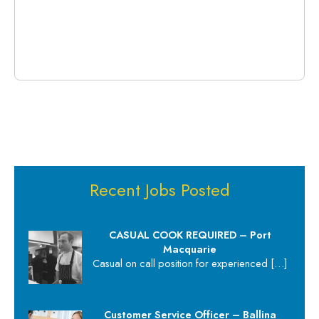
Recent Jobs Posted
CASUAL COOK REQUIRED – Port
Macquarie
Casual on call position for experienced
[…]
Customer Service Officer – Ballina