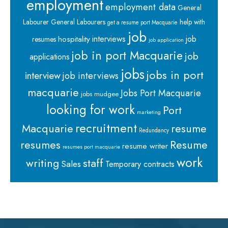
employment
employment data
General
Labourer
General Labourers
help with
get a resume port Macquarie
job
interviews
hospitality
job
resumes
job application
job in port Macquarie
job
applications
jobs
jobs in port
interview
job interviews
macquarie
Jobs Port Macquarie
jobs mudgee
looking for work
Port
marketing
recruitment
Macquarie
resume
Redundancy
resumes
Resume
resume writer
resumes port macquarie
work
staff
writing
Sales
Temporary contracts