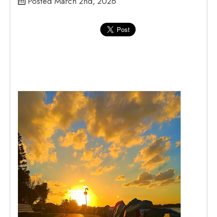
Posted March 2nd, 2026