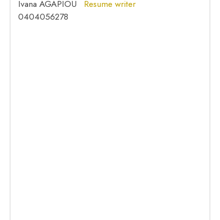
Ivana AGAPIOU
Resume writer
0404056278