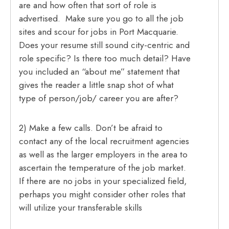
are and how often that sort of role is
advertised. Make sure you go to all the job
sites and scour for jobs in Port Macquarie.
Does your resume still sound city-centric and
role specific? Is there too much detail? Have
you included an “about me” statement that
gives the reader a little snap shot of what
type of person/job/ career you are after?
2) Make a few calls. Don’t be afraid to
contact any of the local recruitment agencies
as well as the larger employers in the area to
ascertain the temperature of the job market.
If there are no jobs in your specialized field,
perhaps you might consider other roles that
will utilize your transferable skills