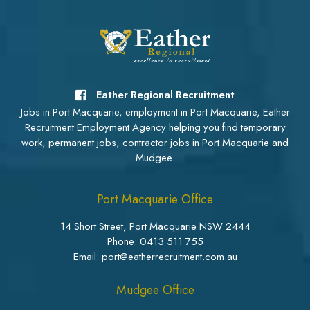
Eather Regional Recruitment
Jobs in Port Macquarie, employment in Port Macquarie, Eather
Recruitment Employment Agency helping you find temporary
work, permanent jobs, contractor jobs in Port Macquarie and
Mudgee.
Port Macquarie Office
14 Short Street, Port Macquarie NSW 2444
Phone:
0413 511 755
Email: port@eatherrecruitment.com.au
Mudgee Office