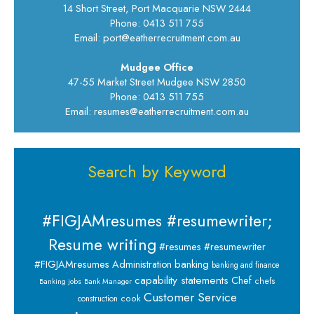
14 Short Street, Port Macquarie NSW 2444
Phone: 0413 511 755
Email: port@eatherrecruitment.com.au
Mudgee Office
47-55 Market Street Mudgee NSW 2850
Phone: 0413 511 755
Email: resumes@eatherrecruitment.com.au
Search by Keyword
#FIGJAMresumes #resumewriter;
Resume writing
#resumes #resumewriter
banking
#FIGJAMresumes
Administration
banking and finance
capability statements
Chef
chefs
Banking jobs
Bank Manager
Customer Service
cook
construction