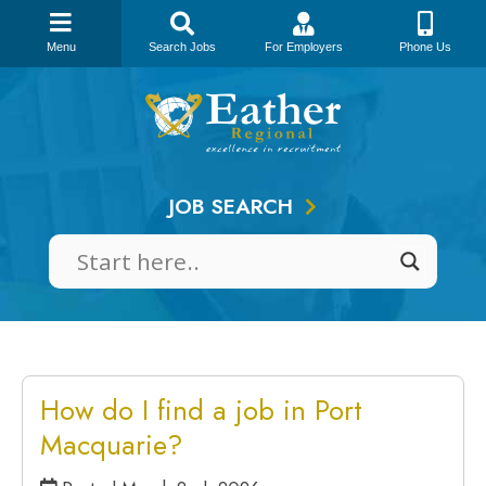
Menu
Search Jobs
For Employers
Phone Us
Skip
to
content
JOB SEARCH
How do I find a job in Port
Macquarie?