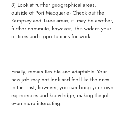
3) Look at further geographical areas,
outside of Port Macquarie- Check out the
Kempsey and Taree areas, it may be another,
further commute, however, this widens your
options and opportunities for work.
Finally, remain flexible and adaptable. Your
new job may not look and feel like the ones
in the past, however, you can bring your own
experiences and knowledge, making the job
even more interesting.