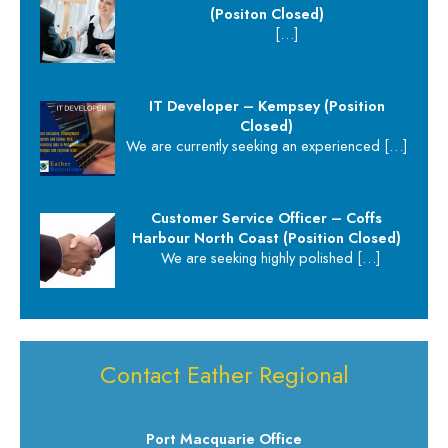
(Positon Closed)
[…]
IT Developer – Kempsey (Position
Closed)
We are currently seeking an experienced
[…]
Customer Service Officer – Coffs
Harbour North Coast (Position Closed)
We are seeking highly polished
[…]
Contact Eather Regional
Port Macquarie Office