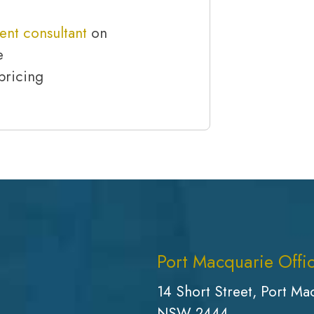
ent consultant
on
e
pricing
Port Macquarie Offi
14 Short Street, Port Ma
NSW 2444