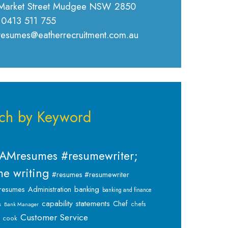
Market Street Mudgee NSW 2850
 0413 511 755
 resumes@eatherrecruitment.com.au
ch by Keyword
AMresumes #resumewriter;
e writing
#resumes #resumewriter
banking
resumes
Administration
banking and finance
capability statements
Chef
chefs
s
Bank Manager
Customer Service
cook