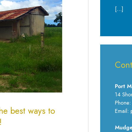
[…]
Cont
Port M
14 Sho
Phone:
he best ways to
Email: 
w!
Mudge