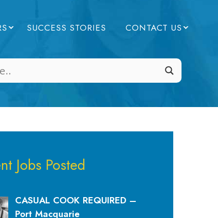
RS
SUCCESS STORIES
CONTACT US
nt Jobs Posted
CASUAL COOK REQUIRED –
Port Macquarie