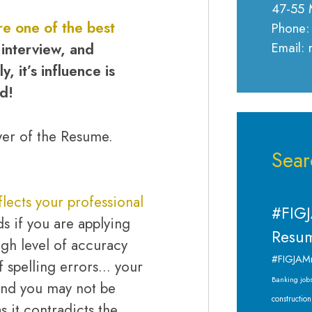
47-55 
e one of the best
Phone:
Email:
 interview, and
, it’s influence is
d!
wer of the Resume.
Sear
lects your professional
#FIGJ
ds if you are applying
Resum
igh level of accuracy
#FIGJAM
f spelling errors… your
Banking job
and you may not be
construction
s it contradicts the