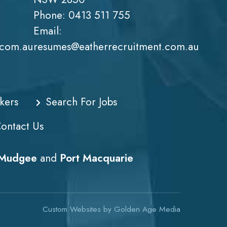
Phone:
0413 511 755
Email:
.com.au
resumes@eatherrecruitment.com.au
kers
Search For Jobs
ontact Us
Mudgee
and
Port Macquarie
Custom Websites
by
Golden Age Media