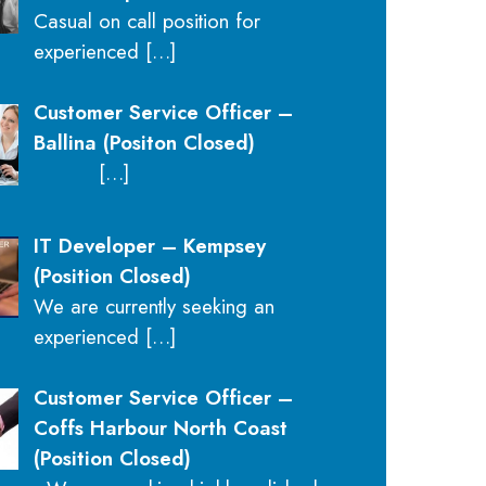
Casual on call position for
experienced
[…]
Customer Service Officer –
Ballina (Positon Closed)
[…]
IT Developer – Kempsey
(Position Closed)
We are currently seeking an
experienced
[…]
Customer Service Officer –
Coffs Harbour North Coast
(Position Closed)