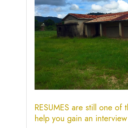
RESUMES are still one of t
help you gain an intervie