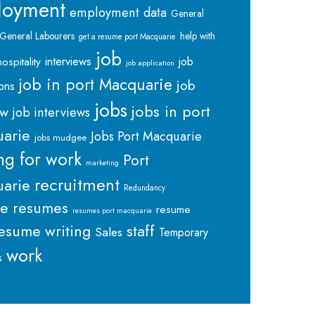
loyment
employment data
General
General Labourers
help with
get a resume port Macquarie
job
interviews
hospitality
job
job application
job in port Macquarie
job
ions
jobs
jobs in port
ew
job interviews
arie
Jobs Port Macquarie
jobs mudgee
ng for work
Port
marketing
recruitment
arie
Redundancy
me
resumes
resume
resumes port macquarie
staff
esume writing
Sales
Temporary
work
s