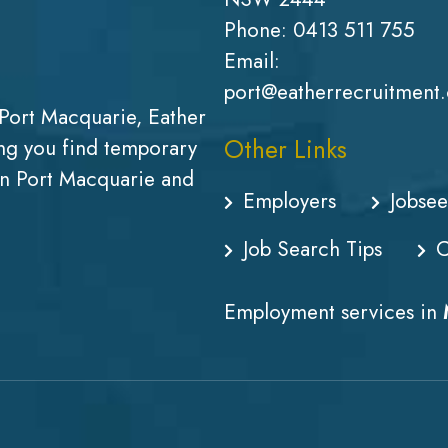
Phone:
0413 511 755
Email:
port@eatherrecruitment
Port Macquarie, Eather
Other Links
g you find temporary
in Port Macquarie and
Employers
Jobsee
Job Search Tips
C
Employment services in