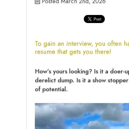
Posted March 2nd, 2026
To gain an interview, you often 
resume
that gets you there!
How’s yours looking? Is it a doer-u
derelict dump. Is it a show stopper
of potential.