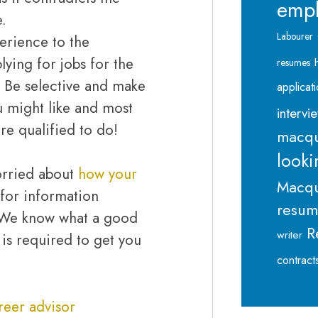
emp
e.
Labourer
perience to the
lying for jobs for the
resumes
. Be selective and make
applicat
ou might like and most
intervi
re qualified to do!
macqu
looki
 worried about
how your
Macqu
for information
resu
. We know what a good
R
writer
is required to get you
contract
reer advisor