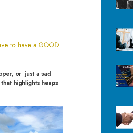
have to have a
GOOD
pper, or just a sad
 that highlights heaps