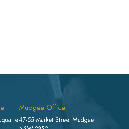
ce
Mudgee Office
cquarie
47-55 Market Street Mudgee
NSW 2850