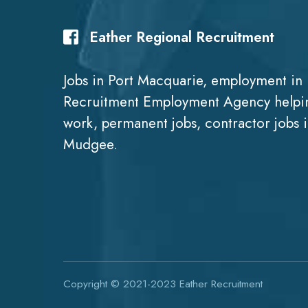
Eather Regional Recruitment
Jobs in Port Macquarie, employment in 
Recruitment Employment Agency helpin
work, permanent jobs, contractor jobs 
Mudgee.
Copyright © 2021-2023
Eather Recruitment