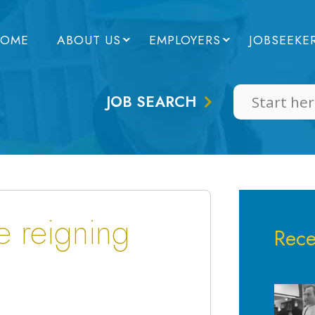
OME
ABOUT US
EMPLOYERS
JOBSEEKE
JOB SEARCH
e reigning
Rece