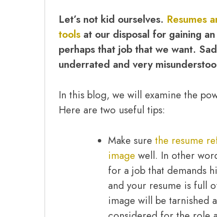
Let’s not kid ourselves.
Resumes ar
tools
at our disposal for gaining an
perhaps that job that we want. Sadly
underrated and very misunderstoo
In this blog, we will examine the po
Here are two useful tips:
Make sure
the resume ref
image
well. In other wor
for a job that demands h
and your resume is full o
image will be tarnished 
considered for the role a