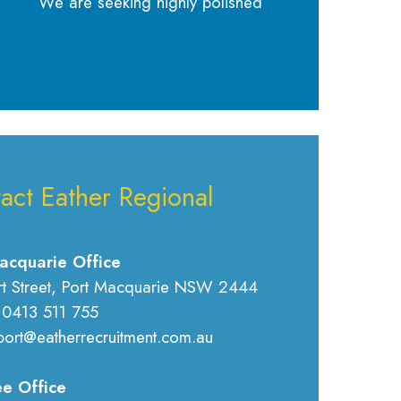
We are seeking highly polished
act Eather Regional
acquarie Office
rt Street, Port Macquarie NSW 2444
 0413 511 755
port@eatherrecruitment.com.au
e Office