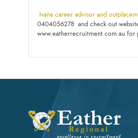
Ivana career advisor and outplacem
0404056278 and check out websit
www.eatherrecruitment.com.au for 