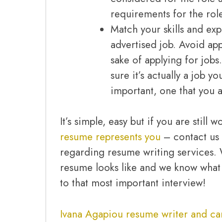
requirements for the rol
Match your skills and ex
advertised job. Avoid app
sake of applying for jobs
sure it’s actually a job y
important, one that you a
It’s simple, easy but if you are still
resume represents you
– contact us 
regarding resume writing services
resume looks like and we know what 
to that most important interview!
Ivana Agapiou resume writer and ca